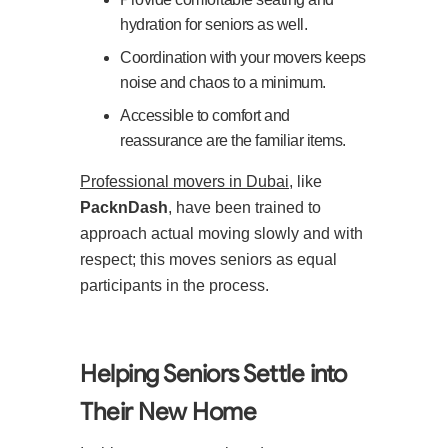
hydration for seniors as well.
Coordination with your movers keeps
noise and chaos to a minimum.
Accessible to comfort and
reassurance are the familiar items.
Professional movers in Dubai
, like
PacknDash
, have been trained to
approach actual moving slowly and with
respect; this moves seniors as equal
participants in the process.
Helping Seniors Settle into
Their New Home