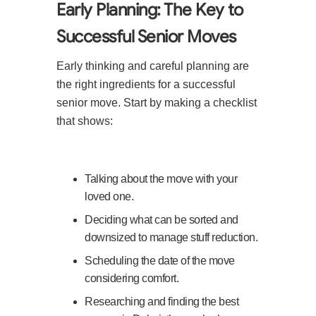
Early Planning: The Key to
Successful Senior Moves
Early thinking and careful planning are
the right ingredients for a successful
senior move. Start by making a checklist
that shows:
Talking about the move with your
loved one.
Deciding what can be sorted and
downsized to manage stuff reduction.
Scheduling the date of the move
considering comfort.
Researching and finding the best