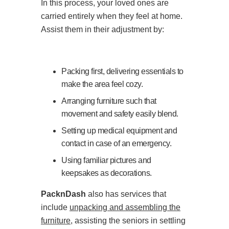
In this process, your loved ones are
carried entirely when they feel at home.
Assist them in their adjustment by:
Packing first, delivering essentials to
make the area feel cozy.
Arranging furniture such that
movement and safety easily blend.
Setting up medical equipment and
contact in case of an emergency.
Using familiar pictures and
keepsakes as decorations.
PacknDash
also has services that
include
unpacking and assembling the
furniture
, assisting the seniors in settling