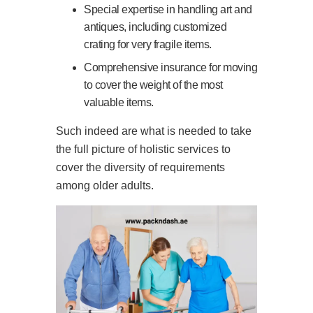
Special expertise in handling art and
antiques, including customized
crating for very fragile items.
Comprehensive insurance for moving
to cover the weight of the most
valuable items.
Such indeed are what is needed to take
the full picture of holistic services to
cover the diversity of requirements
among older adults.