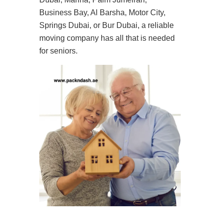
Business Bay, Al Barsha, Motor City,
Springs Dubai, or Bur Dubai, a reliable
moving company has all that is needed
for seniors.