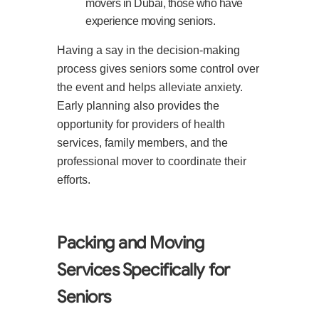
movers in Dubai, those who have
experience moving seniors.
Having a say in the decision-making
process gives seniors some control over
the event and helps alleviate anxiety.
Early planning also provides the
opportunity for providers of health
services, family members, and the
professional mover to coordinate their
efforts.
Packing and Moving
Services Specifically for
Seniors