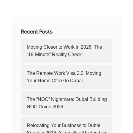
Recent Posts
Moving Closer to Work in 2026: The
“19-Minute” Reality Check
The Remote Work Visa 2.0: Moving
Your Home Office to Dubai
The “NOC” Nightmare: Dubai Building
NOC Guide 2026
Relocating Your Business to Dubai
South in 2026: A Logistics Masterclass