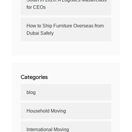
for CEOs
How to Ship Furniture Overseas from
Dubai Safely
Categories
blog
Household Moving
International Moving