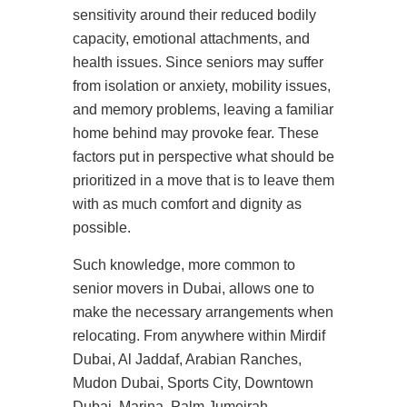
sensitivity around their reduced bodily
capacity, emotional attachments, and
health issues. Since seniors may suffer
from isolation or anxiety, mobility issues,
and memory problems, leaving a familiar
home behind may provoke fear. These
factors put in perspective what should be
prioritized in a move that is to leave them
with as much comfort and dignity as
possible.
Such knowledge, more common to
senior movers in Dubai, allows one to
make the necessary arrangements when
relocating. From anywhere within Mirdif
Dubai, Al Jaddaf, Arabian Ranches,
Mudon Dubai, Sports City, Downtown
Dubai, Marina, Palm Jumeirah,