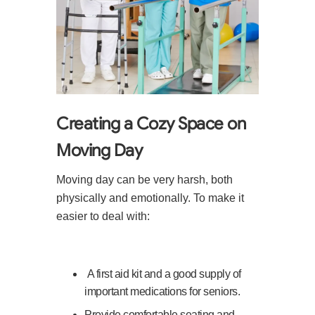
Creating a Cozy Space on
Moving Day
Moving day can be very harsh, both
physically and emotionally. To make it
easier to deal with:
A first aid kit and a good supply of
important medications for seniors.
Provide comfortable seating and