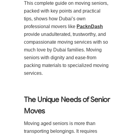
This complete guide on moving seniors,
packed with key points and practical
tips, shows how Dubai’s own
professional movers like
PacknDash
provide unadulterated, trustworthy, and
compassionate moving services with so
much love by Dubai families. Moving
seniors with dignity and ease-from
packing materials to specialized moving
services.
The Unique Needs of Senior
Moves
Moving aged seniors is more than
transporting belongings. It requires