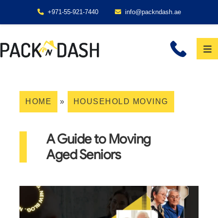
+971-55-921-7440
info@packndash.ae
HOME
»
HOUSEHOLD MOVING
A Guide to Moving
Aged Seniors