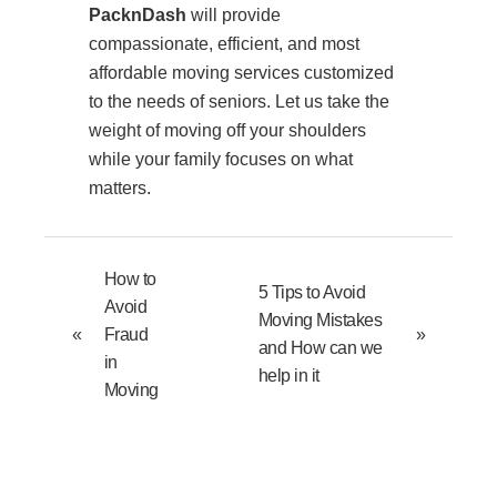
PacknDash
will provide
compassionate, efficient, and most
affordable moving services customized
to the needs of seniors. Let us take the
weight of moving off your shoulders
while your family focuses on what
matters.
How to
5 Tips to Avoid
Avoid
Moving Mistakes
«
Fraud
»
and How can we
in
help in it
Moving