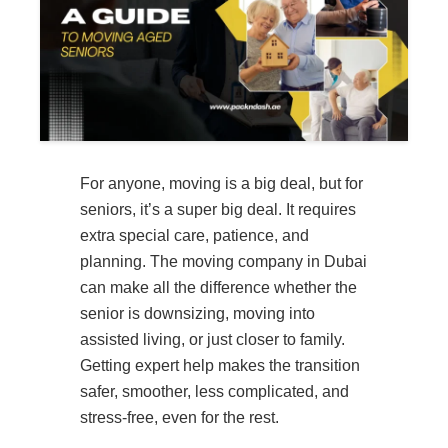
For anyone, moving is a big deal, but for
seniors, it’s a super big deal. It requires
extra special care, patience, and
planning. The moving company in Dubai
can make all the difference whether the
senior is downsizing, moving into
assisted living, or just closer to family.
Getting expert help makes the transition
safer, smoother, less complicated, and
stress-free, even for the rest.