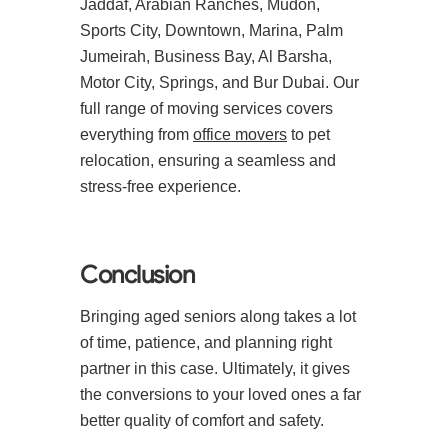
Jaddaf, Arabian Ranches, Mudon,
Sports City, Downtown, Marina, Palm
Jumeirah, Business Bay, Al Barsha,
Motor City, Springs, and Bur Dubai. Our
full range of moving services covers
everything from
office movers
to pet
relocation, ensuring a seamless and
stress-free experience.
Conclusion
Bringing aged seniors along takes a lot
of time, patience, and planning right
partner in this case. Ultimately, it gives
the conversions to your loved ones a far
better quality of comfort and safety.