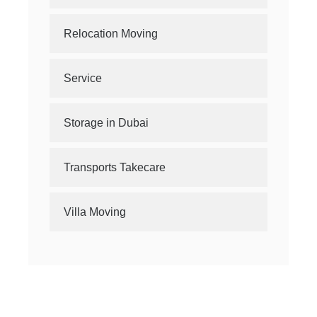
Relocation Moving
Service
Storage in Dubai
Transports Takecare
Villa Moving