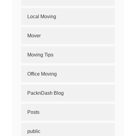
Local Moving
Mover
Moving Tips
Office Moving
PacknDash Blog
Posts
public