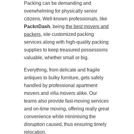
Packing can be demanding and
overwhelming for physically senior
citizens. Well-known professionals, like
PacknDash
, being
the best movers and
packers
, site customized packing
services along with high-quality packing
supplies to keep treasured possessions
valuable, whether small or big.
Everything, from delicate and fragile
antiques to bulky furniture, gets safely
handled by professional apartment
movers and villa movers alike. Our
teams also provide fast-moving services
and on-time moving, offering really great
convenience while minimising the
disruption caused, thus ensuring timely
relocation.