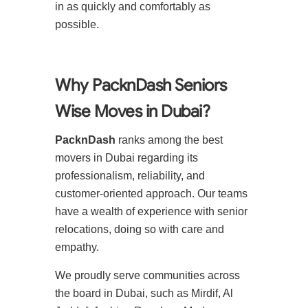
in as quickly and comfortably as
possible.
Why PacknDash Seniors
Wise Moves in Dubai?
PacknDash
ranks among the best
movers in Dubai regarding its
professionalism, reliability, and
customer-oriented approach. Our teams
have a wealth of experience with senior
relocations, doing so with care and
empathy.
We proudly serve communities across
the board in Dubai, such as Mirdif, Al