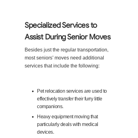
Specialized Services to
Assist During Senior Moves
Besides just the regular transportation,
most seniors’ moves need additional
services that include the following:
Pet relocation services are used to
effectively transfer their furry little
companions.
Heavy equipment moving that
particularly deals with medical
devices.