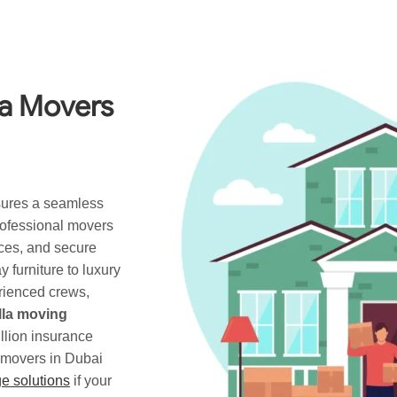
la Movers
ures a seamless
professional movers
ices, and secure
 furniture to luxury
rienced crews,
illa moving
llion insurance
a movers in Dubai
e solutions
if your