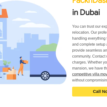
PacknDash
in Dubai
You can trust our ex
relocation. Our prof
handling everything 
and complete setup a
provide seamless an
community. Contact u
charges. Whether yo
mansion, we have the 
competitive villa m
without compromisin
Call N