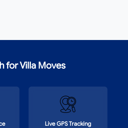
for Villa Moves
nce
Live GPS Tracking