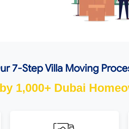
ur 7-Step Villa Moving Proce
 by 1,000+ Dubai Homeo