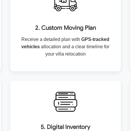
2. Custom Moving Plan
Receive a detailed plan with
GPS-tracked
vehicles
allocation and a clear timeline for
your villa relocation
5. Digital Inventory