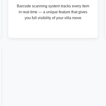
Barcode scanning system tracks every item
in real-time — a unique feature that gives
you full visibility of your villa move