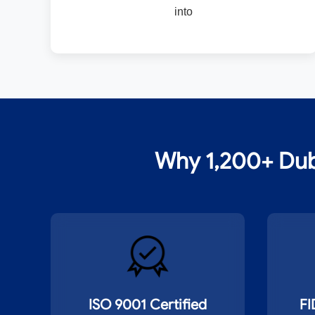
into
Why 1,200+ Dub
ISO 9001 Certified
FI