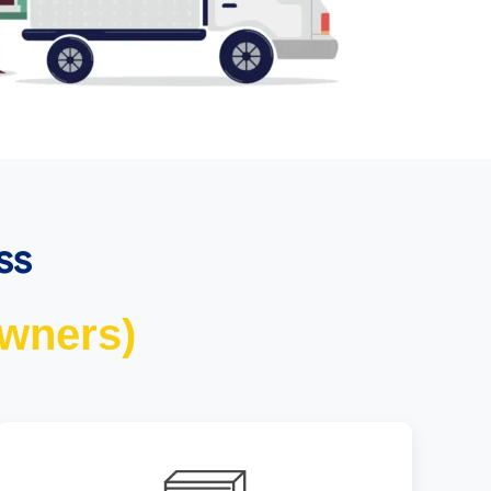
ss
wners)