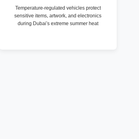
Temperature-regulated vehicles protect
sensitive items, artwork, and electronics
during Dubai's extreme summer heat