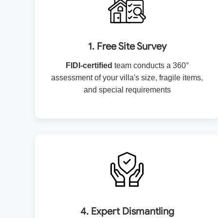
1. Free Site Survey
FIDI-certified
team conducts a 360°
assessment of your villa's size, fragile items,
and special requirements
4. Expert Dismantling