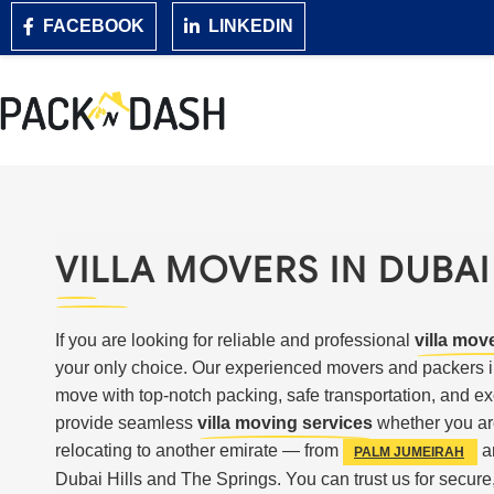
FACEBOOK
LINKEDIN
VILLA MOVERS IN DUBAI
If you are looking for reliable and professional
villa mov
your only choice. Our experienced movers and packers i
move with top-notch packing, safe transportation, and e
provide seamless
villa moving services
whether you ar
relocating to another emirate — from
a
PALM JUMEIRAH
Dubai Hills and The Springs. You can trust us for secure,