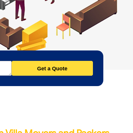
Get a Quote