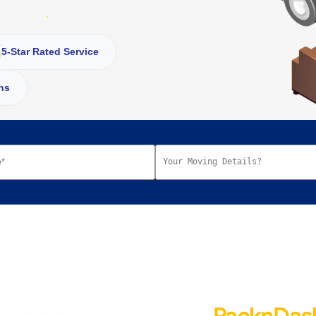
5-Star Rated Service
ns