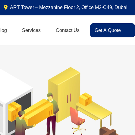
ART Tower – Mezzanine Floor 2, Office M2-C49, Dubai
log
Services
Contact Us
Get A Quote