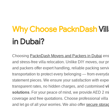
Why Choose PacknDash
Vil
in Dubai?
Choosing
PacknDash Movers and Packers in Dubai
ens
and stress-free villa relocation. Unlike DIY moves, our 
and packers offer expert handling, reliable packing serv
transportation to protect every belonging — from everyday
statement pieces. We ensure your satisfaction with expe
transparent rates, no hidden charges, and customised
v
solutions
. For your peace of mind, we provide AED 2 mi
coverage and free quotations. Choose professional vill
and let go of all your worries. We also offer
secure storag