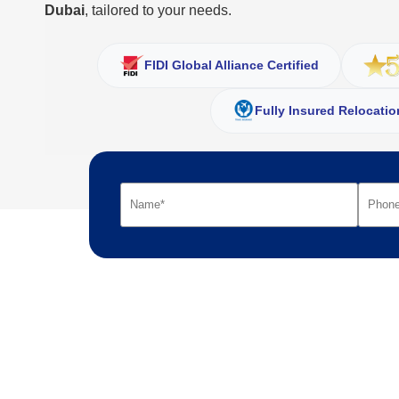
Dubai
, tailored to your needs.
FIDI Global Alliance Certified
Fully Insured Relocatio
Your name
Your phone number
Your moving details