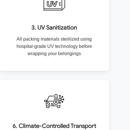
3. UV Sanitization
All packing materials sterilized using
hospital-grade UV technology before
wrapping your belongings
6. Climate-Controlled Transport