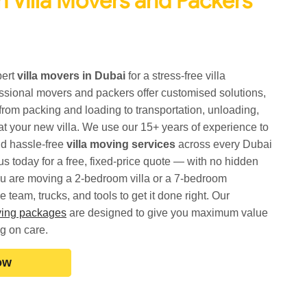
 Villa Movers and Packers
pert
villa movers in Dubai
for a stress-free villa
essional movers and packers offer customised solutions,
from packing and loading to transportation, unloading,
t your new villa. We use our 15+ years of experience to
d hassle-free
villa moving services
across every Dubai
s today for a free, fixed-price quote — with no hidden
u are moving a 2-bedroom villa or a 7-bedroom
team, trucks, and tools to get it done right. Our
oving packages
are designed to give you maximum value
g on care.
ow