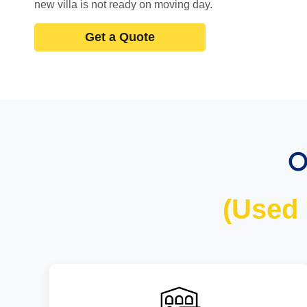
new villa is not ready on moving day.
Get a Quote
O
(Used