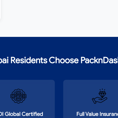
ai Residents Choose PacknDash 
DI Global Certified
Full Value Insura