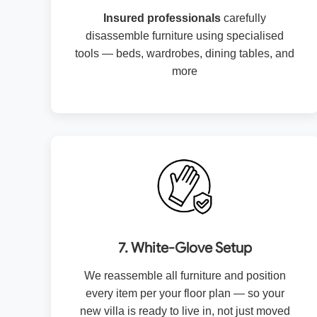
Insured professionals
carefully
disassemble furniture using specialised
tools — beds, wardrobes, dining tables, and
more
7. White-Glove Setup
We reassemble all furniture and position
every item per your floor plan — so your
new villa is ready to live in, not just moved