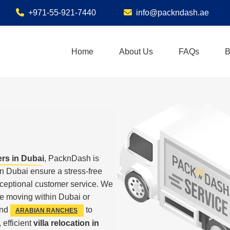
+971-55-921-7440
info@packndash.ae
Home
About Us
FAQs
B
ers in Dubai
, PacknDash is
n Dubai ensure a stress-free
xceptional customer service. We
e moving within Dubai or
nd
to
ARABIAN RANCHES
 efficient
villa relocation in