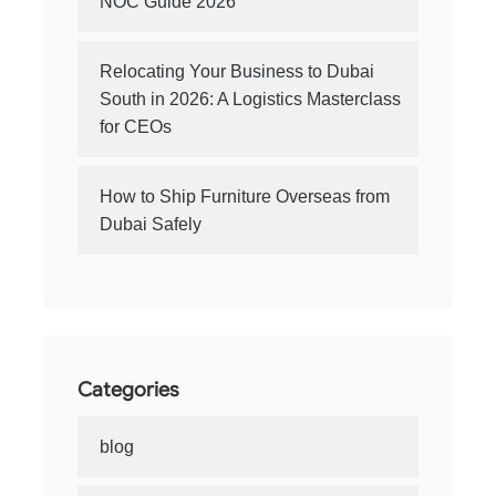
NOC Guide 2026
Relocating Your Business to Dubai
South in 2026: A Logistics Masterclass
for CEOs
How to Ship Furniture Overseas from
Dubai Safely
Categories
blog