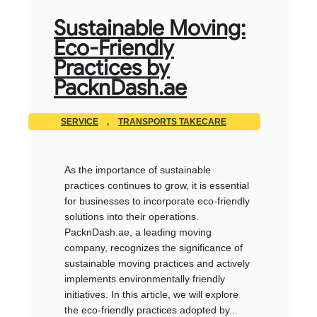
Sustainable Moving:
Eco-Friendly
Practices by
PacknDash.ae
SERVICE
,
TRANSPORTS TAKECARE
As the importance of sustainable
practices continues to grow, it is essential
for businesses to incorporate eco-friendly
solutions into their operations.
PacknDash.ae, a leading moving
company, recognizes the significance of
sustainable moving practices and actively
implements environmentally friendly
initiatives. In this article, we will explore
the eco-friendly practices adopted by...