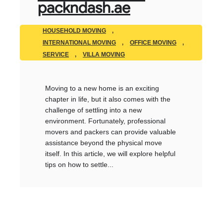
packndash.ae
HOUSEHOLD MOVING
,
INTERNATIONAL MOVING
,
OFFICE MOVING
,
SERVICE
,
VILLA MOVING
Moving to a new home is an exciting
chapter in life, but it also comes with the
challenge of settling into a new
environment. Fortunately, professional
movers and packers can provide valuable
assistance beyond the physical move
itself. In this article, we will explore helpful
tips on how to settle...