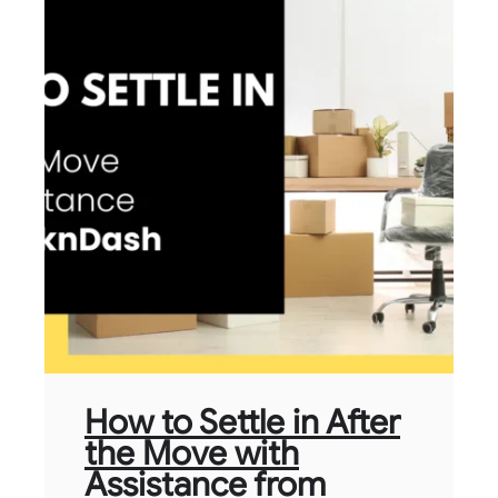
How to Settle in After
the Move with
Assistance from