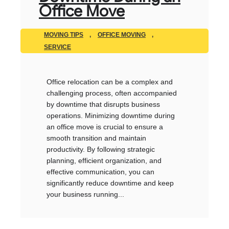
Office Move
MOVING TIPS
,
OFFICE MOVING
,
SERVICE
Office relocation can be a complex and
challenging process, often accompanied
by downtime that disrupts business
operations. Minimizing downtime during
an office move is crucial to ensure a
smooth transition and maintain
productivity. By following strategic
planning, efficient organization, and
effective communication, you can
significantly reduce downtime and keep
your business running...