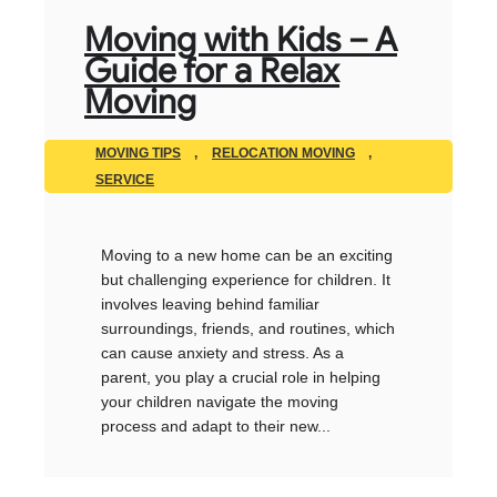
Moving with Kids – A
Guide for a Relax
Moving
MOVING TIPS
,
RELOCATION MOVING
,
SERVICE
Moving to a new home can be an exciting
but challenging experience for children. It
involves leaving behind familiar
surroundings, friends, and routines, which
can cause anxiety and stress. As a
parent, you play a crucial role in helping
your children navigate the moving
process and adapt to their new...