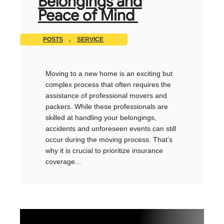
Belongings and
Peace of Mind
POSTS
,
SERVICE
Moving to a new home is an exciting but
complex process that often requires the
assistance of professional movers and
packers. While these professionals are
skilled at handling your belongings,
accidents and unforeseen events can still
occur during the moving process. That’s
why it is crucial to prioritize insurance
coverage...