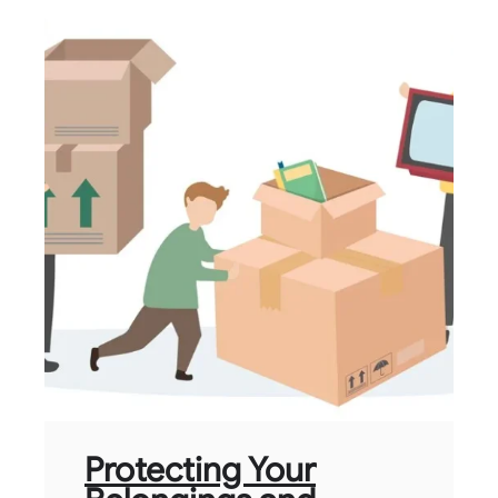
Protecting Your