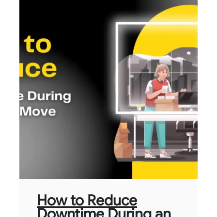
How to Reduce
Downtime During an