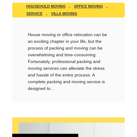
HOUSEHOLD MOVING
,
OFFICE MOVING
,
SERVICE
,
VILLA MOVING
House moving or office relocation can be
an exciting chapter in your life, but the
process of packing and moving can be
overwhelming and time-consuming.
Fortunately, professional packing and
moving services can alleviate the stress
and hassle of the entire process. A
complete packing and moving service is
designed to...