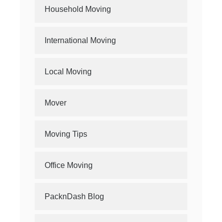
Household Moving
International Moving
Local Moving
Mover
Moving Tips
Office Moving
PacknDash Blog