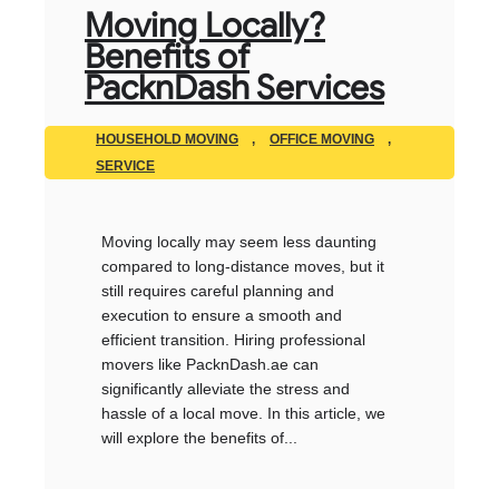
Moving Locally?
Benefits of
PacknDash Services
HOUSEHOLD MOVING
,
OFFICE MOVING
,
SERVICE
Moving locally may seem less daunting
compared to long-distance moves, but it
still requires careful planning and
execution to ensure a smooth and
efficient transition. Hiring professional
movers like PacknDash.ae can
significantly alleviate the stress and
hassle of a local move. In this article, we
will explore the benefits of...