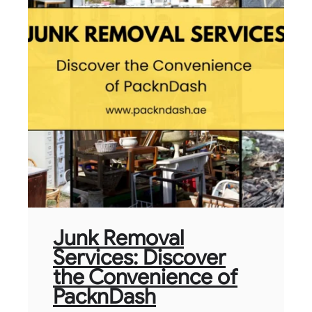
Junk Removal
Services: Discover
the Convenience of
PacknDash