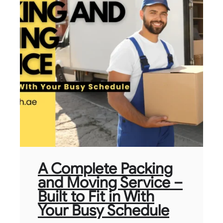
A Complete Packing
and Moving Service –
Built to Fit in With
Your Busy Schedule