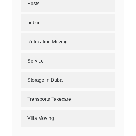
Posts
public
Relocation Moving
Service
Storage in Dubai
Transports Takecare
Villa Moving