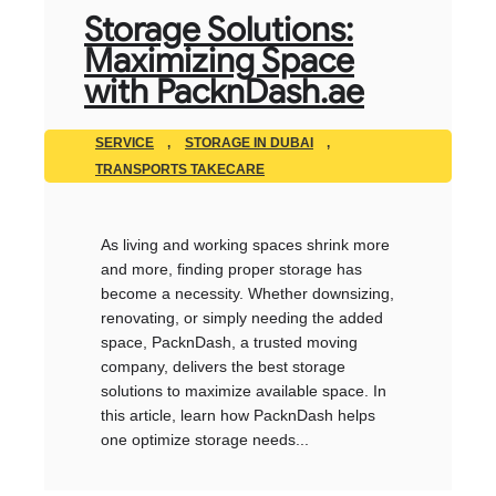
Storage Solutions:
Maximizing Space
with PacknDash.ae
SERVICE
,
STORAGE IN DUBAI
,
TRANSPORTS TAKECARE
As living and working spaces shrink more
and more, finding proper storage has
become a necessity. Whether downsizing,
renovating, or simply needing the added
space, PacknDash, a trusted moving
company, delivers the best storage
solutions to maximize available space. In
this article, learn how PacknDash helps
one optimize storage needs...