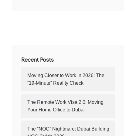
Recent Posts
Moving Closer to Work in 2026: The
“19-Minute” Reality Check
The Remote Work Visa 2.0: Moving
Your Home Office to Dubai
The “NOC” Nightmare: Dubai Building