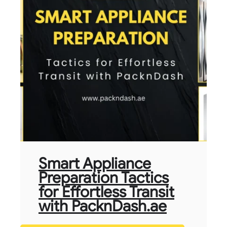
Smart Appliance
Preparation Tactics
for Effortless Transit
with PacknDash.ae