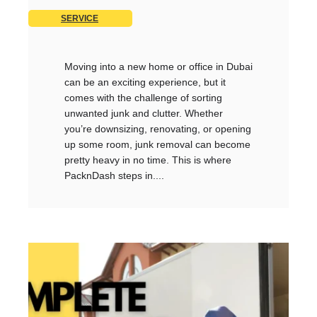
SERVICE
Moving into a new home or office in Dubai
can be an exciting experience, but it
comes with the challenge of sorting
unwanted junk and clutter. Whether
you’re downsizing, renovating, or opening
up some room, junk removal can become
pretty heavy in no time. This is where
PacknDash steps in....