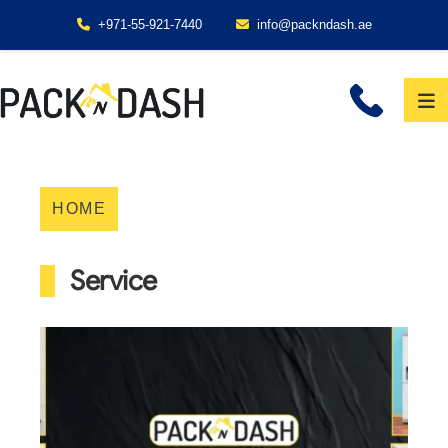
+971-55-921-7440
info@packndash.ae
HOME
Service