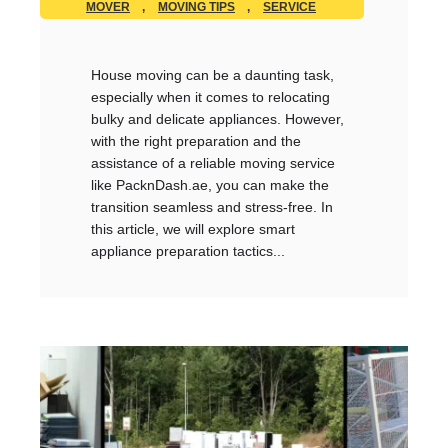
MOVER
,
MOVING TIPS
,
SERVICE
House moving can be a daunting task,
especially when it comes to relocating
bulky and delicate appliances. However,
with the right preparation and the
assistance of a reliable moving service
like PacknDash.ae, you can make the
transition seamless and stress-free. In
this article, we will explore smart
appliance preparation tactics...