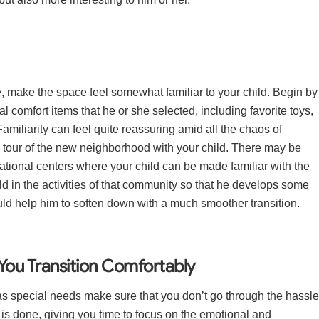
e, make the space feel somewhat familiar to your child. Begin by
l comfort items that he or she selected, including favorite toys,
miliarity can feel quite reassuring amid all the chaos of
 tour of the new neighborhood with your child. There may be
ational centers where your child can be made familiar with the
d in the activities of that community so that he develops some
ld help him to soften down with a much smoother transition.
You Transition Comfortably
 special needs make sure that you don’t go through the hassle
f is done, giving you time to focus on the emotional and