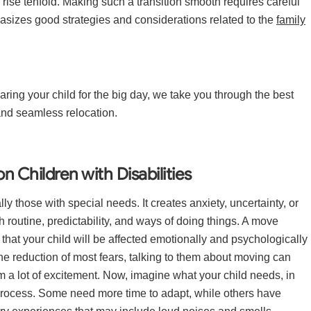
 rise tenfold. Making such a transition smooth requires careful
hasizes good strategies and considerations related to the
family
aring your child for the big day, we take you through the best
and seamless relocation.
 Children with Disabilities
lly those with special needs. It creates anxiety, uncertainty, or
h routine, predictability, and ways of doing things. A move
that your child will be affected emotionally and psychologically
 reduction of most fears, talking to them about moving can
hem a lot of excitement. Now, imagine what your child needs, in
 process. Some need more time to adapt, while others have