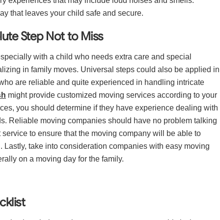
ry experiences that may include loud noises and smells.
ay that leaves your child safe and secure.
ute Step Not to Miss
specially with a child who needs extra care and special
lizing in family moves. Universal steps could also be applied in
 who are reliable and quite experienced in handling intricate
sh
might provide customized moving services according to your
ices, you should determine if they have experience dealing with
eeds. Reliable moving companies should have no problem talking
rt service to ensure that the moving company will be able to
. Lastly, take into consideration companies with easy moving
rally on a moving day for the family.
klist