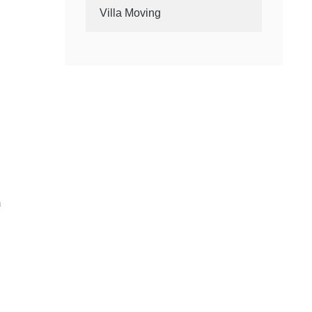
Villa Moving
m