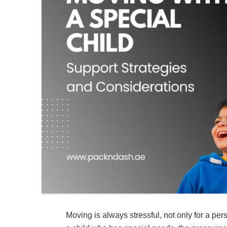
Moving is always stressful, not only for a per