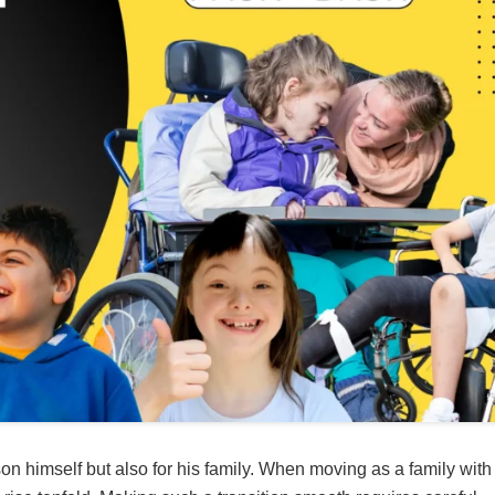
son himself but also for his family. When moving as a family with