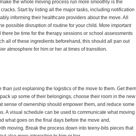
ll make the whole moving process run more smoothly is the
 cracks. Start by listing all the major tasks, including notification
bly informing their healthcare providers about the move. All
 possible disruption of routine for your child. More important
 will there be time for the therapy sessions or school assessments
h all of these ingredients beforehand, this should all pan out
er atmosphere for him or her at times of transition.
 than just explaining the logistics of the move to them. Get the
m pack up some of their belongings, choose their room in the new
hat sense of ownership should empower them, and reduce some
wns. A visual schedule can be used to communicate what moving
tand what goes on the final days before the move and,
th moving. Break the process down into teeny-bits pieces that
but also more interesting to him or her.