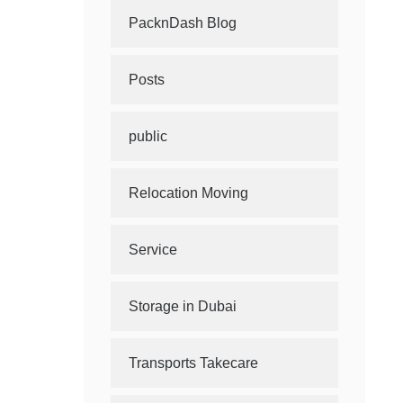
PacknDash Blog
Posts
public
Relocation Moving
Service
Storage in Dubai
Transports Takecare