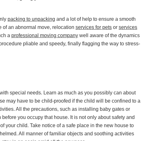
only
packing to unpacking
and a lot of help to ensure a smooth
ase of an abnormal move, relocation
services for pets
or
services
uch a
professional moving company
well aware of the dynamics
rocedure pliable and speedy, finally flagging the way to stress-
ild with special needs. Learn as much as you possibly can about
may have to be child-proofed if the child will be confined to a
ivities. All the precautions, such as installing baby gates or
 before you occupy that house. It is not only about safety and
of your child. Take notice of a safe place in the new house to
elmed. All manner of familiar objects and soothing activities