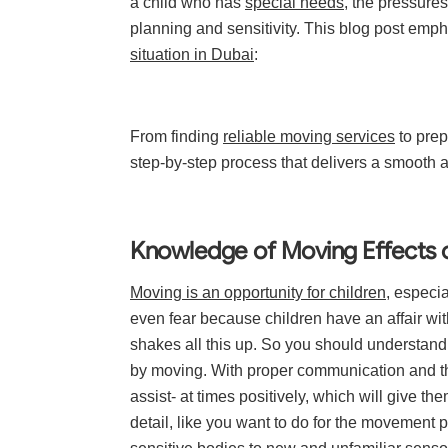
a child who has
special needs
, the pressures
planning and sensitivity. This blog post emp
situation in Dubai
:
From finding
reliable moving services
to prep
step-by-step process that delivers a smooth 
Knowledge of Moving Effects on
Moving is an opportunity for children
, especia
even fear because children have an affair wit
shakes all this up. So you should understand 
by moving. With proper communication and the
assist- at times positively, which will give t
detail, like you want to do for the movement