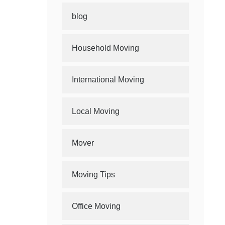
blog
Household Moving
International Moving
Local Moving
Mover
Moving Tips
Office Moving