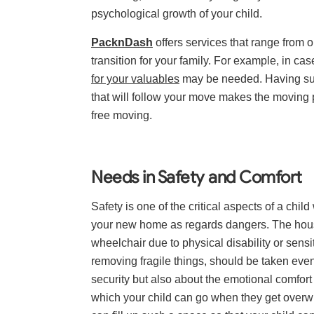
psychological growth of your child.
PacknDash
offers services that range from 
transition for your family. For example, in c
for your valuables
may be needed. Having s
that will follow your move makes the moving p
free moving.
Needs in Safety and Comfort
Safety is one of the critical aspects of a ch
your new home as regards dangers. The house 
wheelchair due to physical disability or sensit
removing fragile things, should be taken even
security but also about the emotional comfort 
which your child can go when they get overwh