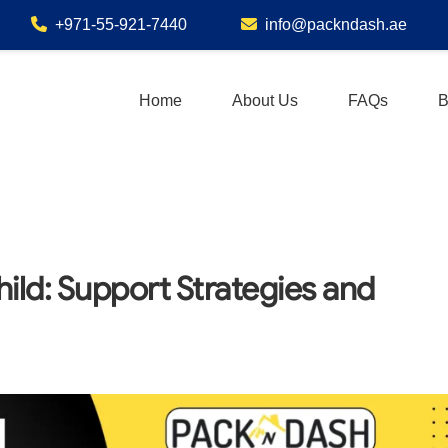
+971-55-921-7440
info@packndash.ae
Home
About Us
FAQs
B
ild: Support Strategies and