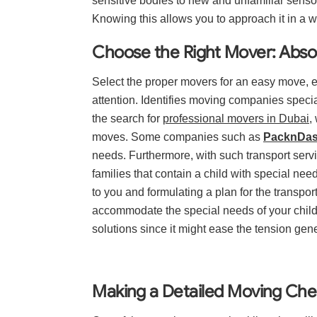
sensitive bodies to new and unfamiliar senso
Knowing this allows you to approach it in a w
Choose the Right Mover: Absol
Select the proper movers for an easy move, e
attention. Identifies moving companies specia
the search for
professional movers in Dubai
,
moves. Some companies such as
PacknDa
needs. Furthermore, with such transport serv
families that contain a child with special n
to you and formulating a plan for the transpo
accommodate the special needs of your child
solutions since it might ease the tension gene
Making a Detailed Moving Chec