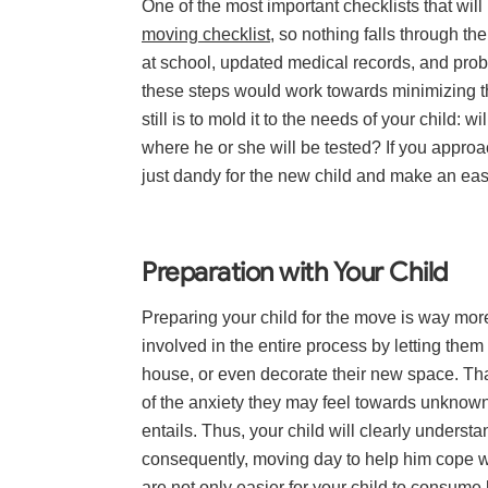
One of the most important checklists that wi
moving checklist
, so nothing falls through the
at school, updated medical records, and proba
these steps would work towards minimizing the
still is to mold it to the needs of your child:
where he or she will be tested? If you approac
just dandy for the new child and make an easi
Preparation with Your Child
Preparing your child for the move is way more
involved in the entire process by letting the
house, or even decorate their new space. T
of the anxiety they may feel towards unkno
entails. Thus, your child will clearly unders
consequently, moving day to help him cope wi
are not only easier for your child to consume 