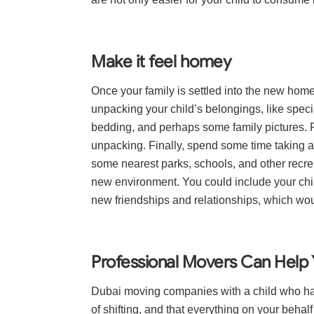
Make it feel homey
Once your family is settled into the new hom
unpacking your child’s belongings, like specia
bedding, and perhaps some family pictures. Fa
unpacking. Finally, spend some time taking a
some nearest parks, schools, and other recre
new environment. You could include your chil
new friendships and relationships, which wou
Professional Movers Can Help 
Dubai moving companies with a child who has
of shifting, and that everything on your behal