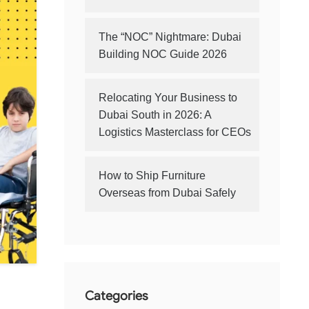
The “NOC” Nightmare: Dubai
Building NOC Guide 2026
Relocating Your Business to
Dubai South in 2026: A
Logistics Masterclass for CEOs
How to Ship Furniture
Overseas from Dubai Safely
Categories