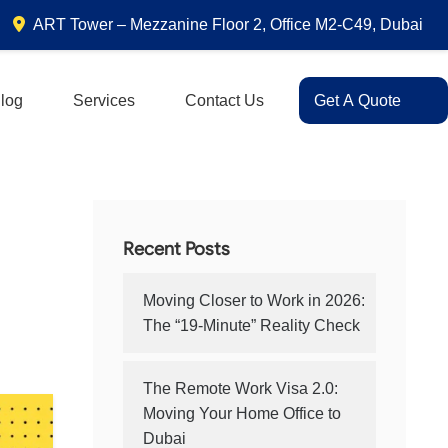
ART Tower – Mezzanine Floor 2, Office M2-C49, Dubai
log
Services
Contact Us
Get A Quote
Recent Posts
Moving Closer to Work in 2026:
The “19-Minute” Reality Check
The Remote Work Visa 2.0:
Moving Your Home Office to
Dubai