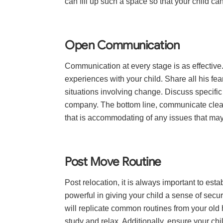
can fill up such a space so that your child ca
Open Communication
Communication at every stage is as effectiv
experiences with your child. Share all his fea
situations involving change. Discuss specifi
company. The bottom line, communicate clear
that is accommodating of any issues that may
Post Move Routine
Post relocation, it is always important to es
powerful in giving your child a sense of securi
will replicate common routines from your ol
study and relax. Additionally, ensure your chi