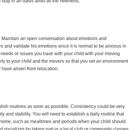
n stay in an oasis amid all the newness.
e. Maintain an open conversation about emotions and
rs and validate his emotions since it is normal to be anxious in
c needs or issues you have with your child with your moving
ly to your child and the movers so that you set an environment
 have arisen from relocation.
tablish routines as soon as possible. Consistency could be very
ty and stability. You will need to establish a daily routine that
d home, such as mealtimes and periods when your child should
ld socializes by taking part in a local club or community classes.