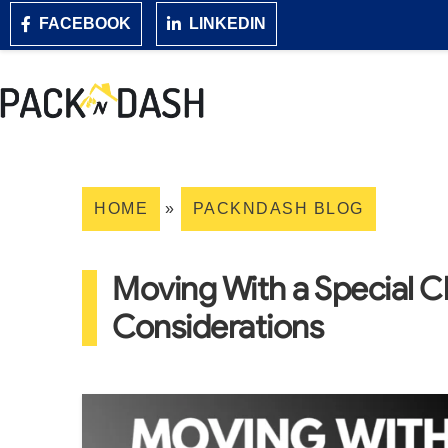
FACEBOOK
LINKEDIN
HOME
»
PACKNDASH BLOG
Moving With a Special Ch
Considerations