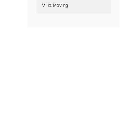
Villa Moving