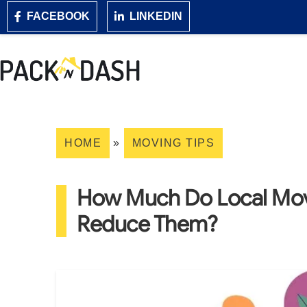
FACEBOOK
LINKEDIN
HOME
»
MOVING TIPS
How Much Do Local Mov
Reduce Them?