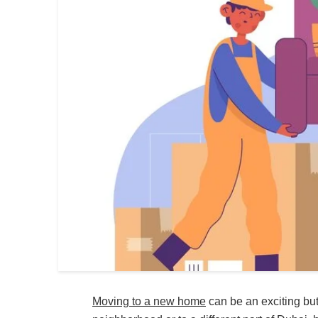
Moving to a new home
can be an exciting bu