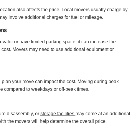
cation also affects the price. Local movers usually charge by
 may involve additional charges for fuel or mileage.
ons
elevator or have limited parking space, it can increase the
l cost. Movers may need to use additional equipment or
ou plan your move can impact the cost. Moving during peak
 compared to weekdays or off-peak times.
ture disassembly, or
storage facilities
may come at an additional
ith the movers will help determine the overall price.