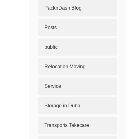
PacknDash Blog
Posts
public
Relocation Moving
Service
Storage in Dubai
Transports Takecare