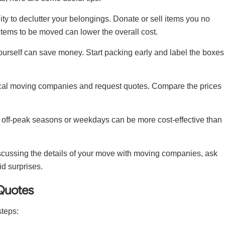
ity to declutter your belongings. Donate or sell items you no
tems to be moved can lower the overall cost.
urself can save money. Start packing early and label the boxes
 local moving companies and request quotes. Compare the prices
 off-peak seasons or weekdays can be more cost-effective than
scussing the details of your move with moving companies, ask
id surprises.
Quotes
steps: