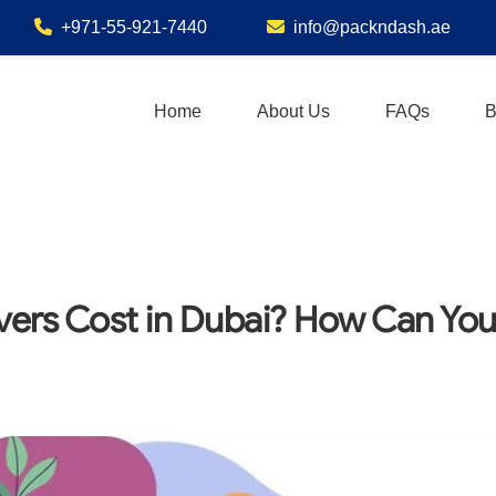
+971-55-921-7440
info@packndash.ae
Home
About Us
FAQs
B
ers Cost in Dubai? How Can Yo