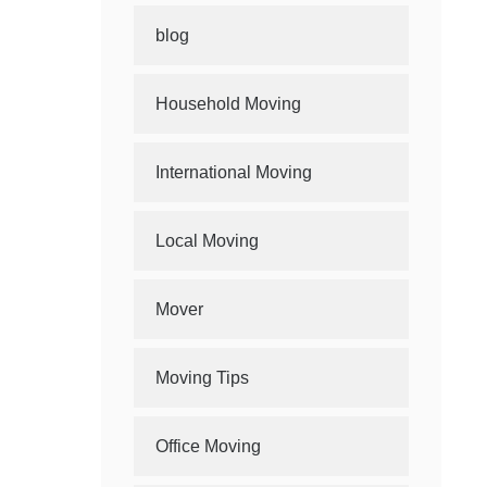
blog
Household Moving
International Moving
Local Moving
Mover
Moving Tips
Office Moving