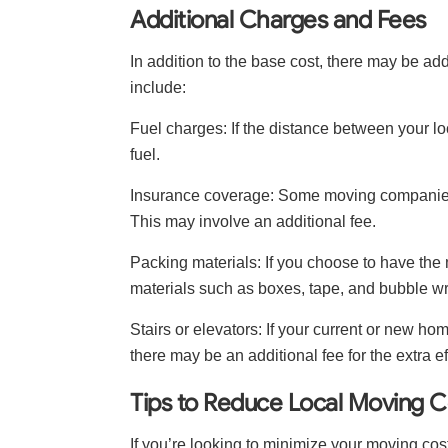
Additional Charges and Fees
In addition to the base cost, there may be a
include:
Fuel charges: If the distance between your lo
fuel.
Insurance coverage: Some moving companies 
This may involve an additional fee.
Packing materials: If you choose to have the
materials such as boxes, tape, and bubble w
Stairs or elevators: If your current or new hom
there may be an additional fee for the extra ef
Tips to Reduce Local Moving C
If you’re looking to minimize your moving cos