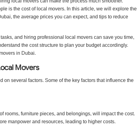
, hiring local movers can make the process much smoother.
s the cost of local movers. In this article, we will explore the
n Dubai, the average prices you can expect, and tips to reduce
 tasks, and hiring professional local movers can save you time,
understand the cost structure to plan your budget accordingly.
l movers in Dubai.
Local Movers
d on several factors. Some of the key factors that influence the
f rooms, furniture pieces, and belongings, will impact the cost.
ore manpower and resources, leading to higher costs.