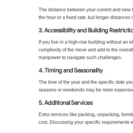
The distance between your current and new lo
the hour or a fixed rate, but longer distances
3. Accessibility and Building Restricti
If you live in a high-rise building without an 
complexity of the move and add to the overal
manpower to navigate such challenges.
4. Timing and Seasonality
The time of the year and the specific date y
seasons or weekends may be more expensive
5. Additional Services
Extra services like packing, unpacking, furni
cost. Discussing your specific requirements w