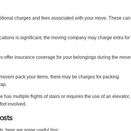
dditional charges and fees associated with your move. These can
cations is significant, the moving company may charge extra for
offer insurance coverage for your belongings during the move
 movers pack your items, there may be charges for packing
rap.
e has multiple flights of stairs or requires the use of an elevator,
fort involved.
osts
ts, here are some useful tips: