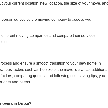
ut your current location, new location, the size of your move, an
n-person survey by the moving company to assess your
 different moving companies and compare their services,
ision.
process and ensure a smooth transition to your new home in
rious factors such as the size of the move, distance, additiona
factors, comparing quotes, and following cost-saving tips, you
 budget and needs.
 movers in Dubai?