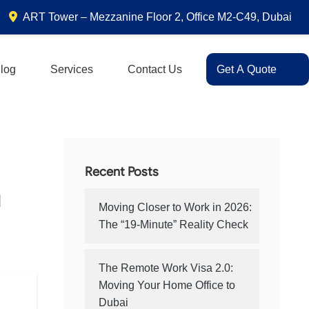
ART Tower – Mezzanine Floor 2, Office M2-C49, Dubai
log
Services
Contact Us
Get A Quote
Recent Posts
u
Moving Closer to Work in 2026:
The “19-Minute” Reality Check
The Remote Work Visa 2.0:
Moving Your Home Office to
Dubai