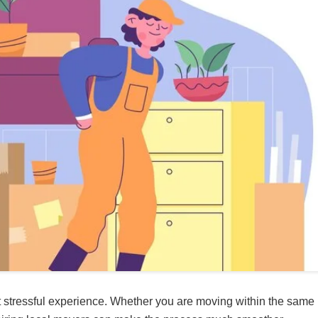
t stressful experience. Whether you are moving within the same