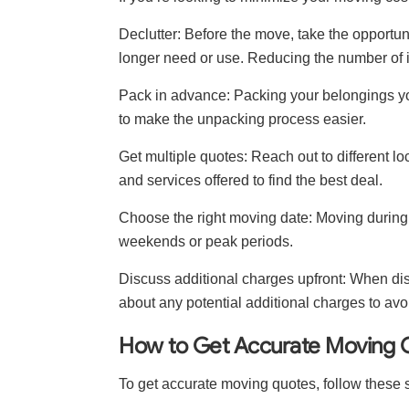
Declutter: Before the move, take the opportun
longer need or use. Reducing the number of i
Pack in advance: Packing your belongings yo
to make the unpacking process easier.
Get multiple quotes: Reach out to different
and services offered to find the best deal.
Choose the right moving date: Moving during
weekends or peak periods.
Discuss additional charges upfront: When di
about any potential additional charges to avo
How to Get Accurate Moving 
To get accurate moving quotes, follow these 