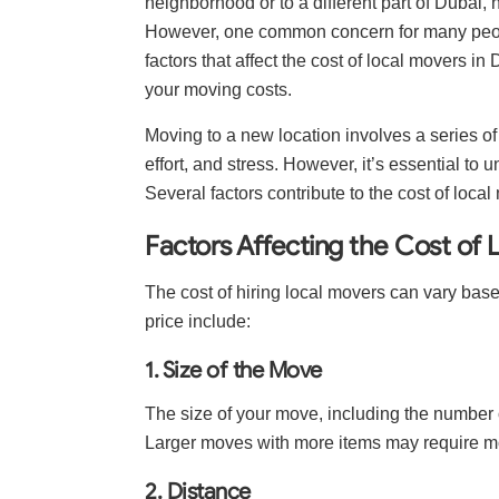
neighborhood or to a different part of Dubai
However, one common concern for many people i
factors that affect the cost of local movers i
your moving costs.
Moving to a new location involves a series of
effort, and stress. However, it’s essential to 
Several factors contribute to the cost of loca
Factors Affecting the Cost of 
The cost of hiring local movers can vary base
price include:
1. Size of the Move
The size of your move, including the number o
Larger moves with more items may require m
2. Distance