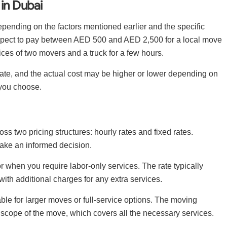
in Dubai
pending on the factors mentioned earlier and the specific
expect to pay between AED 500 and AED 2,500 for a local move
ices of two movers and a truck for a few hours.
timate, and the actual cost may be higher or lower depending on
you choose.
 two pricing structures: hourly rates and fixed rates.
ake an informed decision.
 when you require labor-only services. The rate typically
 with additional charges for any extra services.
able for larger moves or full-service options. The moving
 scope of the move, which covers all the necessary services.