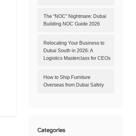
The “NOC” Nightmare: Dubai
Building NOC Guide 2026
Relocating Your Business to
Dubai South in 2026: A
Logistics Masterclass for CEOs
How to Ship Furniture
Overseas from Dubai Safely
Categories