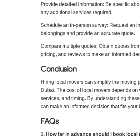
Provide detailed information: Be specific abo
any additional services required.
Schedule an in-person survey: Request an i
belongings and provide an accurate quote.
Compare multiple quotes: Obtain quotes from
pricing, and reviews to make an informed dec
Conclusion
Hiring local movers can simplify the moving 
Dubai. The cost of local movers depends on va
services, and timing. By understanding these 
can make an informed decision that fits your
FAQs
1. How far in advance should I book local