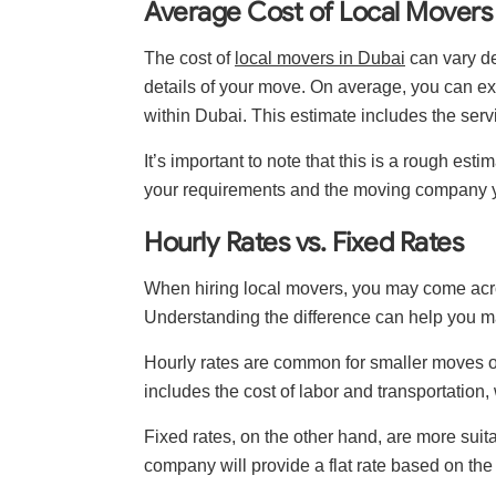
Average Cost of Local Movers 
The cost of
local movers in Dubai
can vary de
details of your move. On average, you can 
within Dubai. This estimate includes the serv
It’s important to note that this is a rough es
your requirements and the moving company 
Hourly Rates vs. Fixed Rates
When hiring local movers, you may come across
Understanding the difference can help you m
Hourly rates are common for smaller moves or
includes the cost of labor and transportation,
Fixed rates, on the other hand, are more suit
company will provide a flat rate based on the