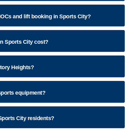
OCs and lift booking in Sports City?
 Sports City cost?
ctory Heights?
ports equipment?
Sports City residents?