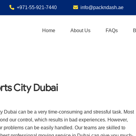
+971-55-921-7440
info@packndash.ae
Home
About Us
FAQs
B
rts City Dubai
ty Dubai can be a very time-consuming and stressful task. Most
eyond our control, which results in bad experiences. However,
ur problems can be easily handled. Our teams are skilled to
he best professional moving service in Dubai can give you much-