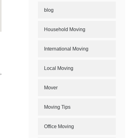
blog
Household Moving
International Moving
Local Moving
-
Mover
Moving Tips
Office Moving