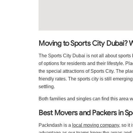
Moving to Sports City Dubai? 
The Sports City Dubai is not all about sport
of options for residents and their lifestyle. P
the special attractions of Sports City. The p
friendly rates. The sports city is still emergin
settling.
Both families and singles can find this area w
Best Movers and Packers in Sp
Packndash is a
local moving company
, so it
advantage as our teams know the areas and r