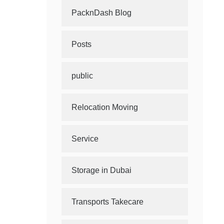
PacknDash Blog
Posts
public
Relocation Moving
Service
Storage in Dubai
Transports Takecare