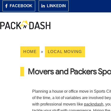
FACEBOOK
LINKEDIN
HOME
»
LOCAL MOVING
Movers and Packers Spo
Planning a house or office move in Sports Ci
of the time, a lot of variables are involved b
with professional movers like
packndash
, yo
tackle your stuff with convenience. Hiring t