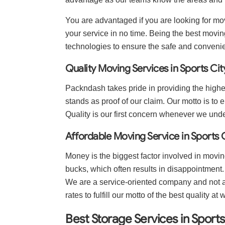
You are advantaged if you are looking for mov
your service in no time. Being the best moving
technologies to ensure the safe and conveni
Quality Moving Services in Sports Cit
Packndash takes pride in providing the highes
stands as proof of our claim. Our motto is to e
Quality is our first concern whenever we und
Affordable Moving Service in Sports 
Money is the biggest factor involved in movin
bucks, which often results in disappointment
We are a service-oriented company and not a 
rates to fulfill our motto of the best quality at 
Best Storage Services in Sports