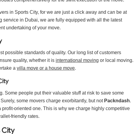
ers in Sports City, for we are just a click away and can be at
 service in Dubai, we are fully equipped with all the latest
ent undertaking of your move.
y
t possible standards of quality. Our long list of customers
nsure quality, whether it is
international moving
or local moving.
ertake a
villa move or a house move
.
City
g. Some people put their valuable stuff at risk to save some
. Surely, some movers charge exorbitantly, but not
Packndash
.
profit-oriented one. This is why we charge highly competitive
wallet-friendly rates.
 City