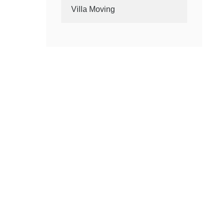
Villa Moving