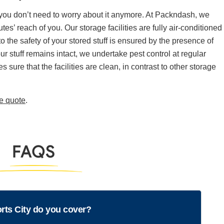
 you don’t need to worry about it anymore. At Packndash, we
tes’ reach of you. Our storage facilities are fully air-conditioned
the safety of your stored stuff is ensured by the presence of
ur stuff remains intact, we undertake pest control at regular
 sure that the facilities are clean, in contrast to other storage
ee quote
.
FAQS
rts City do you cover?