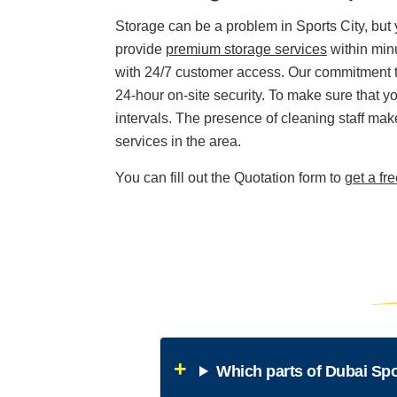
Storage can be a problem in Sports City, but
provide
premium storage services
within minu
with 24/7 customer access. Our commitment to 
24-hour on-site security. To make sure that yo
intervals. The presence of cleaning staff makes
services in the area.
You can fill out the Quotation form to
get a fr
Which parts of Dubai Spo