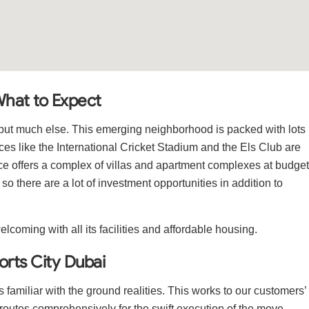
What to Expect
s but much else. This emerging neighborhood is packed with lots
laces like the International Cricket Stadium and the Els Club are
lace offers a complex of villas and apartment complexes at budget
g so there are a lot of investment opportunities in addition to
elcoming with all its facilities and affordable housing.
orts City Dubai
 is familiar with the ground realities. This works to our customers’
outes comprehensively for the swift execution of the move.