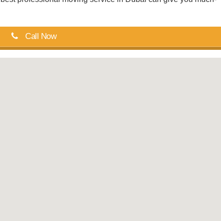
Call Now