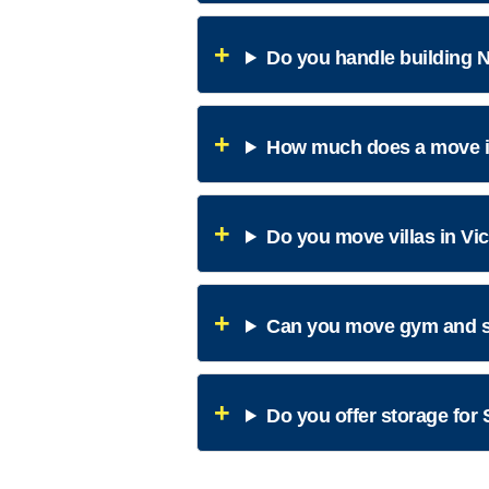
Do you handle building N
How much does a move in
Do you move villas in Vi
Can you move gym and s
Do you offer storage for 