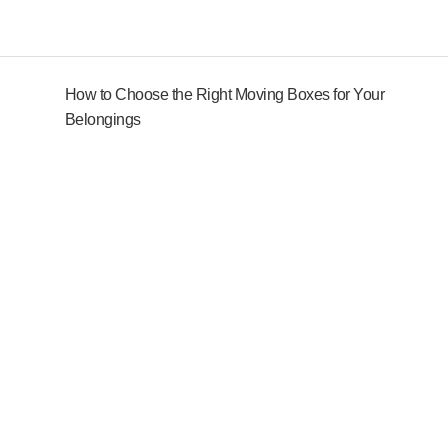
How to Choose the Right Moving Boxes for Your
Belongings