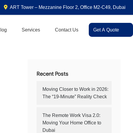
ART Tower – Mezzanine Floor 2, Office M2-C49, Dubai
log
Services
Contact Us
Get A Quote
Recent Posts
Moving Closer to Work in 2026:
The “19-Minute” Reality Check
The Remote Work Visa 2.0:
Moving Your Home Office to
Dubai