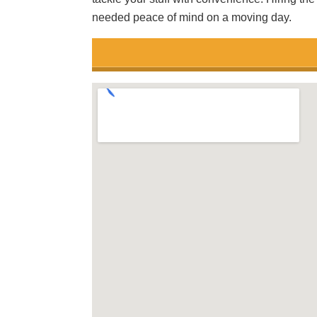
needed peace of mind on a moving day.