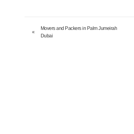
Movers and Packers in Palm Jumeirah
«
Dubai