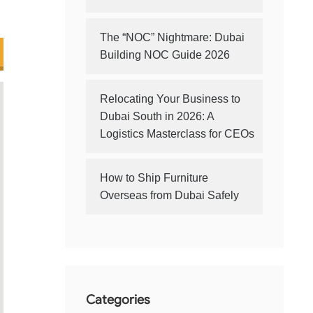
The “NOC” Nightmare: Dubai
Building NOC Guide 2026
Relocating Your Business to
Dubai South in 2026: A
Logistics Masterclass for CEOs
How to Ship Furniture
Overseas from Dubai Safely
Categories