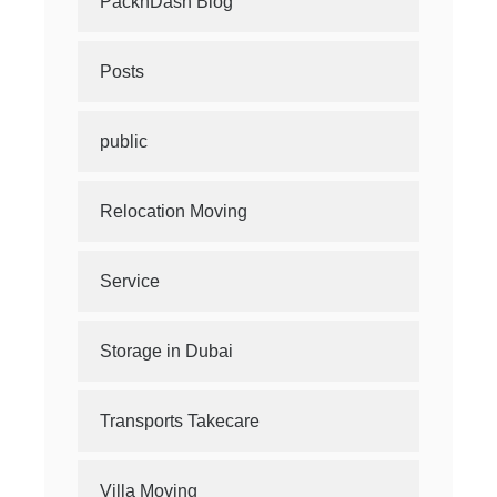
PacknDash Blog
Posts
public
Relocation Moving
Service
Storage in Dubai
Transports Takecare
Villa Moving