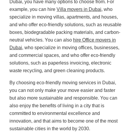
Dubai, you have many options to choose from. For
example, you can hire
Villa movers in Dubai
, who
specialize in moving villas, apartments, and houses,
and who offer eco-friendly solutions, such as reusable
boxes, biodegradable packing materials, and carbon-
neutral vehicles. You can also
hire Office movers in
Dubai
, who specialize in moving offices, businesses,
and commercial spaces, and who offer eco-friendly
solutions, such as paperless invoicing, electronic
waste recycling, and green cleaning products.
By choosing eco-friendly moving services in Dubai,
you can not only make your move easier and faster
but also more sustainable and responsible. You can
also enjoy the benefits of living in a city that is
committed to environmental excellence and
innovation, and that aims to become one of the most
sustainable cities in the world by 2030.