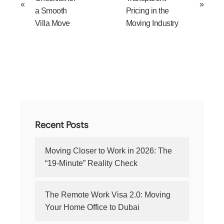
«
»
a Smooth
Pricing in the
Villa Move
Moving Industry
Recent Posts
Moving Closer to Work in 2026: The
“19-Minute” Reality Check
The Remote Work Visa 2.0: Moving
Your Home Office to Dubai