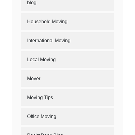
blog
Household Moving
International Moving
Local Moving
Mover
Moving Tips
Office Moving