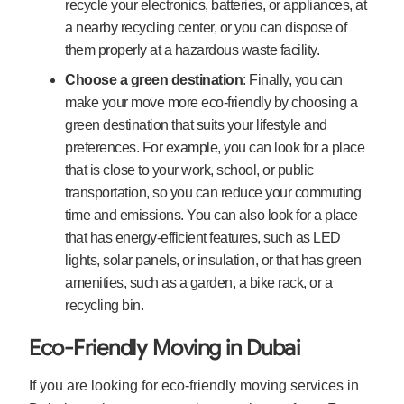
recycle your electronics, batteries, or appliances, at
a nearby recycling center, or you can dispose of
them properly at a hazardous waste facility.
Choose a green destination
: Finally, you can
make your move more eco-friendly by choosing a
green destination that suits your lifestyle and
preferences. For example, you can look for a place
that is close to your work, school, or public
transportation, so you can reduce your commuting
time and emissions. You can also look for a place
that has energy-efficient features, such as LED
lights, solar panels, or insulation, or that has green
amenities, such as a garden, a bike rack, or a
recycling bin.
Eco-Friendly Moving in Dubai
If you are looking for eco-friendly moving services in