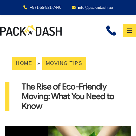
+971-55-921-7440
info@packndash.ae
HOME
»
MOVING TIPS
The Rise of Eco-Friendly
Moving: What You Need to
Know