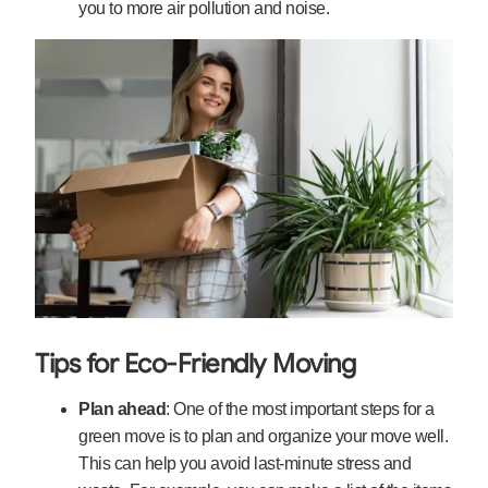
you to more air pollution and noise.
Tips for Eco-Friendly Moving
Plan ahead
: One of the most important steps for a
green move is to plan and organize your move well.
This can help you avoid last-minute stress and