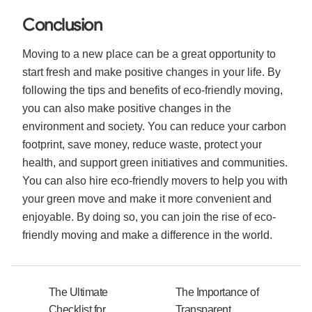
Conclusion
Moving to a new place can be a great opportunity to
start fresh and make positive changes in your life. By
following the tips and benefits of eco-friendly moving,
you can also make positive changes in the
environment and society. You can reduce your carbon
footprint, save money, reduce waste, protect your
health, and support green initiatives and communities.
You can also hire eco-friendly movers to help you with
your green move and make it more convenient and
enjoyable. By doing so, you can join the rise of eco-
friendly moving and make a difference in the world.
The Ultimate
The Importance of
Checklist for
Transparent