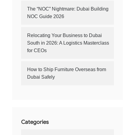
The “NOC” Nightmare: Dubai Building
NOC Guide 2026
Relocating Your Business to Dubai
South in 2026: A Logistics Masterclass
for CEOs
How to Ship Furniture Overseas from
Dubai Safely
Categories