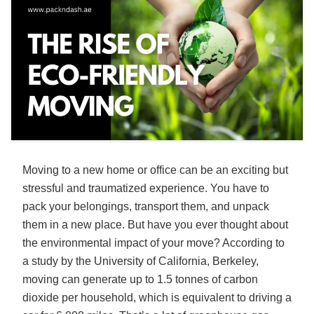
Moving to a new home or office can be an exciting but
stressful and traumatized experience. You have to
pack your belongings, transport them, and unpack
them in a new place. But have you ever thought about
the environmental impact of your move? According to
a study by the University of California, Berkeley,
moving can generate up to 1.5 tonnes of carbon
dioxide per household, which is equivalent to driving a