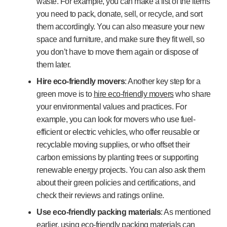
waste. For example, you can make a list of the items
you need to pack, donate, sell, or recycle, and sort
them accordingly. You can also measure your new
space and furniture, and make sure they fit well, so
you don’t have to move them again or dispose of
them later.
Hire eco-friendly movers
: Another key step for a
green move is to
hire eco-friendly movers
who share
your environmental values and practices. For
example, you can look for movers who use fuel-
efficient or electric vehicles, who offer reusable or
recyclable moving supplies, or who offset their
carbon emissions by planting trees or supporting
renewable energy projects. You can also ask them
about their green policies and certifications, and
check their reviews and ratings online.
Use eco-friendly packing materials
: As mentioned
earlier, using eco-friendly packing materials can