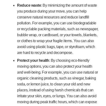
Reduce waste
: By minimizing the amount of waste
you produce during your move, you can help
conserve natural resources and reduce landfill
pollution. For example, you can use biodegradable
or recyclable packing materials, such as newspaper,
bubble wrap, or cardboard, or your towels, blankets,
or clothes to wrap your fragile items. You can also
avoid using plastic bags, tape, or styrofoam, which
are hard to recycle and decompose.
Protect your health
: By choosing eco-friendly
moving options, you can also protect your health
and well-being. For example, you can use natural or
organic cleaning products, such as vinegar, baking
soda, or lemon juice, to clean your old and new
places, instead of using harsh chemicals that can
irritate your skin, eyes, or lungs. You can also avoid
moving during peak traffic hours, which can expose