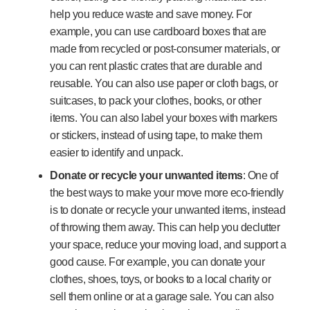
help you reduce waste and save money. For
example, you can use cardboard boxes that are
made from recycled or post-consumer materials, or
you can rent plastic crates that are durable and
reusable. You can also use paper or cloth bags, or
suitcases, to pack your clothes, books, or other
items. You can also label your boxes with markers
or stickers, instead of using tape, to make them
easier to identify and unpack.
Donate or recycle your unwanted items
: One of
the best ways to make your move more eco-friendly
is to donate or recycle your unwanted items, instead
of throwing them away. This can help you declutter
your space, reduce your moving load, and support a
good cause. For example, you can donate your
clothes, shoes, toys, or books to a local charity or
sell them online or at a garage sale. You can also