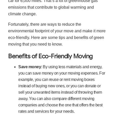
car for 6,000 miles. That’s a lot of greenhouse gas
emissions that contribute to global warming and
climate change.
Fortunately, there are ways to reduce the
environmental footprint of your move and make it more
eco-friendly. Here are some tips and benefits of green
moving that you need to know.
Benefits of Eco-Friendly Moving
Save money
: By using less materials and energy,
you can save money on your moving expenses. For
example, you can reuse or rent moving boxes
instead of buying new ones, or you can donate or
sell your unwanted items instead of throwing them
away. You can also compare different moving
companies and choose the one that offers the best
rates and services for your needs.