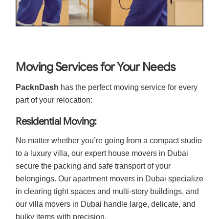
Moving Services for Your Needs
PacknDash
has the perfect moving service for every
part of your relocation:
Residential Moving:
No matter whether you’re going from a compact studio
to a luxury villa, our expert house movers in Dubai
secure the packing and safe transport of your
belongings. Our apartment movers in Dubai specialize
in clearing tight spaces and multi-story buildings, and
our villa movers in Dubai handle large, delicate, and
bulky items with precision.