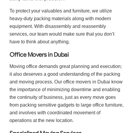
To protect your valuables and furniture, we utilize
heavy-duty packing materials along with modern
equipment. With disassembly and reassembly
services, our team would make sure that you don’t
have to think about anything.
Office Movers in Dubai
Moving office demands great planning and execution;
it also deserves a good understanding of the packing
and moving process. Our office movers in Dubai know
the importance of minimizing downtime and enabling
the continuity of business, just as every move goes
from packing sensitive gadgets to large office furniture,
and involves with coordinated movement of
operations at the new location.