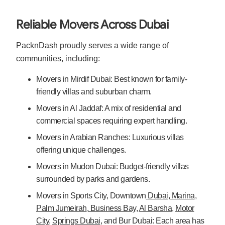
Reliable Movers Across Dubai
PacknDash proudly serves a wide range of
communities, including:
Movers in Mirdif Dubai: Best known for family-
friendly villas and suburban charm.
Movers in Al Jaddaf: A mix of residential and
commercial spaces requiring expert handling.
Movers in Arabian Ranches: Luxurious villas
offering unique challenges.
Movers in Mudon Dubai: Budget-friendly villas
surrounded by parks and gardens.
Movers in Sports City, Downtown
Dubai, Marina
,
Palm Jumeirah
,
Business Bay
,
Al Barsha
,
Motor
City
,
Springs Dubai
, and Bur Dubai: Each area has