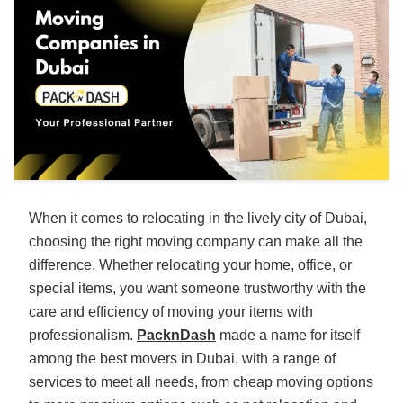
When it comes to relocating in the lively city of Dubai,
choosing the right moving company can make all the
difference. Whether relocating your home, office, or
special items, you want someone trustworthy with the
care and efficiency of moving your items with
professionalism.
PacknDash
made a name for itself
among the best movers in Dubai, with a range of
services to meet all needs, from cheap moving options