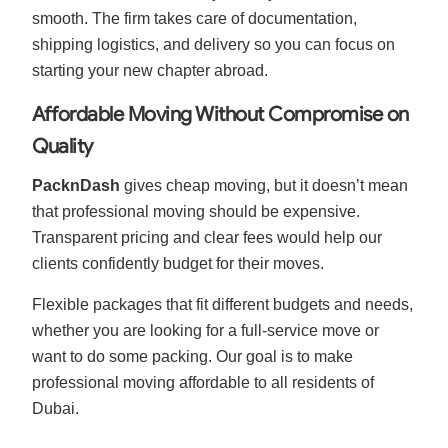
smooth. The firm takes care of documentation,
shipping logistics, and delivery so you can focus on
starting your new chapter abroad.
Affordable Moving Without Compromise on
Quality
PacknDash
gives cheap moving, but it doesn’t mean
that professional moving should be expensive.
Transparent pricing and clear fees would help our
clients confidently budget for their moves.
Flexible packages that fit different budgets and needs,
whether you are looking for a full-service move or
want to do some packing. Our goal is to make
professional moving affordable to all residents of
Dubai.