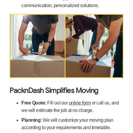
communication, personalized solutions.
PacknDash Simplifies Moving
Free Quote:
Fill out our
online form
or call us, and
we will estimate the job at no charge.
Planning:
We will customize your moving plan
according to your requirements and timetable.