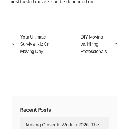
most trusted movers can be depended on.
Your Ultimate
DIY Moving
«
Survival Kit: On
vs. Hiring
»
Moving Day
Professionals
Recent Posts
Moving Closer to Work in 2026: The