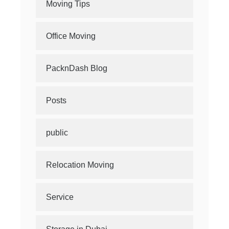
Moving Tips
Office Moving
PacknDash Blog
Posts
public
Relocation Moving
Service