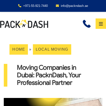
+971-55-921-7440
info@packndash.ae
HOME
»
LOCAL MOVING
Moving Companies in
Dubai: PacknDash, Your
Professional Partner