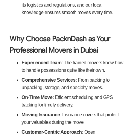
its logistics and regulations, and our local
knowledge ensures smooth moves every time.
Why Choose PacknDash as Your
Professional Movers in Dubai
Experienced Team:
The trained movers know how
to handle possessions quite like their own.
Comprehensive
Services:
From packing to
unpacking, storage, and specialty moves.
On-Time Move:
Efficient scheduling and GPS
tracking for timely delivery.
Moving Insurance:
Insurance covers that protect
your valuables during the move.
Customer-Centric Approach:
Open