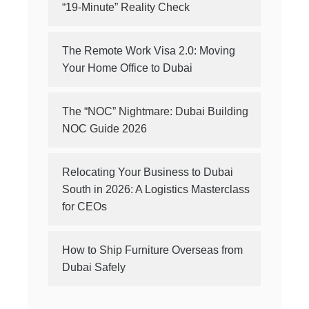
“19-Minute” Reality Check
The Remote Work Visa 2.0: Moving
Your Home Office to Dubai
The “NOC” Nightmare: Dubai Building
NOC Guide 2026
Relocating Your Business to Dubai
South in 2026: A Logistics Masterclass
for CEOs
How to Ship Furniture Overseas from
Dubai Safely