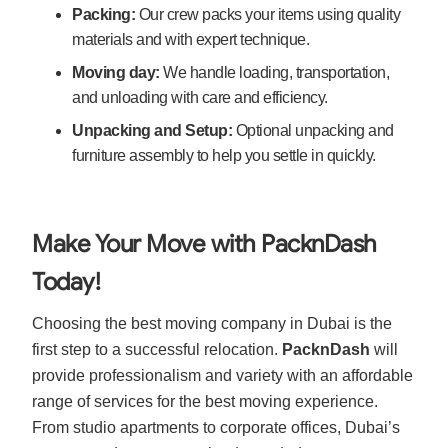
Packing:
Our crew packs your items using quality
materials and with expert technique.
Moving day:
We handle loading, transportation,
and unloading with care and efficiency.
Unpacking and Setup:
Optional unpacking and
furniture assembly to help you settle in quickly.
Make Your Move with PacknDash
Today!
Choosing the best moving company in Dubai is the
first step to a successful relocation.
PacknDash
will
provide professionalism and variety with an affordable
range of services for the best moving experience.
From studio apartments to corporate offices, Dubai’s