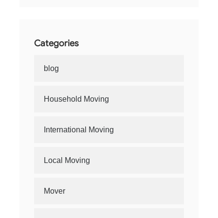
Categories
blog
Household Moving
International Moving
Local Moving
Mover