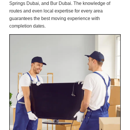
Springs Dubai, and Bur Dubai. The knowledge of
routes and even local expertise for every area
guarantees the best moving experience with
completion dates.