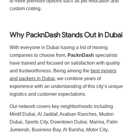
to more premium options such as pet relocation and
custom crating.
Why PacknDash Stands Out in Dubai
With everyone in Dubai having a list of moving
companies to choose from,
PacknDash
specialists
have trained and focused on
satisfaction
with quality
and trustworthiness. Being among the
best movers
and packers in Dubai
, we combine years of
experience with an understanding of this city’s unique
logistics and customer expectations.
Our network covers key neighborhoods including
Mirdif Dubai, Al Jaddaf, Arabian Ranches, Mudon
Dubai, Sports City, Downtown Dubai, Marina, Palm
Jumeirah, Business Bay, Al Barsha, Motor City,