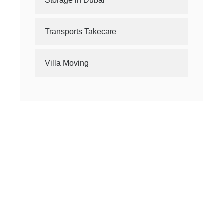
Storage in Dubai
Transports Takecare
Villa Moving