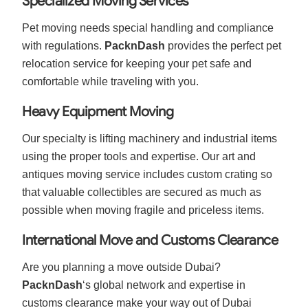
Specialized Moving Services
Pet moving needs special handling and compliance
with regulations.
PacknDash
provides the perfect pet
relocation service for keeping your pet safe and
comfortable while traveling with you.
Heavy Equipment Moving
Our specialty is lifting machinery and industrial items
using the proper tools and expertise. Our art and
antiques moving service includes custom crating so
that valuable collectibles are secured as much as
possible when moving fragile and priceless items.
International Move and Customs Clearance
Are you planning a move outside Dubai?
PacknDash
‘s global network and expertise in
customs clearance make your way out of Dubai