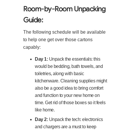
Room-by-Room Unpacking
Guide:
The following schedule will be available
to help one get over those cartons
capably:
Day 1:
Unpack the essentials: this
would be bedding, bath towels, and
toiletries, along with basic
kitchenware. Cleaning supplies might
also be a good idea to bring comfort
and function to your new home on
time. Get rid of those boxes so it feels
like home.
Day 2:
Unpack the tech: electronics
and chargers are a must to keep