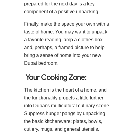
prepared for the next day is a key
component of a positive unpacking.
Finally, make the space your own with a
taste of home. You may want to unpack
a favorite reading lamp a clothes box
and, perhaps, a framed picture to help
bring a sense of home into your new
Dubai bedroom.
Your Cooking Zone:
The kitchen is the heart of a home, and
the functionality propels a little further
into Dubai’s multicultural culinary scene.
Suppress hunger pangs by unpacking
the basic kitchenware: plates, bowls,
cutlery, mugs, and general utensils.