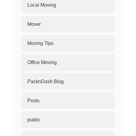
Local Moving
Mover
Moving Tips
Office Moving
PacknDash Blog
Posts
public