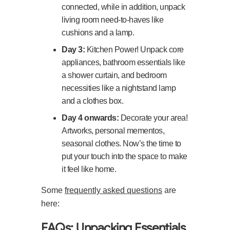
connected, while in addition, unpack
living room need-to-haves like
cushions and a lamp.
Day 3:
Kitchen Power! Unpack core
appliances, bathroom essentials like
a shower curtain, and bedroom
necessities like a nightstand lamp
and a clothes box.
Day 4 onwards:
Decorate your area!
Artworks, personal mementos,
seasonal clothes. Now’s the time to
put your touch into the space to make
it feel like home.
Some
frequently asked questions
are
here:
FAQs: Unpacking Essentials