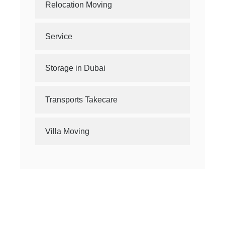
Relocation Moving
Service
Storage in Dubai
Transports Takecare
Villa Moving