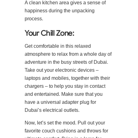
A clean kitchen area gives a sense of
happiness during the unpacking
process.
Your Chill Zone:
Get comfortable in this relaxed
atmosphere to relax from a whole day of
adventure in the busy streets of Dubai.
Take out your electronic devices –
laptops and mobiles, together with their
chargers – to help you stay in contact
and entertained. Make sure that you
have a universal adapter plug for
Dubai’s electrical outlets.
Now, let’s set the mood. Pull out your
favorite couch cushions and throws for