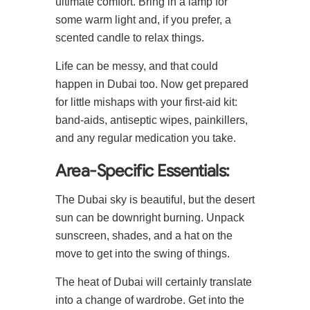
ultimate comfort. Bring in a lamp for
some warm light and, if you prefer, a
scented candle to relax things.
Life can be messy, and that could
happen in Dubai too. Now get prepared
for little mishaps with your first-aid kit:
band-aids, antiseptic wipes, painkillers,
and any regular medication you take.
Area-Specific Essentials:
The Dubai sky is beautiful, but the desert
sun can be downright burning. Unpack
sunscreen, shades, and a hat on the
move to get into the swing of things.
The heat of Dubai will certainly translate
into a change of wardrobe. Get into the