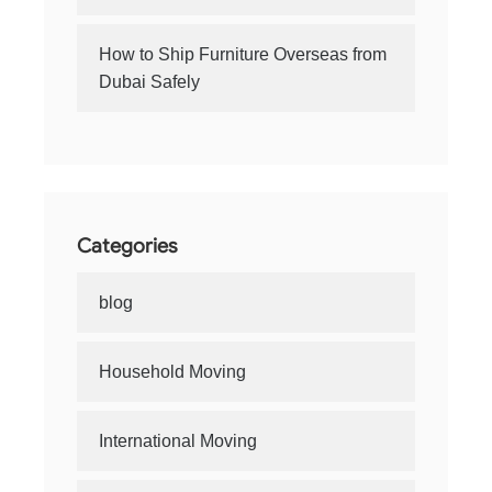
How to Ship Furniture Overseas from
Dubai Safely
Categories
blog
Household Moving
International Moving