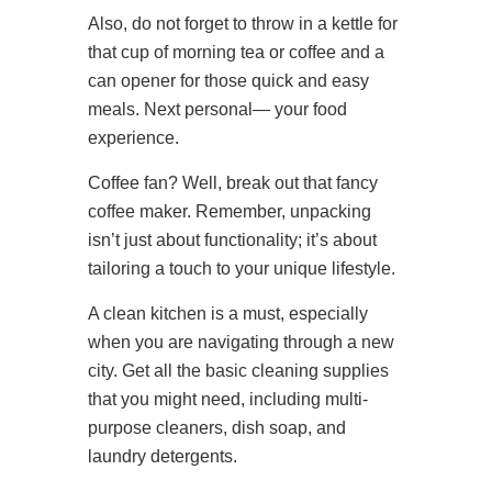
Also, do not forget to throw in a kettle for
that cup of morning tea or coffee and a
can opener for those quick and easy
meals. Next personal— your food
experience.
Coffee fan? Well, break out that fancy
coffee maker. Remember, unpacking
isn’t just about functionality; it’s about
tailoring a touch to your unique lifestyle.
A clean kitchen is a must, especially
when you are navigating through a new
city. Get all the basic cleaning supplies
that you might need, including multi-
purpose cleaners, dish soap, and
laundry detergents.