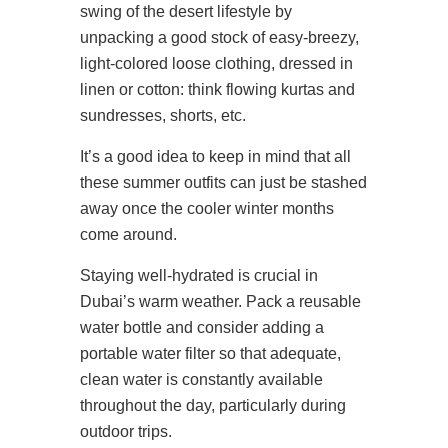
swing of the desert lifestyle by
unpacking a good stock of easy-breezy,
light-colored loose clothing, dressed in
linen or cotton: think flowing kurtas and
sundresses, shorts, etc.
It’s a good idea to keep in mind that all
these summer outfits can just be stashed
away once the cooler winter months
come around.
Staying well-hydrated is crucial in
Dubai’s warm weather. Pack a reusable
water bottle and consider adding a
portable water filter so that adequate,
clean water is constantly available
throughout the day, particularly during
outdoor trips.