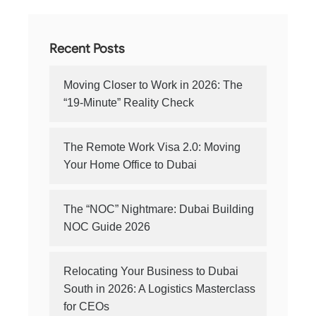
Recent Posts
Moving Closer to Work in 2026: The
“19-Minute” Reality Check
The Remote Work Visa 2.0: Moving
Your Home Office to Dubai
The “NOC” Nightmare: Dubai Building
NOC Guide 2026
Relocating Your Business to Dubai
South in 2026: A Logistics Masterclass
for CEOs