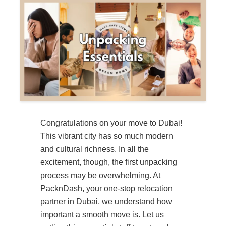
Congratulations on your move to Dubai!
This vibrant city has so much modern
and cultural richness. In all the
excitement, though, the first unpacking
process may be overwhelming. At
PacknDash
, your one-stop relocation
partner in Dubai, we understand how
important a smooth move is. Let us