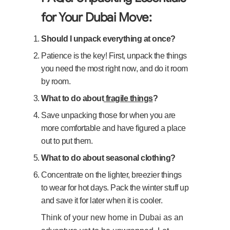
for Your Dubai Move:
Should I unpack everything at once?
Patience is the key! First, unpack the things
you need the most right now, and do it room
by room.
What to do about
fragile things
?
Save unpacking those for when you are
more comfortable and have figured a place
out to put them.
What to do about seasonal clothing?
Concentrate on the lighter, breezier things
to wear for hot days. Pack the winter stuff up
and save it for later when it is cooler.
Think of your new home in Dubai as an