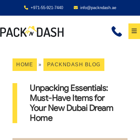
+971-55-921-7440
info@packndash.ae
HOME
»
PACKNDASH BLOG
Unpacking Essentials:
Must-Have Items for
Your New Dubai Dream
Home