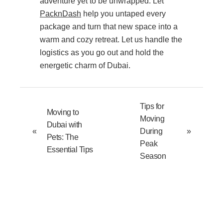
adventure yet to be unwrapped. Let
PacknDash
help you untaped every
package and turn that new space into a
warm and cozy retreat. Let us handle the
logistics as you go out and hold the
energetic charm of Dubai.
Tips for
Moving to
Moving
Dubai with
«
During
»
Pets: The
Peak
Essential Tips
Season