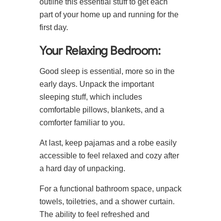
outline this essential stuff to get each
part of your home up and running for the
first day.
Your Relaxing Bedroom:
Good sleep is essential, more so in the
early days. Unpack the important
sleeping stuff, which includes
comfortable pillows, blankets, and a
comforter familiar to you.
At last, keep pajamas and a robe easily
accessible to feel relaxed and cozy after
a hard day of unpacking.
For a functional bathroom space, unpack
towels, toiletries, and a shower curtain.
The ability to feel refreshed and