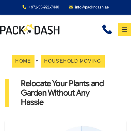
+971-55-921-7440
info@packndash.ae
HOME
»
HOUSEHOLD MOVING
Relocate Your Plants and
Garden Without Any
Hassle