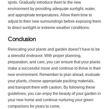
spots. Gradually introduce them to the new
environment by providing adequate sunlight, water,
and appropriate temperatures. Allow them time to
adjust to their new surroundings before exposing them
to direct sunlight or extreme weather conditions.
Conclusion
Relocating your plants and garden doesn’t have to be
a stressful endeavor. With proper planning,
preparation, and care, you can ensure that your plants
make a successful move and continue to thrive in their
new environment. Remember to plan ahead, evaluate
your plants, choose appropriate packing materials,
and transport them with caution. By following these
guidelines, you can enjoy the beauty of your garden in
your new home and continue nurturing your green
companions for years to come.