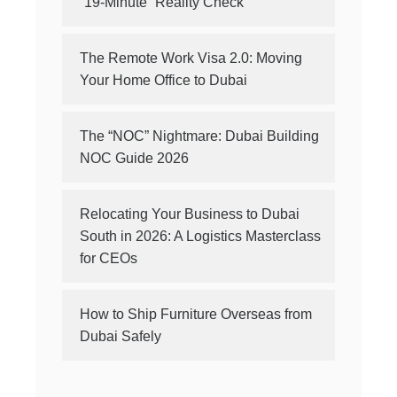
“19-Minute” Reality Check
The Remote Work Visa 2.0: Moving
Your Home Office to Dubai
The “NOC” Nightmare: Dubai Building
NOC Guide 2026
Relocating Your Business to Dubai
South in 2026: A Logistics Masterclass
for CEOs
How to Ship Furniture Overseas from
Dubai Safely