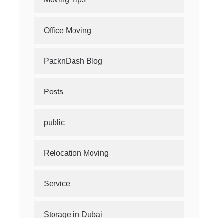
Office Moving
PacknDash Blog
Posts
public
Relocation Moving
Service
Storage in Dubai