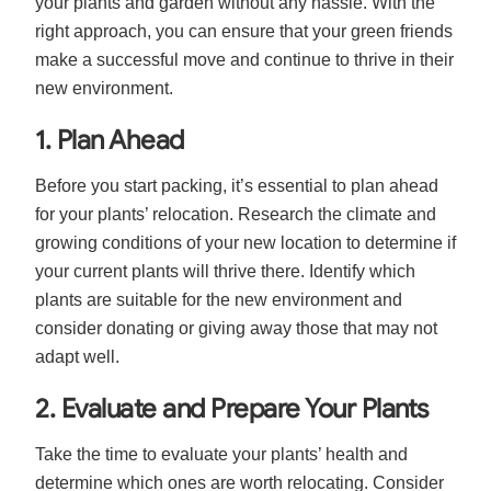
your plants and garden without any hassle. With the
right approach, you can ensure that your green friends
make a successful move and continue to thrive in their
new environment.
1. Plan Ahead
Before you start packing, it’s essential to plan ahead
for your plants’ relocation. Research the climate and
growing conditions of your new location to determine if
your current plants will thrive there. Identify which
plants are suitable for the new environment and
consider donating or giving away those that may not
adapt well.
2. Evaluate and Prepare Your Plants
Take the time to evaluate your plants’ health and
determine which ones are worth relocating. Consider