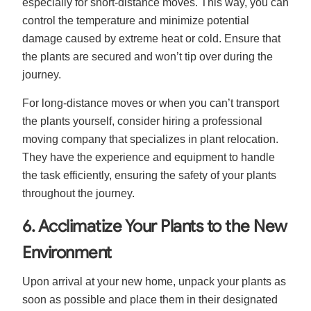
especially for short-distance moves. This way, you can
control the temperature and minimize potential
damage caused by extreme heat or cold. Ensure that
the plants are secured and won’t tip over during the
journey.
For long-distance moves or when you can’t transport
the plants yourself, consider hiring a professional
moving company that specializes in plant relocation.
They have the experience and equipment to handle
the task efficiently, ensuring the safety of your plants
throughout the journey.
6. Acclimatize Your Plants to the New
Environment
Upon arrival at your new home, unpack your plants as
soon as possible and place them in their designated