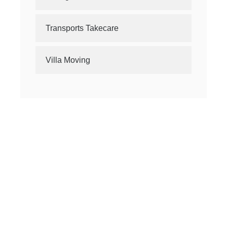
Transports Takecare
Villa Moving