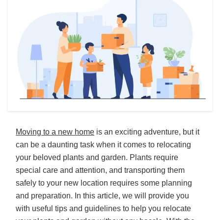
Moving to a new home
is an exciting adventure, but it
can be a daunting task when it comes to relocating
your beloved plants and garden. Plants require
special care and attention, and transporting them
safely to your new location requires some planning
and preparation. In this article, we will provide you
with useful tips and guidelines to help you relocate