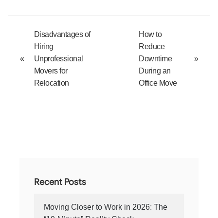
Disadvantages of
How to
Hiring
Reduce
«
Unprofessional
Downtime
»
Movers for
During an
Relocation
Office Move
Recent Posts
Moving Closer to Work in 2026: The