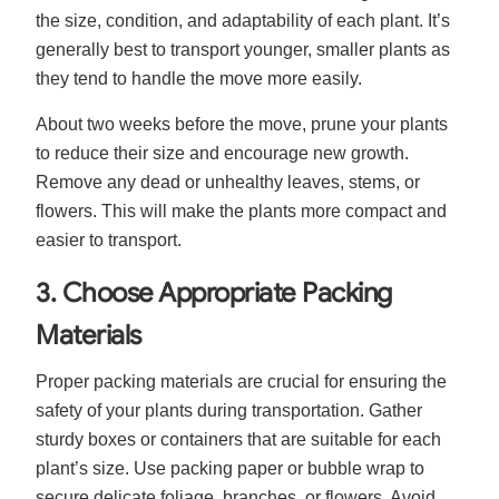
the size, condition, and adaptability of each plant. It’s
generally best to transport younger, smaller plants as
they tend to handle the move more easily.
About two weeks before the move, prune your plants
to reduce their size and encourage new growth.
Remove any dead or unhealthy leaves, stems, or
flowers. This will make the plants more compact and
easier to transport.
3. Choose Appropriate Packing
Materials
Proper packing materials are crucial for ensuring the
safety of your plants during transportation. Gather
sturdy boxes or containers that are suitable for each
plant’s size. Use packing paper or bubble wrap to
secure delicate foliage, branches, or flowers. Avoid