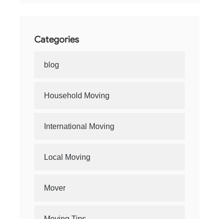
Categories
blog
Household Moving
International Moving
Local Moving
Mover
Moving Tips