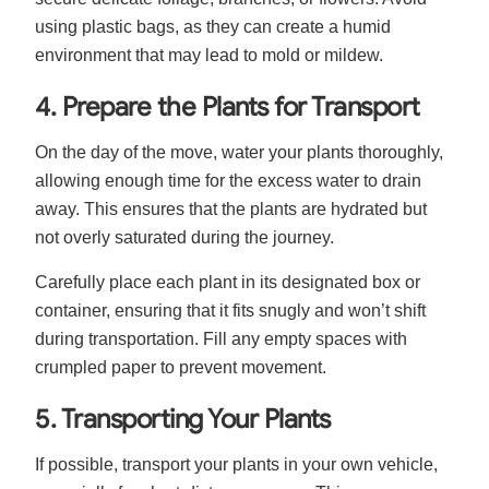
using plastic bags, as they can create a humid
environment that may lead to mold or mildew.
4. Prepare the Plants for Transport
On the day of the move, water your plants thoroughly,
allowing enough time for the excess water to drain
away. This ensures that the plants are hydrated but
not overly saturated during the journey.
Carefully place each plant in its designated box or
container, ensuring that it fits snugly and won’t shift
during transportation. Fill any empty spaces with
crumpled paper to prevent movement.
5. Transporting Your Plants
If possible, transport your plants in your own vehicle,