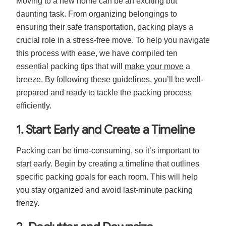
Moving to a new home can be an exciting but
daunting task. From organizing belongings to
ensuring their safe transportation, packing plays a
crucial role in a stress-free move. To help you navigate
this process with ease, we have compiled ten
essential packing tips that will
make your move
a
breeze. By following these guidelines, you’ll be well-
prepared and ready to tackle the packing process
efficiently.
1. Start Early and Create a Timeline
Packing can be time-consuming, so it’s important to
start early. Begin by creating a timeline that outlines
specific packing goals for each room. This will help
you stay organized and avoid last-minute packing
frenzy.