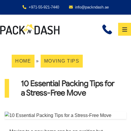
+971-55-921-7440
info@packndash.ae
HOME
»
MOVING TIPS
10 Essential Packing Tips for
a Stress-Free Move