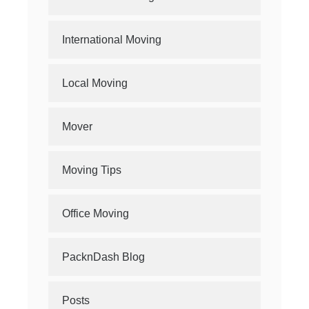
International Moving
Local Moving
Mover
Moving Tips
Office Moving
PacknDash Blog
Posts