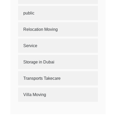
public
Relocation Moving
Service
Storage in Dubai
Transports Takecare
Villa Moving