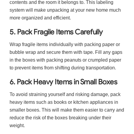
contents and the room it belongs to. This labeling
system will make unpacking at your new home much
more organized and efficient.
5. Pack Fragile Items Carefully
Wrap fragile items individually with packing paper or
bubble wrap and secure them with tape. Fill any gaps
in the boxes with packing peanuts or crumpled paper
to prevent items from shifting during transportation.
6. Pack Heavy Items in Small Boxes
To avoid straining yourself and risking damage, pack
heavy items such as books or kitchen appliances in
smaller boxes. This will make them easier to carry and
reduce the risk of the boxes breaking under their
weight.