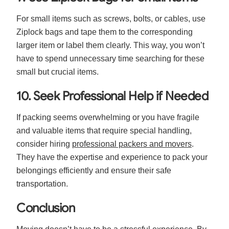
For small items such as screws, bolts, or cables, use
Ziplock bags and tape them to the corresponding
larger item or label them clearly. This way, you won’t
have to spend unnecessary time searching for these
small but crucial items.
10. Seek Professional Help if Needed
If packing seems overwhelming or you have fragile
and valuable items that require special handling,
consider hiring
professional packers and movers
.
They have the expertise and experience to pack your
belongings efficiently and ensure their safe
transportation.
Conclusion