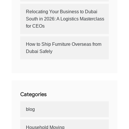
Relocating Your Business to Dubai
South in 2026: A Logistics Masterclass
for CEOs
How to Ship Furniture Overseas from
Dubai Safely
Categories
blog
Household Moving