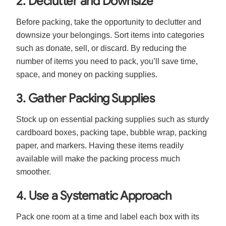
2. Declutter and Downsize
Before packing, take the opportunity to declutter and
downsize your belongings. Sort items into categories
such as donate, sell, or discard. By reducing the
number of items you need to pack, you’ll save time,
space, and money on packing supplies.
3. Gather Packing Supplies
Stock up on essential packing supplies such as sturdy
cardboard boxes, packing tape, bubble wrap, packing
paper, and markers. Having these items readily
available will make the packing process much
smoother.
4. Use a Systematic Approach
Pack one room at a time and label each box with its