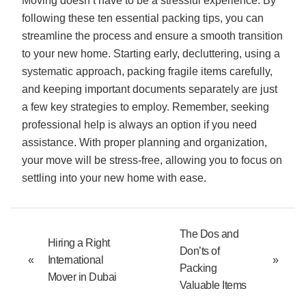
Moving doesn’t have to be a stressful experience. By
following these ten essential packing tips, you can
streamline the process and ensure a smooth transition
to your new home. Starting early, decluttering, using a
systematic approach, packing fragile items carefully,
and keeping important documents separately are just
a few key strategies to employ. Remember, seeking
professional help is always an option if you need
assistance. With proper planning and organization,
your move will be stress-free, allowing you to focus on
settling into your new home with ease.
The Dos and
Hiring a Right
Don’ts of
«
International
»
Packing
Mover in Dubai
Valuable Items