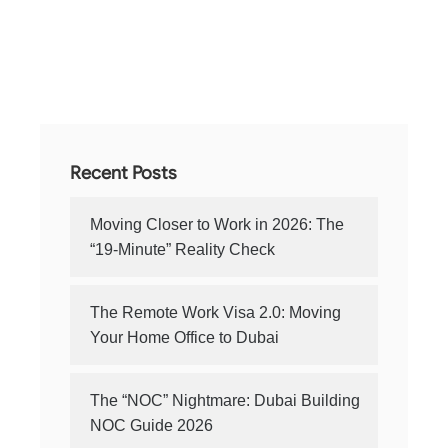
Recent Posts
Moving Closer to Work in 2026: The
“19-Minute” Reality Check
The Remote Work Visa 2.0: Moving
Your Home Office to Dubai
The “NOC” Nightmare: Dubai Building
NOC Guide 2026