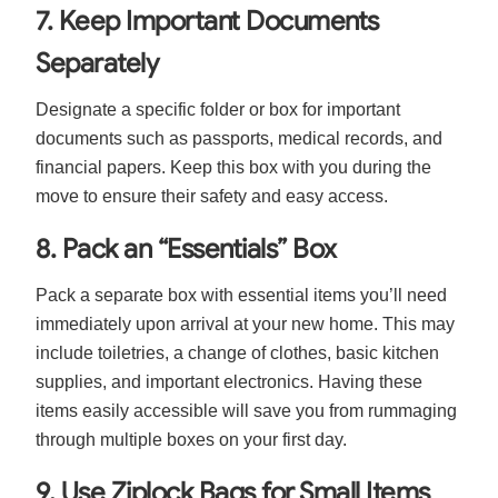
7. Keep Important Documents
Separately
Designate a specific folder or box for important
documents such as passports, medical records, and
financial papers. Keep this box with you during the
move to ensure their safety and easy access.
8. Pack an “Essentials” Box
Pack a separate box with essential items you’ll need
immediately upon arrival at your new home. This may
include toiletries, a change of clothes, basic kitchen
supplies, and important electronics. Having these
items easily accessible will save you from rummaging
through multiple boxes on your first day.
9. Use Ziplock Bags for Small Items