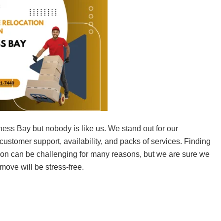
ness Bay but nobody is like us. We stand out for our
ustomer support, availability, and packs of services. Finding
tion can be challenging for many reasons, but we are sure we
 move will be stress-free.