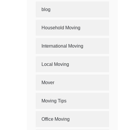
blog
Household Moving
International Moving
Local Moving
Mover
Moving Tips
Office Moving