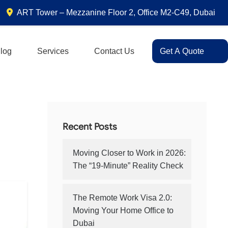
ART Tower – Mezzanine Floor 2, Office M2-C49, Dubai
log
Services
Contact Us
Get A Quote
Recent Posts
Moving Closer to Work in 2026:
The “19-Minute” Reality Check
The Remote Work Visa 2.0:
Moving Your Home Office to
Dubai