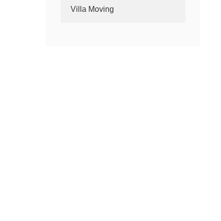
Villa Moving