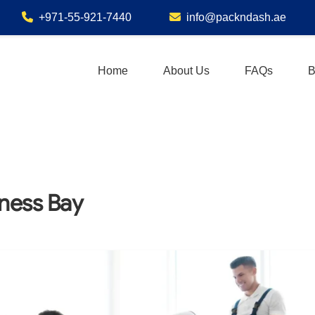
+971-55-921-7440
info@packndash.ae
Home
About Us
FAQs
B
iness Bay