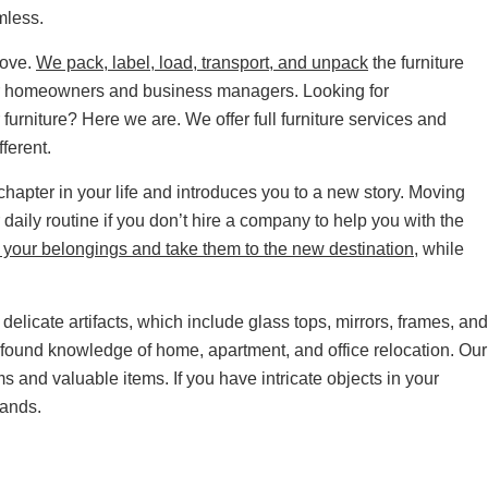
mless.
move.
We pack, label, load, transport, and unpack
the furniture
for homeowners and business managers. Looking for
furniture? Here we are. We offer full furniture services and
fferent.
apter in your life and introduces you to a new story. Moving
 daily routine if you don’t hire a company to help you with the
your belongings and take them to the new destination
, while
delicate artifacts, which include glass tops, mirrors, frames, and
found knowledge of home, apartment, and office relocation. Our
oms and valuable items. If you have intricate objects in your
hands.