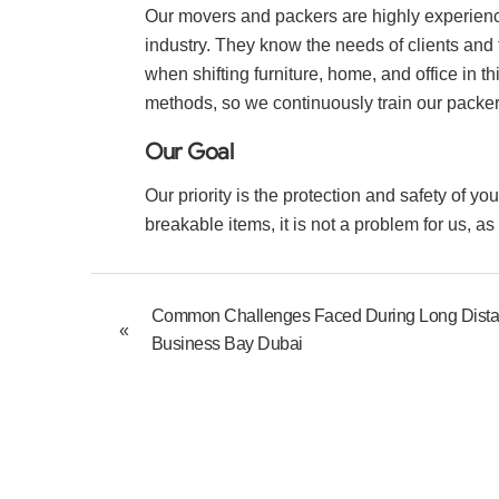
Our movers and packers are highly experienc
industry. They know the needs of clients and 
when shifting furniture, home, and office in th
methods, so we continuously train our packe
Our Goal
Our priority is the protection and safety of y
breakable items, it is not a problem for us, a
Common Challenges Faced During Long Dist
«
Business Bay Dubai