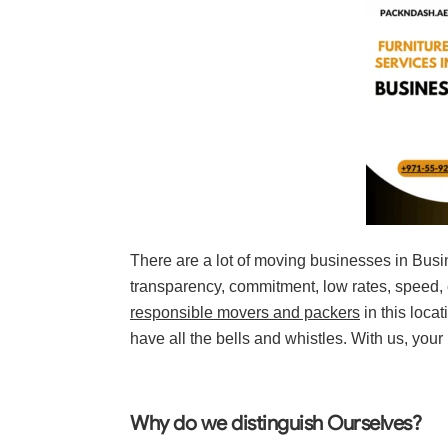
There are a lot of moving businesses in Busi
transparency, commitment, low rates, speed, c
responsible movers and packers
in this loca
have all the bells and whistles. With us, your
Why do we distinguish Ourselves?