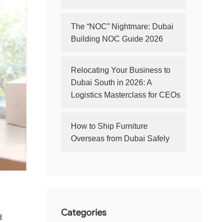
The “NOC” Nightmare: Dubai
Building NOC Guide 2026
Relocating Your Business to
Dubai South in 2026: A
Logistics Masterclass for CEOs
How to Ship Furniture
Overseas from Dubai Safely
Categories
d