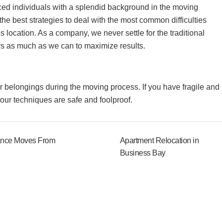
ed individuals with a splendid background in the moving
the best strategies to deal with the most common difficulties
is location. As a company, we never settle for the traditional
rs as much as we can to maximize results.
our belongings during the moving process. If you have fragile and
s our techniques are safe and foolproof.
ance Moves From
Apartment Relocation in
Business Bay