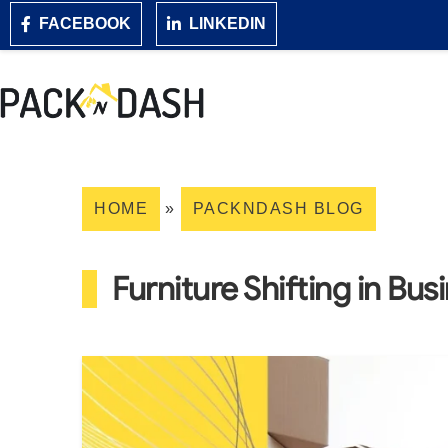
FACEBOOK
LINKEDIN
HOME
»
PACKNDASH BLOG
Furniture Shifting in Bus