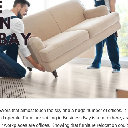
owers that almost touch the sky and a huge number of offices. It
 operate. Furniture shifting in Business Bay is a norm here, as
workplaces are offices. Knowing that furniture relocation coul