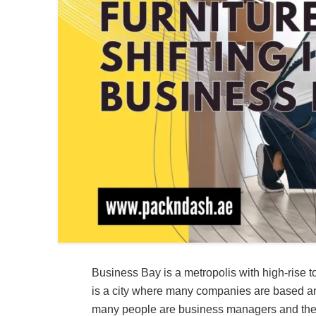
Business Bay is a metropolis with high-rise t
is a city where many companies are based and
many people are business managers and their 