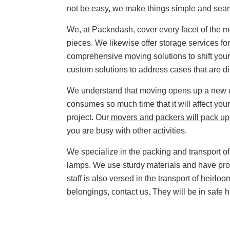
not be easy, we make things simple and sea
We, at Packndash, cover every facet of the 
pieces. We likewise offer storage services 
comprehensive moving solutions to shift your 
custom solutions to address cases that are di
We understand that moving opens up a new ch
consumes so much time that it will affect your
project. Our
movers and packers will pack up 
you are busy with other activities.
We specialize in the packing and transport of 
lamps. We use sturdy materials and have pro
staff is also versed in the transport of heirlo
belongings, contact us. They will be in safe 