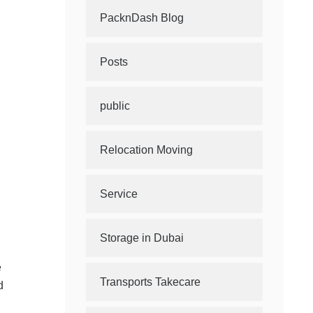
PacknDash Blog
Posts
public
Relocation Moving
Service
Storage in Dubai
e
Transports Takecare
d