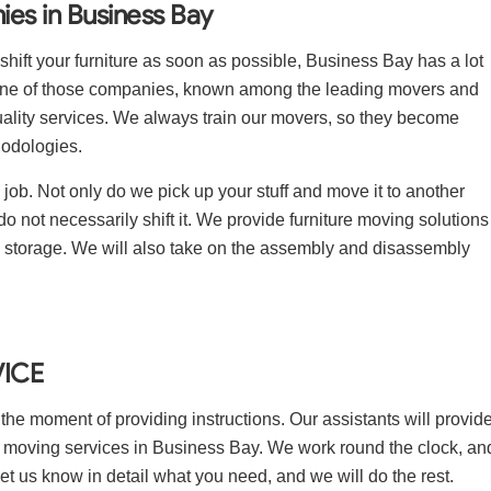
es in Business Bay
shift your furniture as soon as possible, Business Bay has a lot
one of those companies, known among the leading movers and
ality services. We always train our movers, so they become
hodologies.
ob. Not only do we pick up your stuff and move it to another
do not necessarily shift it. We provide furniture moving solutions
nd storage. We will also take on the assembly and disassembly
ICE
 the moment of providing instructions. Our assistants will provid
ure moving services in Business Bay. We work round the clock, an
let us know in detail what you need, and we will do the rest.