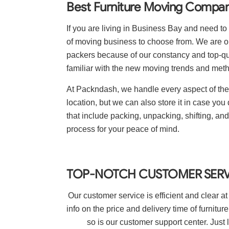
Best Furniture Moving Compani
If you are living in Business Bay and need to 
of moving business to choose from. We are 
packers because of our constancy and top-qu
familiar with the new moving trends and met
At Packndash, we handle every aspect of the j
location, but we can also store it in case you 
that include packing, unpacking, shifting, a
process for your peace of mind.
TOP-NOTCH CUSTOMER SERV
Our customer service is efficient and clear at
info on the price and delivery time of furnit
so is our customer support center. Just 