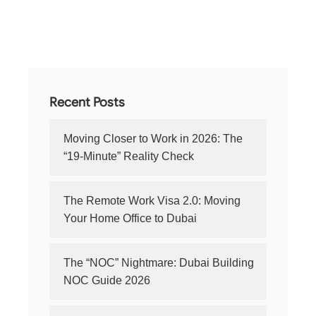
Recent Posts
Moving Closer to Work in 2026: The
“19-Minute” Reality Check
The Remote Work Visa 2.0: Moving
Your Home Office to Dubai
The “NOC” Nightmare: Dubai Building
NOC Guide 2026