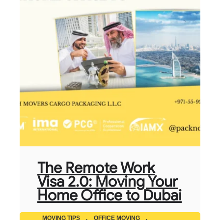
The Remote Work
Visa 2.0: Moving Your
Home Office to Dubai
MOVING TIPS
,
OFFICE MOVING
,