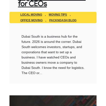
for CEOs
LOCAL MOVING
,
MOVING TIPS
,
OFFICE MOVING
,
PACKNDASH BLOG
Dubai South is a business hub for the
future. 2026 is around the corner. Dubai
South welcomes investors, startups, and
corporations that want to set up a
business. I have watched CEOs and
business owners move a company to
Dubai South. I know the need for logistics.
The CEO or...