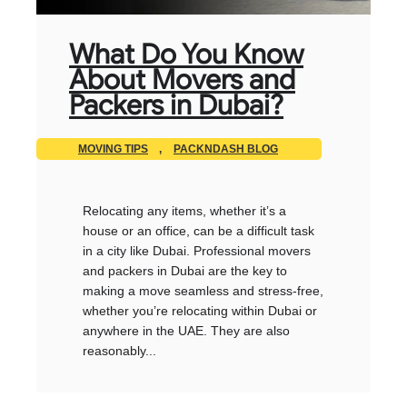
What Do You Know
About Movers and
Packers in Dubai?
MOVING TIPS
,
PACKNDASH BLOG
Relocating any items, whether it’s a
house or an office, can be a difficult task
in a city like Dubai. Professional movers
and packers in Dubai are the key to
making a move seamless and stress-free,
whether you’re relocating within Dubai or
anywhere in the UAE. They are also
reasonably...