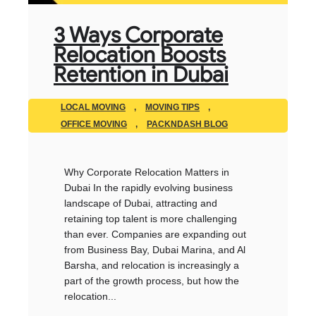
3 Ways Corporate
Relocation Boosts
Retention in Dubai
LOCAL MOVING
,
MOVING TIPS
,
OFFICE MOVING
,
PACKNDASH BLOG
Why Corporate Relocation Matters in
Dubai In the rapidly evolving business
landscape of Dubai, attracting and
retaining top talent is more challenging
than ever. Companies are expanding out
from Business Bay, Dubai Marina, and Al
Barsha, and relocation is increasingly a
part of the growth process, but how the
relocation...