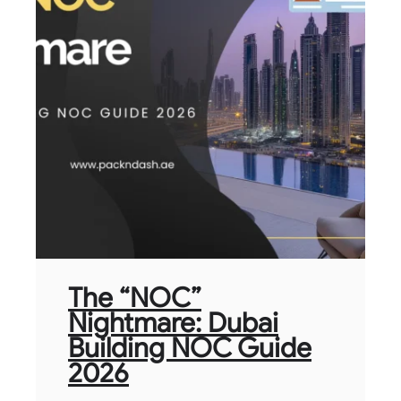
The “NOC”
Nightmare: Dubai
Building NOC Guide
2026