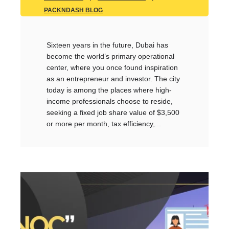
PACKNDASH BLOG
Sixteen years in the future, Dubai has
become the world’s primary operational
center, where you once found inspiration
as an entrepreneur and investor. The city
today is among the places where high-
income professionals choose to reside,
seeking a fixed job share value of $3,500
or more per month, tax efficiency,...