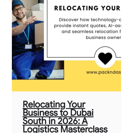
Relocating Your
Business to Dubai
South in 2026: A
Logistics Masterclass