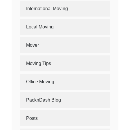
International Moving
Local Moving
Mover
Moving Tips
Office Moving
PacknDash Blog
Posts