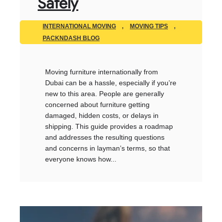
Safely
INTERNATIONAL MOVING
,
MOVING TIPS
,
PACKNDASH BLOG
Moving furniture internationally from
Dubai can be a hassle, especially if you’re
new to this area. People are generally
concerned about furniture getting
damaged, hidden costs, or delays in
shipping. This guide provides a roadmap
and addresses the resulting questions
and concerns in layman’s terms, so that
everyone knows how...