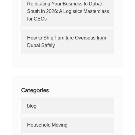
Relocating Your Business to Dubai
South in 2026: A Logistics Masterclass
for CEOs
How to Ship Furniture Overseas from
Dubai Safely
Categories
blog
Household Moving