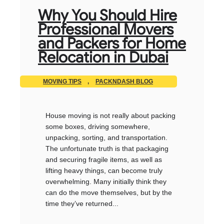
Why You Should Hire
Professional Movers
and Packers for Home
Relocation in Dubai
MOVING TIPS
,
PACKNDASH BLOG
House moving is not really about packing
some boxes, driving somewhere,
unpacking, sorting, and transportation.
The unfortunate truth is that packaging
and securing fragile items, as well as
lifting heavy things, can become truly
overwhelming. Many initially think they
can do the move themselves, but by the
time they’ve returned...