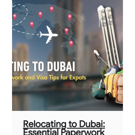
Relocating to Dubai:
Essential Paperwork