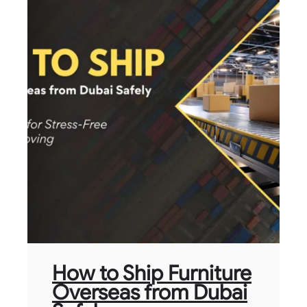
How to Ship Furniture
Overseas from Dubai