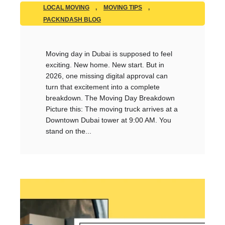
LOCAL MOVING
,
MOVING TIPS
,
PACKNDASH BLOG
Moving day in Dubai is supposed to feel
exciting. New home. New start. But in
2026, one missing digital approval can
turn that excitement into a complete
breakdown. The Moving Day Breakdown
Picture this: The moving truck arrives at a
Downtown Dubai tower at 9:00 AM. You
stand on the...