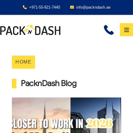
+971-55-921-7440
info@packndash.ae
HOME
PacknDash Blog