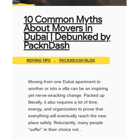
10 Common Myths
About Movers in
Dubai | Debunked by
PacknDash
MOVING TIPS
,
PACKNDASH BLOG
Moving from one Dubai apartment to
another or into a villa can be an inspiring
yet nerve-wracking change. Packed up
literally, it also requires a lot of time,
energy, and organization to prove that
everything will eventually reach the new
place safely. Reluctantly, many people
“suffer” in their choice not...