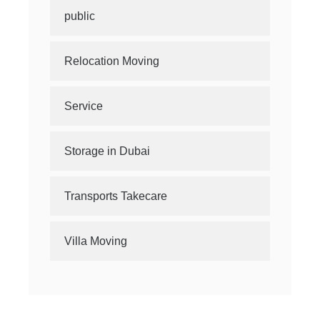
public
Relocation Moving
Service
Storage in Dubai
Transports Takecare
Villa Moving