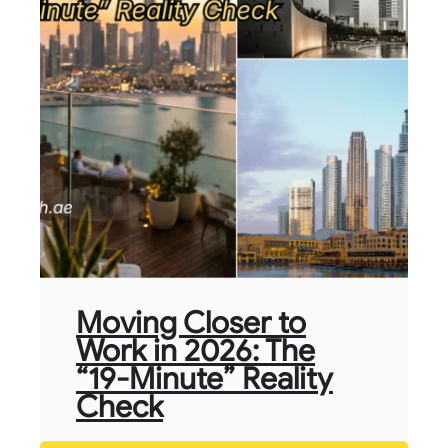
Moving Closer to
Work in 2026: The
“19-Minute” Reality
Check