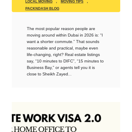
LOCAL MOVING
,
MOVING TIPS
,
PACKNDASH BLOG
The most popular reason people are
moving around within Dubai in 2026 is: “I
want a shorter commute.” That sounds
reasonable and practical, maybe even
life-changing, right? Real estate listings
say, “10 minutes to DIFC”, “15 minutes to
Business Bay,” or agents tell you it is
close to Sheikh Zayed...