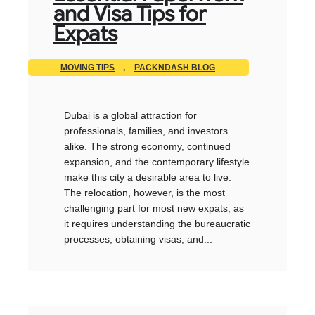
and Visa Tips for
Expats
MOVING TIPS
,
PACKNDASH BLOG
Dubai is a global attraction for
professionals, families, and investors
alike. The strong economy, continued
expansion, and the contemporary lifestyle
make this city a desirable area to live.
The relocation, however, is the most
challenging part for most new expats, as
it requires understanding the bureaucratic
processes, obtaining visas, and...