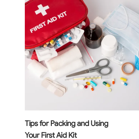
Tips for Packing and Using
Your First Aid Kit