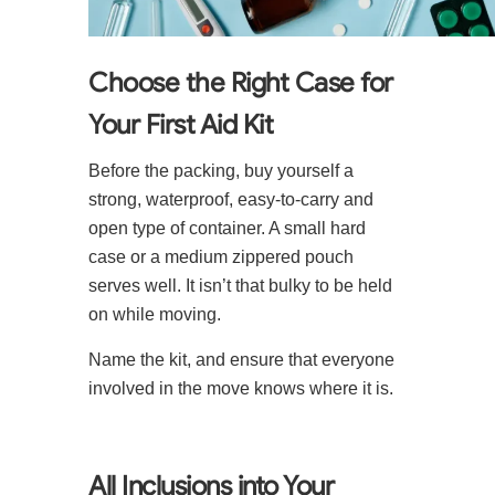
Choose the Right Case for
Your First Aid Kit
Before the packing, buy yourself a
strong, waterproof, easy-to-carry and
open type of container. A small hard
case or a medium zippered pouch
serves well. It isn’t that bulky to be held
on while moving.
Name the kit, and ensure that everyone
involved in the move knows where it is.
All Inclusions into Your