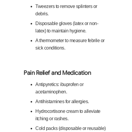
Tweezers to remove splinters or
debris.
Disposable gloves (latex or non-
latex) to maintain hygiene.
A thermometer to measure febrile or
sick conditions.
Pain Relief and Medication
Antipyretics: ibuprofen or
acetaminophen.
Antihistamines for allergies.
Hydrocortisone cream to alleviate
itching or rashes.
Cold packs (disposable or reusable)