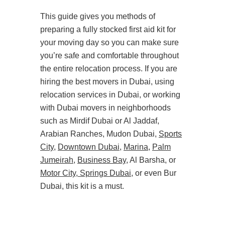
This guide gives you methods of
preparing a fully stocked first aid kit for
your moving day so you can make sure
you’re safe and comfortable throughout
the entire relocation process. If you are
hiring the best movers in Dubai, using
relocation services in Dubai, or working
with Dubai movers in neighborhoods
such as Mirdif Dubai or Al Jaddaf,
Arabian Ranches, Mudon Dubai,
Sports
City
,
Downtown Dubai
,
Marina
,
Palm
Jumeirah
,
Business Bay
, Al Barsha, or
Motor City
,
Springs Dubai
, or even Bur
Dubai, this kit is a must.