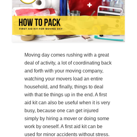
Moving day comes rushing with a great
deal of activity, a lot of coordinating back
and forth with your moving company,
watching your movers load an entire
household, and finally, things to deal
with that tie things up in the end. A first
aid kit can also be useful when it is very
busy, because one can get injured
simply by hiring a mover or doing some
work by oneself. A first aid kit can be
used for minor accidents without stress.