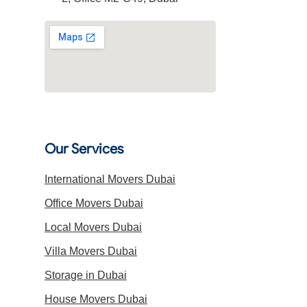
Our Services
International Movers Dubai
Office Movers Dubai
Local Movers Dubai
Villa Movers Dubai
Storage in Dubai
House Movers Dubai