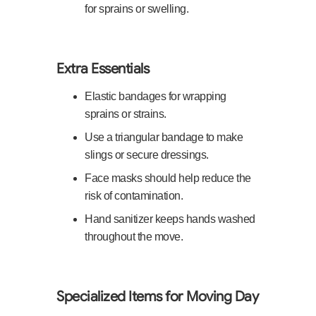
for sprains or swelling.
Extra Essentials
Elastic bandages for wrapping
sprains or strains.
Use a triangular bandage to make
slings or secure dressings.
Face masks should help reduce the
risk of contamination.
Hand sanitizer keeps hands washed
throughout the move.
Specialized Items for Moving Day