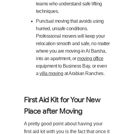
teams who understand safe lifting
techniques.
Punctual moving that avoids using
hurried, unsafe conditions.
Professional movers will keep your
relocation smooth and safe, no matter
where you are moving-in Al Barsha,
into an apartment, or
moving office
equipment to Business Bay, or even
a
villa moving
at Arabian Ranches.
First Aid Kit for Your New
Place after Moving
A pretty good point about having your
first aid kit with you is the fact that once it