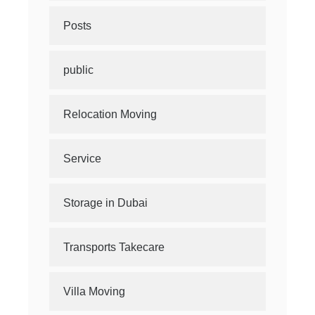
Posts
public
Relocation Moving
Service
Storage in Dubai
Transports Takecare
Villa Moving