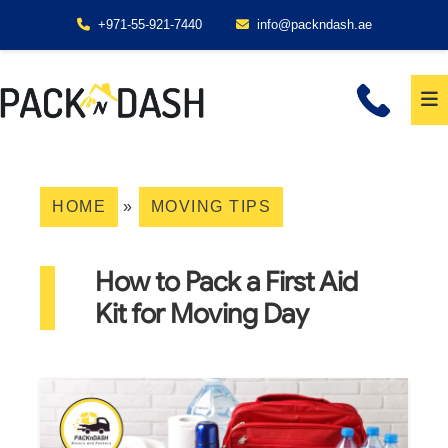
+971-55-921-7440
info@packndash.ae
HOME
»
MOVING TIPS
How to Pack a First Aid
Kit for Moving Day