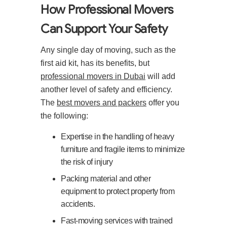
How Professional Movers
Can Support Your Safety
Any single day of moving, such as the
first aid kit, has its benefits, but
professional movers in Dubai
will add
another level of safety and efficiency.
The
best movers and packers
offer you
the following:
Expertise in the handling of heavy
furniture and fragile items to minimize
the risk of injury
Packing material and other
equipment to protect property from
accidents.
Fast-moving services with trained