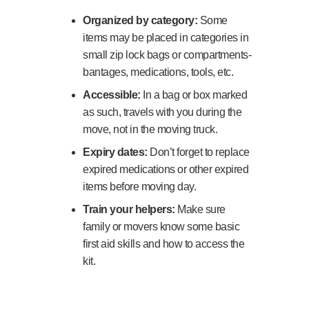
Organized by category:
Some
items may be placed in categories in
small zip lock bags or compartments-
bantages, medications, tools, etc.
Accessible:
In a bag or box marked
as such, travels with you during the
move, not in the moving truck.
Expiry dates:
Don’t forget to replace
expired medications or other expired
items before moving day.
Train your helpers:
Make sure
family or movers know some basic
first aid skills and how to access the
kit.