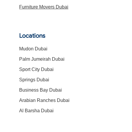
Furniture Movers Dubai
Locations
Mudon Dubai
Palm Jumeirah Dubai
Sport City Dubai
Springs Dubai
Business Bay Dubai
Arabian Ranches Dubai
Al Barsha Dubai