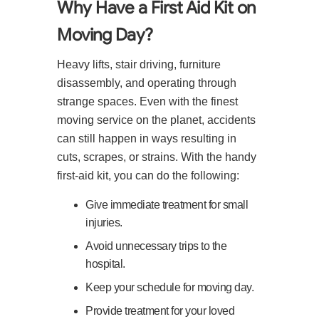
Why Have a First Aid Kit on
Moving Day?
Heavy lifts, stair driving, furniture
disassembly, and operating through
strange spaces. Even with the finest
moving service on the planet, accidents
can still happen in ways resulting in
cuts, scrapes, or strains. With the handy
first-aid kit, you can do the following:
Give immediate treatment for small
injuries.
Avoid unnecessary trips to the
hospital.
Keep your schedule for moving day.
Provide treatment for your loved