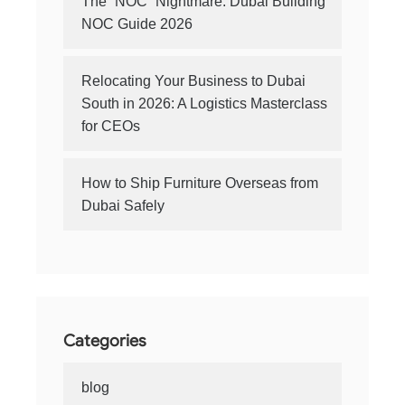
The “NOC” Nightmare: Dubai Building
NOC Guide 2026
Relocating Your Business to Dubai
South in 2026: A Logistics Masterclass
for CEOs
How to Ship Furniture Overseas from
Dubai Safely
Categories
blog