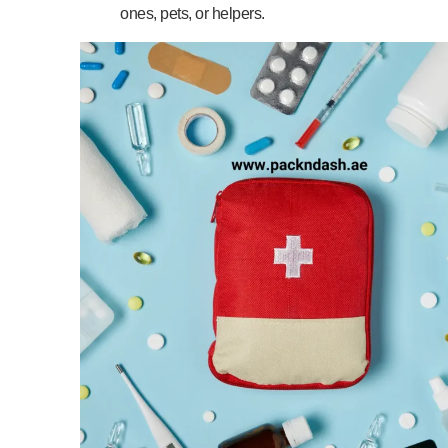
ones, pets, or helpers.