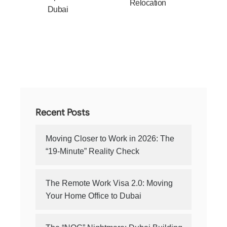
Relocation
Dubai
Recent Posts
Moving Closer to Work in 2026: The
“19-Minute” Reality Check
The Remote Work Visa 2.0: Moving
Your Home Office to Dubai