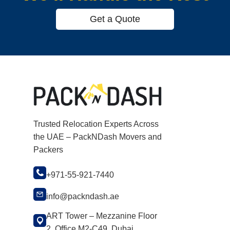
Get a Quote
Trusted Relocation Experts Across
the UAE – PackNDash Movers and
Packers
+971-55-921-7440
info@packndash.ae
ART Tower – Mezzanine Floor
2, Office M2-C49, Dubai