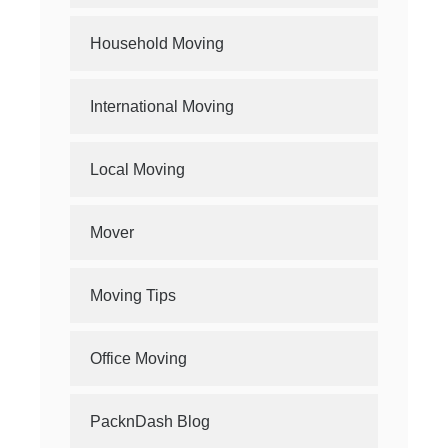
Household Moving
International Moving
Local Moving
Mover
Moving Tips
Office Moving
PacknDash Blog