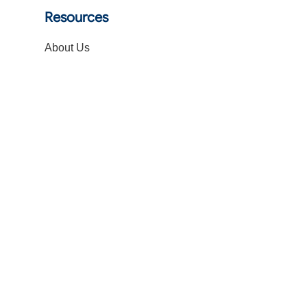
Resources
About Us
Blogs
FAQs
Get a Quote
Contact Us
Follow Us