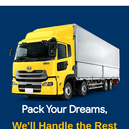
Pack Your Dreams,
We'll Handle the Rest