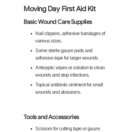
Moving Day First Aid Kit
Basic Wound Care Supplies
Nail clippers, adhesive bandages of
various sizes.
Some sterile gauze pads and
adhesive tape for larger wounds.
Antiseptic wipes or solution to clean
wounds and stop infections.
Topical antibiotic ointment for small
wounds and abrasions.
Tools and Accessories
Scissors for cutting tape or gauze.