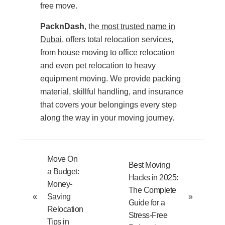
free move.
PacknDash
, the
most trusted name in
Dubai
, offers total relocation services,
from house moving to office relocation
and even pet relocation to heavy
equipment moving. We provide packing
material, skillful handling, and insurance
that covers your belongings every step
along the way in your moving journey.
Move On
Best Moving
a Budget:
Hacks in 2025:
Money-
The Complete
«
Saving
»
Guide for a
Relocation
Stress-Free
Tips in