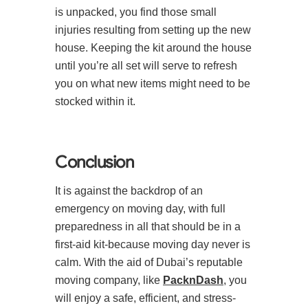
is unpacked, you find those small
injuries resulting from setting up the new
house. Keeping the kit around the house
until you’re all set will serve to refresh
you on what new items might need to be
stocked within it.
Conclusion
It is against the backdrop of an
emergency on moving day, with full
preparedness in all that should be in a
first-aid kit-because moving day never is
calm. With the aid of Dubai’s reputable
moving company, like
PacknDash
, you
will enjoy a safe, efficient, and stress-