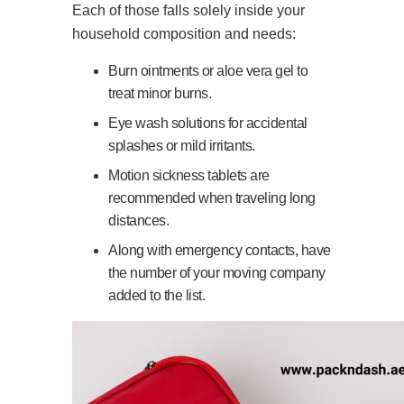
Each of those falls solely inside your
household composition and needs:
Burn ointments or aloe vera gel to
treat minor burns.
Eye wash solutions for accidental
splashes or mild irritants.
Motion sickness tablets are
recommended when traveling long
distances.
Along with emergency contacts, have
the number of your moving company
added to the list.