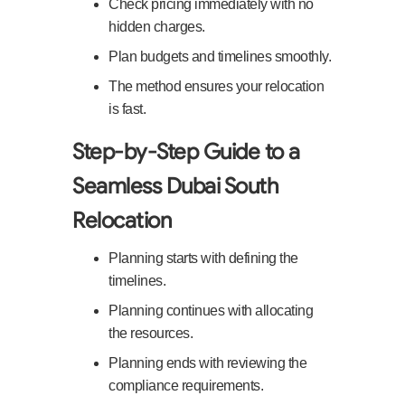
Check pricing immediately with no
hidden charges.
Plan budgets and timelines smoothly.
The method ensures your relocation
is fast.
Step-by-Step Guide to a
Seamless Dubai South
Relocation
Planning starts with defining the
timelines.
Planning continues with allocating
the resources.
Planning ends with reviewing the
compliance requirements.