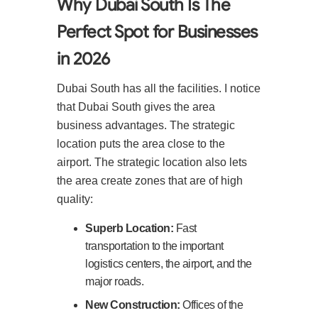
Why Dubai South Is The
Perfect Spot for Businesses
in 2026
Dubai South has all the facilities. I notice
that Dubai South gives the area
business advantages. The strategic
location puts the area close to the
airport. The strategic location also lets
the area create zones that are of high
quality:
Superb Location:
Fast
transportation to the important
logistics centers, the airport, and the
major roads.
New Construction:
Offices of the