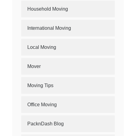
Household Moving
International Moving
Local Moving
Mover
Moving Tips
Office Moving
PacknDash Blog