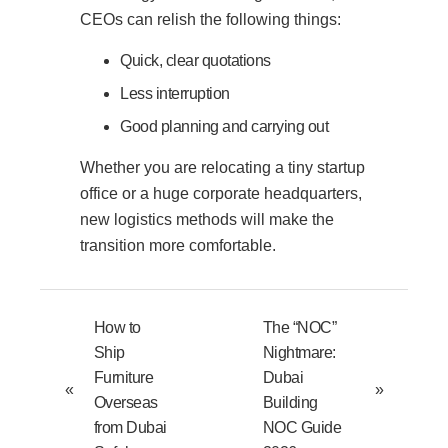
CEOs can relish the following things:
Quick, clear quotations
Less interruption
Good planning and carrying out
Whether you are relocating a tiny startup
office or a huge corporate headquarters,
new logistics methods will make the
transition more comfortable.
How to
The “NOC”
Ship
Nightmare:
Furniture
Dubai
«
»
Overseas
Building
from Dubai
NOC Guide