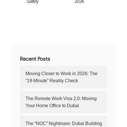
Safely
2026
Recent Posts
Moving Closer to Work in 2026: The
“19-Minute” Reality Check
The Remote Work Visa 2.0: Moving
Your Home Office to Dubai
The “NOC” Nightmare: Dubai Building