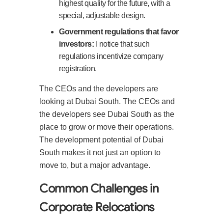
highest quality for the future, with a
special, adjustable design.
Government regulations that favor
investors:
I notice that such
regulations incentivize company
registration.
The CEOs and the developers are
looking at Dubai South. The CEOs and
the developers see Dubai South as the
place to grow or move their operations.
The development potential of Dubai
South makes it not just an option to
move to, but a major advantage.
Common Challenges in
Corporate Relocations