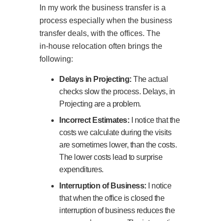
In my work the business transfer is a
process especially when the business
transfer deals, with the offices. The
in‑house relocation often brings the
following:
Delays in Projecting:
The actual
checks slow the process. Delays, in
Projecting are a problem.
Incorrect Estimates:
I notice that the
costs we calculate during the visits
are sometimes lower, than the costs.
The lower costs lead to surprise
expenditures.
Interruption of Business:
I notice
that when the office is closed the
interruption of business reduces the