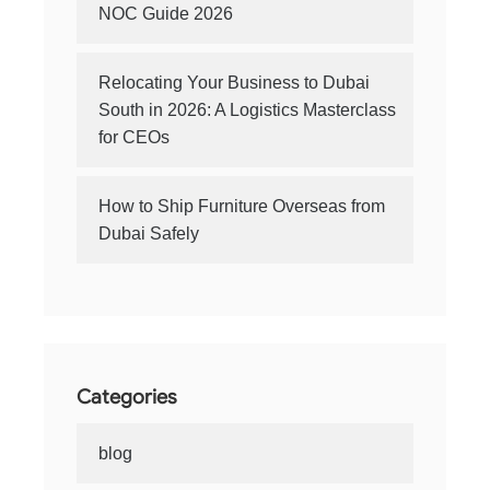
NOC Guide 2026
Relocating Your Business to Dubai
South in 2026: A Logistics Masterclass
for CEOs
How to Ship Furniture Overseas from
Dubai Safely
Categories
blog