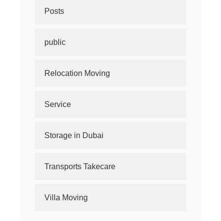
Posts
public
Relocation Moving
Service
Storage in Dubai
Transports Takecare
Villa Moving