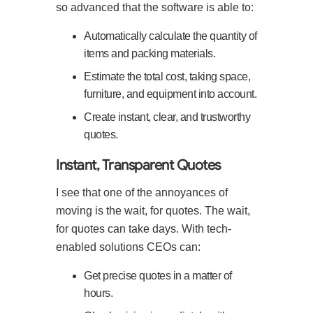
so advanced that the software is able to:
Automatically calculate the quantity of
items and packing materials.
Estimate the total cost, taking space,
furniture, and equipment into account.
Create instant, clear, and trustworthy
quotes.
Instant, Transparent Quotes
I see that one of the annoyances of
moving is the wait, for quotes. The wait,
for quotes can take days. With tech-
enabled solutions CEOs can:
Get precise quotes in a matter of
hours.