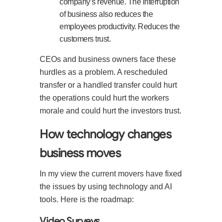
company’s revenue. The interruption
of business also reduces the
employees productivity. Reduces the
customers trust.
CEOs and business owners face these
hurdles as a problem. A rescheduled
transfer or a handled transfer could hurt
the operations could hurt the workers
morale and could hurt the investors trust.
How technology changes
business moves
In my view the current movers have fixed
the issues by using technology and AI
tools. Here is the roadmap:
Video Surveys