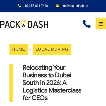
+971-55-921-7440
info@packndash.ae
HOME
»
LOCAL MOVING
Relocating Your
Business to Dubai
South in 2026: A
Logistics Masterclass
for CEOs