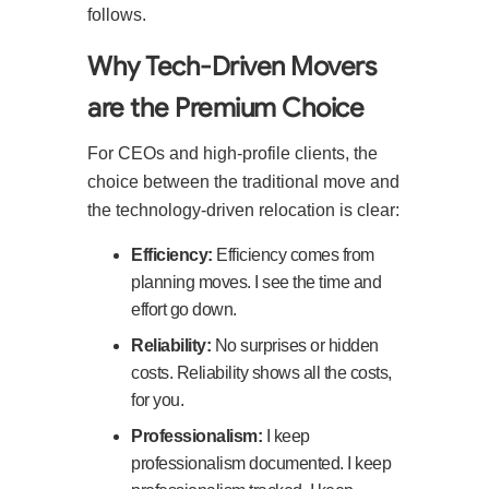
follows.
Why Tech-Driven Movers
are the Premium Choice
For CEOs and high-profile clients, the
choice between the traditional move and
the technology-driven relocation is clear:
Efficiency:
Efficiency comes from
planning moves. I see the time and
effort go down.
Reliability:
No surprises or hidden
costs. Reliability shows all the costs,
for you.
Professionalism:
I keep
professionalism documented. I keep