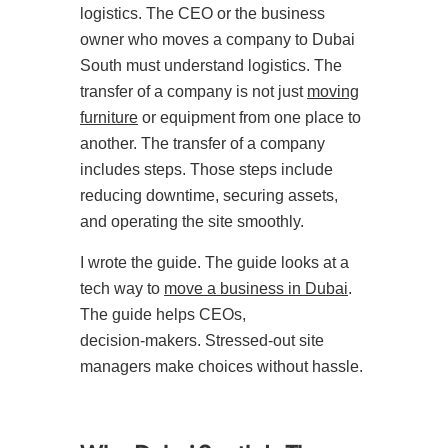
logistics. The CEO or the business
owner who moves a company to Dubai
South must understand logistics. The
transfer of a company is not just
moving
furniture
or equipment from one place to
another. The transfer of a company
includes steps. Those steps include
reducing downtime, securing assets,
and operating the site smoothly.
I wrote the guide. The guide looks at a
tech way to
move a business in Dubai
.
The guide helps CEOs,
decision‑makers. Stressed-out site
managers make choices without hassle.