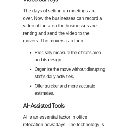
The days of setting up meetings are
over. Now the businesses can record a
video of the area the businesses are
renting and send the video to the
movers. The movers can then:
Precisely measure the office’s area
and its design.
Organize the move without disrupting
staff’s daily activities.
Offer quicker and more accurate
estimates.
AI-Assisted Tools
AI is an essential factor in office
relocation nowadays. The technology is