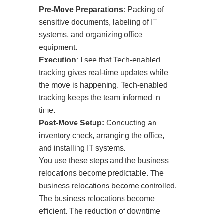
Pre-Move Preparations:
Packing of
sensitive documents, labeling of IT
systems, and organizing office
equipment.
Execution:
I see that Tech-enabled
tracking gives real-time updates while
the move is happening. Tech-enabled
tracking keeps the team informed in
time.
Post-Move Setup:
Conducting an
inventory check, arranging the office,
and installing IT systems.
You use these steps and the business
relocations become predictable. The
business relocations become controlled.
The business relocations become
efficient. The reduction of downtime