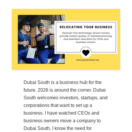
Dubai South is a business hub for the
future. 2026 is around the corner. Dubai
South welcomes investors, startups, and
corporations that want to set up a
business. I have watched CEOs and
business owners move a company to
Dubai South. I know the need for