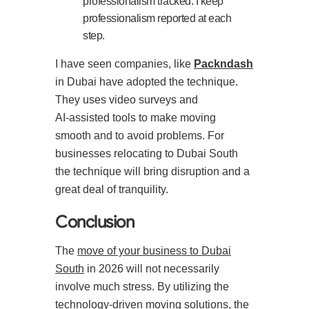
professionalism tracked. I keep
professionalism reported at each
step.
I have seen companies, like
Packndash
in Dubai have adopted the technique.
They uses video surveys and
AI‑assisted tools to make moving
smooth and to avoid problems. For
businesses relocating to Dubai South
the technique will bring disruption and a
great deal of tranquility.
Conclusion
The
move of your business to Dubai
South
in 2026 will not necessarily
involve much stress. By utilizing the
technology-driven moving solutions, the