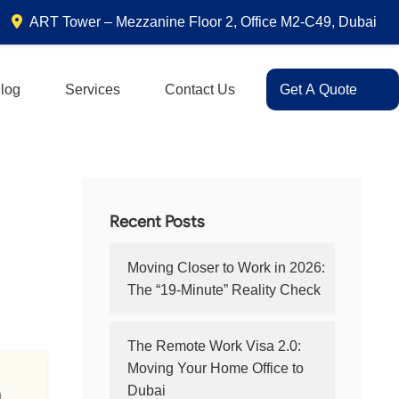
ART Tower – Mezzanine Floor 2, Office M2-C49, Dubai
log
Services
Contact Us
Get A Quote
Recent Posts
Moving Closer to Work in 2026:
The “19-Minute” Reality Check
The Remote Work Visa 2.0:
Moving Your Home Office to
Dubai