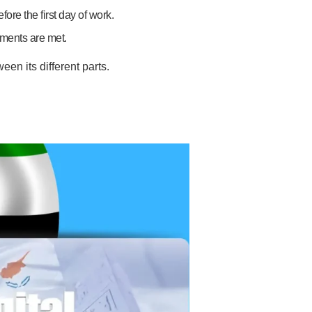
ore the first day of work.
ements are met.
en its different parts.