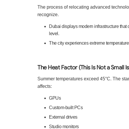
The process of relocating advanced technolog
recognize.
Dubai displays modern infrastructure that 
level.
The city experiences extreme temperatures,
The Heat Factor (This Is Not a Small I
Summer temperatures exceed 45°C. The stand
affects:
GPUs
Custom-built PCs
External drives
Studio monitors