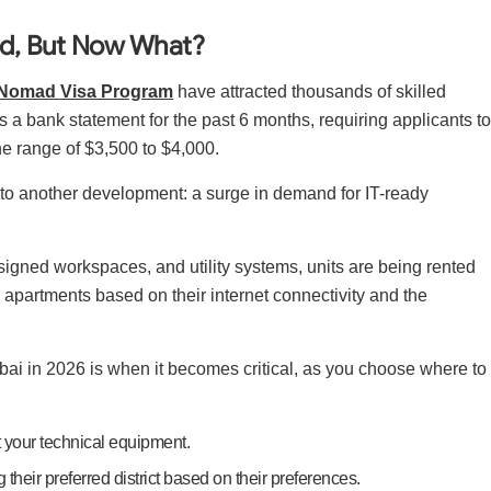
ed, But Now What?
l Nomad Visa Program
have attracted thousands of skilled
es a bank statement for the past 6 months, requiring applicants to
he range of $3,500 to $4,000.
to another development: a surge in demand for IT-ready
designed workspaces, and utility systems, units are being rented
apartments based on their internet connectivity and the
Dubai in 2026 is when it becomes critical, as you choose where to
ct your technical equipment.
 their preferred district based on their preferences.