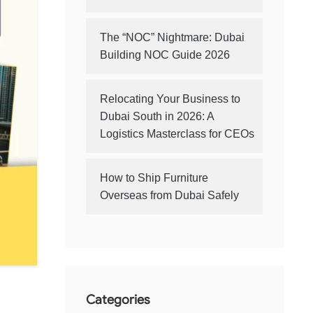
The “NOC” Nightmare: Dubai
Building NOC Guide 2026
Relocating Your Business to
Dubai South in 2026: A
Logistics Masterclass for CEOs
How to Ship Furniture
Overseas from Dubai Safely
Categories