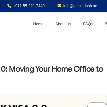
+971-55-921-7440
info@packndash.ae
Home
About Us
FAQs
B
.0: Moving Your Home Office to