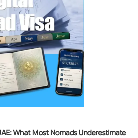
 UAE: What Most Nomads Underestimate