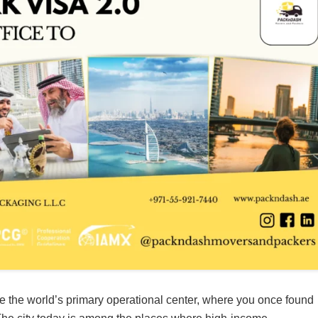
e the world’s primary operational center, where you once found