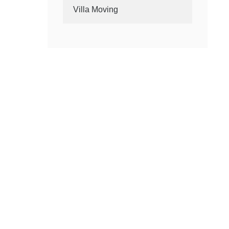
Villa Moving