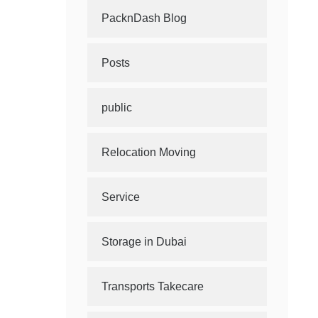
PacknDash Blog
Posts
public
Relocation Moving
Service
Storage in Dubai
Transports Takecare