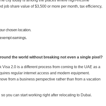
 The city today is among the places where high-income
ed job share value of $3,500 or more per month, tax efficiency,
your chosen location.
-exempt earnings.
round the world without breaking not even a single pixel?
isa 2.0 is a different process from coming to the UAE as a
requires regular internet access and modern equipment.
ove from a business perspective rather than from a vacation
o you can start working right after relocating to Dubai.