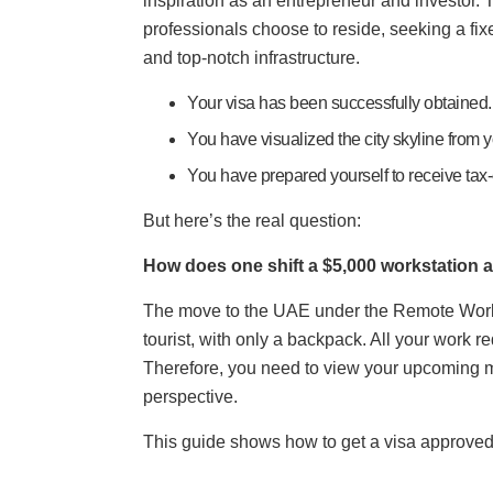
inspiration as an entrepreneur and investor.
professionals choose to reside, seeking a fix
and top-notch infrastructure.
Your visa has been successfully obtained.
You have visualized the city skyline from 
You have prepared yourself to receive tax
But here’s the real question:
How does one shift a $5,000 workstation a
The move to the UAE under the Remote Work V
tourist, with only a backpack. All your work 
Therefore, you need to view your upcoming m
perspective.
This guide shows how to get a visa approved s