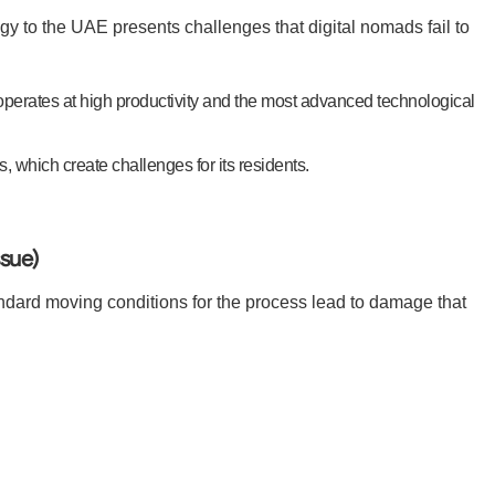
y to the UAE presents challenges that digital nomads fail to
operates at high productivity and the most advanced technological
 which create challenges for its residents.
ssue)
ard moving conditions for the process lead to damage that