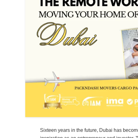
Sixteen years in the future, Dubai has becom