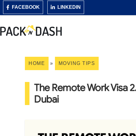
FACEBOOK
LINKEDIN
HOME
»
MOVING TIPS
The Remote Work Visa 2
Dubai