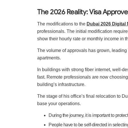
The 2026 Reality: Visa Approv
The modifications to the
Dubai 2026 Digita
professionals. The initial modification requir
show their hourly rate or monthly income in t
The volume of approvals has grown, leading 
apartments.
In buildings with strong fiber internet, well-
fast. Remote professionals are now choosing 
building’s infrastructure.
The stage of his office’s final relocation to 
base your operations.
During the journey, it is important to prote
People have to be self-directed in selecting