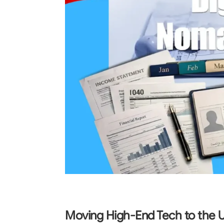
Moving High-End Tech to the