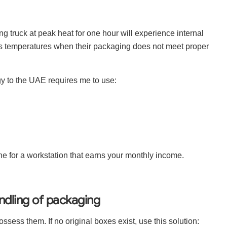
ing truck at peak heat for one hour will experience internal
us temperatures when their packaging does not meet proper
y to the UAE requires me to use:
fine for a workstation that earns your monthly income.
dling of packaging
ossess them. If no original boxes exist, use this solution: