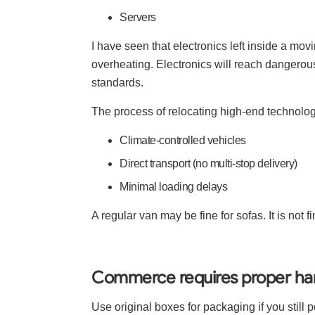
Servers
I have seen that electronics left inside a mov
overheating. Electronics will reach dangero
standards.
The process of relocating high-end technolog
Climate-controlled vehicles
Direct transport (no multi-stop delivery)
Minimal loading delays
A regular van may be fine for sofas. It is not 
Commerce requires proper han
Use original boxes for packaging if you still p