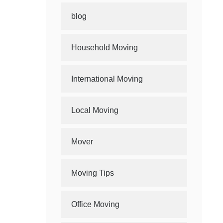
blog
Household Moving
International Moving
Local Moving
Mover
Moving Tips
Office Moving