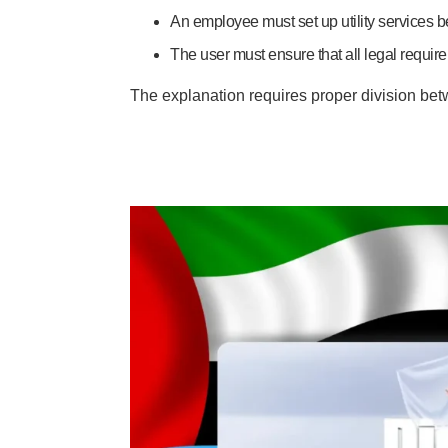
An employee must set up utility services bef
The user must ensure that all legal requir
The explanation requires proper division betwe