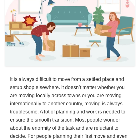
It is always difficult to move from a settled place and
setup shop elsewhere. It doesn’t matter whether you
are moving locally across towns or you are moving
internationally to another country, moving is always
troublesome. A lot of planning and work is needed to
ensure the smooth transition. Most people wonder
about the enormity of the task and are reluctant to
decide. For people planning their first move and even