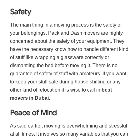
Safety
The main thing in a moving process is the safety of
your belongings. Pack and Dash movers are highly
concerned about the safety of your equipment. They
have the necessary know how to handle different kind
of stuff like wrapping a glassware correctly or
dismantling the bed before moving it. There is no
guarantee of safety of stuff with amateurs. If you want
to keep your stuff safe during
house shifting
or any
other kind of relocation it is wise to call in
best
movers in Dubai
.
Peace of Mind
As said earlier, moving is overwhelming and stressful
at all times. It involves so many variables that you can