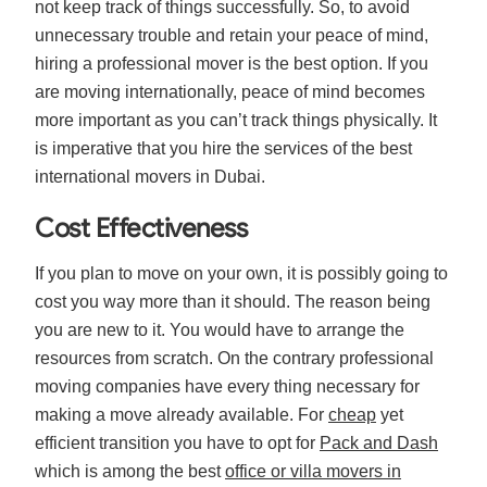
not keep track of things successfully. So, to avoid
unnecessary trouble and retain your peace of mind,
hiring a professional mover is the best option. If you
are moving internationally, peace of mind becomes
more important as you can’t track things physically. It
is imperative that you hire the services of the best
international movers in Dubai.
Cost Effectiveness
If you plan to move on your own, it is possibly going to
cost you way more than it should. The reason being
you are new to it. You would have to arrange the
resources from scratch. On the contrary professional
moving companies have every thing necessary for
making a move already available. For
cheap
yet
efficient transition you have to opt for
Pack and Dash
which is among the best
office or villa movers in