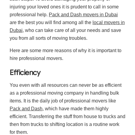
injuring your loved ones it is prudent to call in some
professional help.
Pack and Dash movers in Dubai
are the best you will find among all the
local movers in
Dubai
, who can take care of all your needs and save
you from all sorts of moving troubles.
Here are some more reasons of why it is important to
hire professional movers.
Efficiency
You even with all resources can never be as efficient
as a professional moving company in handling bulk
items. It is the daily job of professional movers like
Pack and Dash
, which have made them highly
efficient. Transferring the stuff from house to trucks and
then from trucks to shifting location is a routine work
for them.