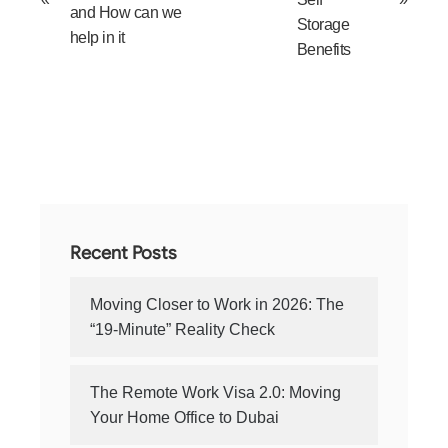
and How can we
Storage
help in it
Benefits
Recent Posts
Moving Closer to Work in 2026: The
“19-Minute” Reality Check
The Remote Work Visa 2.0: Moving
Your Home Office to Dubai