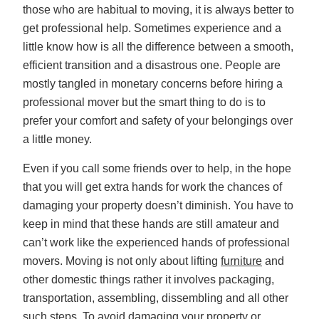
those who are habitual to moving, it is always better to
get professional help. Sometimes experience and a
little know how is all the difference between a smooth,
efficient transition and a disastrous one. People are
mostly tangled in monetary concerns before hiring a
professional mover but the smart thing to do is to
prefer your comfort and safety of your belongings over
a little money.
Even if you call some friends over to help, in the hope
that you will get extra hands for work the chances of
damaging your property doesn’t diminish. You have to
keep in mind that these hands are still amateur and
can’t work like the experienced hands of professional
movers. Moving is not only about lifting
furniture
and
other domestic things rather it involves packaging,
transportation, assembling, dissembling and all other
such steps. To avoid damaging your property or