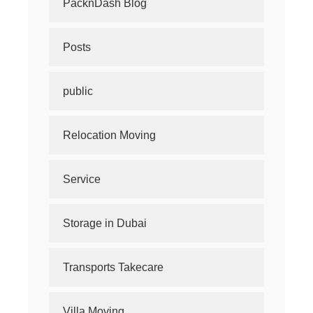
PacknDash Blog
Posts
public
Relocation Moving
Service
Storage in Dubai
Transports Takecare
Villa Moving