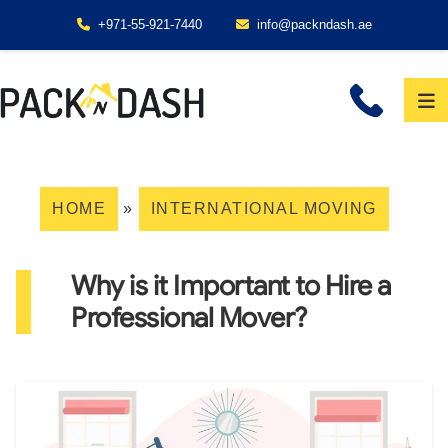
+971-55-921-7440
info@packndash.ae
HOME
»
INTERNATIONAL MOVING
Why is it Important to Hire a
Professional Mover?