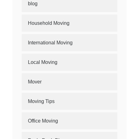
blog
Household Moving
International Moving
Local Moving
Mover
Moving Tips
Office Moving