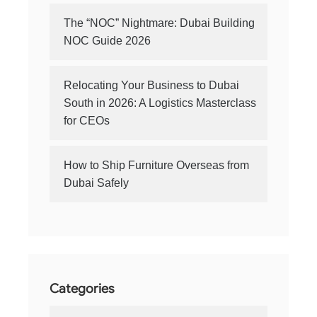
The “NOC” Nightmare: Dubai Building
NOC Guide 2026
Relocating Your Business to Dubai
South in 2026: A Logistics Masterclass
for CEOs
How to Ship Furniture Overseas from
Dubai Safely
Categories