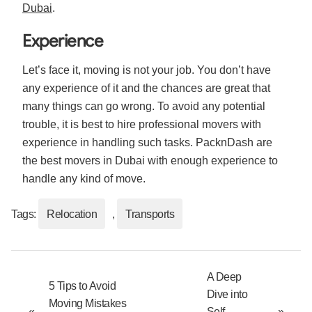
Dubai
.
Experience
Let’s face it, moving is not your job. You don’t have
any experience of it and the chances are great that
many things can go wrong. To avoid any potential
trouble, it is best to hire professional movers with
experience in handling such tasks. PacknDash are
the best movers in Dubai with enough experience to
handle any kind of move.
Tags:
Relocation
,
Transports
A Deep
5 Tips to Avoid
Dive into
Moving Mistakes
«
Self
»