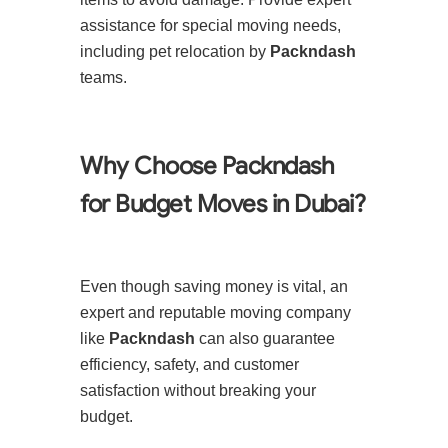
assistance for special moving needs,
including pet relocation by
Packndash
teams.
Why Choose Packndash
for Budget Moves in Dubai?
Even though saving money is vital, an
expert and reputable moving company
like
Packndash
can also guarantee
efficiency, safety, and customer
satisfaction without breaking your
budget.