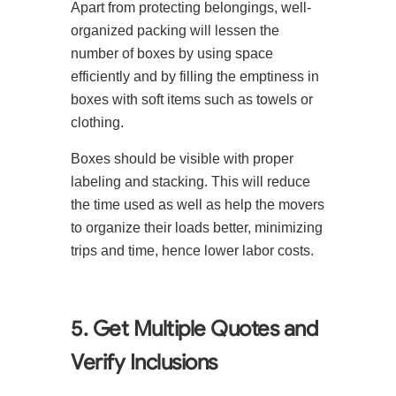
Apart from protecting belongings, well-
organized packing will lessen the
number of boxes by using space
efficiently and by filling the emptiness in
boxes with soft items such as towels or
clothing.
Boxes should be visible with proper
labeling and stacking. This will reduce
the time used as well as help the movers
to organize their loads better, minimizing
trips and time, hence lower labor costs.
5. Get Multiple Quotes and
Verify Inclusions