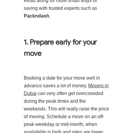
Read along for more smart ways of
saving with trusted experts such as
Packndash
.
1. Prepare early for your
move
Booking a date for your move well in
advance saves a lot of money.
Movers in
Dubai
can very often get overcrowded
during the peak times and the
weekends. This will really raise the price
of moving. Schedule a move on an off-
peak weekday or mid-month, when
availability is high and rates are lower.