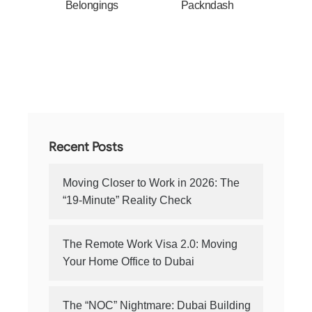
Belongings
Packndash
Recent Posts
Moving Closer to Work in 2026: The
“19-Minute” Reality Check
The Remote Work Visa 2.0: Moving
Your Home Office to Dubai
The “NOC” Nightmare: Dubai Building