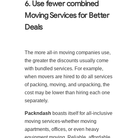
6. Use fewer combined
Moving Services for Better
Deals
The more all-in moving companies use,
the greater the discounts usually come
with bundled services. For example,
when movers are hired to do all services
of packing, moving, and unpacking, the
cost may be lower than hiring each one
separately.
Packndash
boasts itself for all-inclusive
moving services-whether moving
apartments, offices, or even heavy
equipment moving. Reliable, affordable