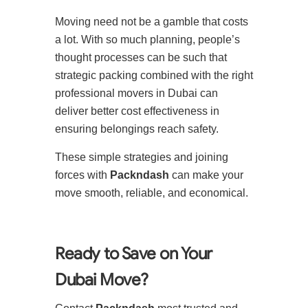
Moving need not be a gamble that costs
a lot. With so much planning, people’s
thought processes can be such that
strategic packing combined with the right
professional movers in Dubai can
deliver better cost effectiveness in
ensuring belongings reach safety.
These simple strategies and joining
forces with
Packndash
can make your
move smooth, reliable, and economical.
Ready to Save on Your
Dubai Move?