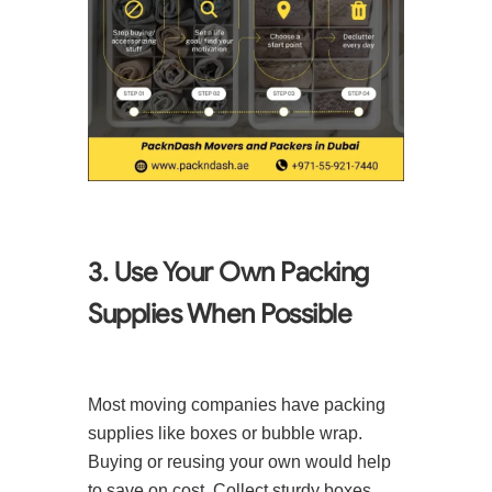
3. Use Your Own Packing
Supplies When Possible
Most moving companies have packing
supplies like boxes or bubble wrap.
Buying or reusing your own would help
to save on cost. Collect sturdy boxes,