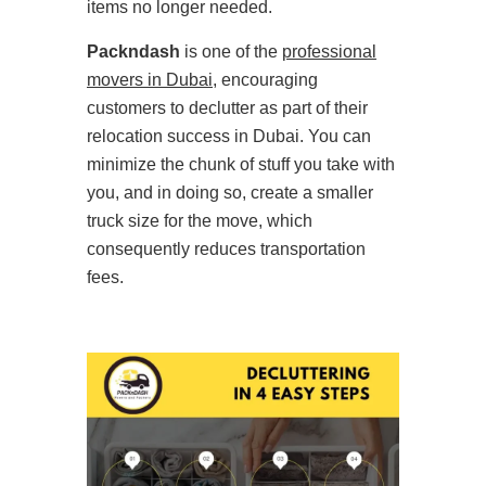
items no longer needed.
Packndash
is one of the
professional
movers in Dubai
, encouraging
customers to declutter as part of their
relocation success in Dubai. You can
minimize the chunk of stuff you take with
you, and in doing so, create a smaller
truck size for the move, which
consequently reduces transportation
fees.