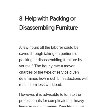
8. Help with Packing or
Disassembling Furniture
A few hours off the laborer could be
saved through taking on portions of
packing or disassembling furniture by
yourself. The hourly rate a mover
charges or the type of service given
determines how much bill reductions will
result from less workload.
However, it is advisable to turn to the
professionals for complicated or heavy
items to avoid damage. Provide expert