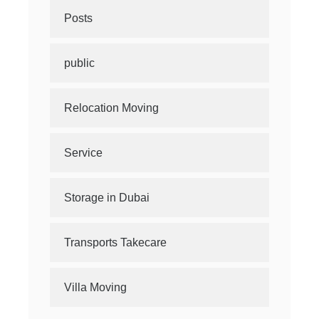
Posts
public
Relocation Moving
Service
Storage in Dubai
Transports Takecare
Villa Moving