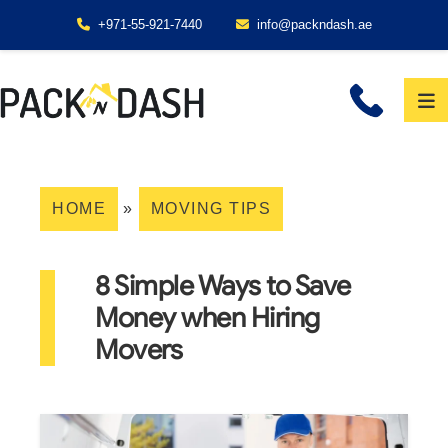
+971-55-921-7440
info@packndash.ae
HOME
»
MOVING TIPS
8 Simple Ways to Save
Money when Hiring
Movers