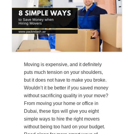
Moving is expensive, and it definitely
puts much tension on your shoulders,
but it does not have to make you broke.
Wouldn’t it be better if you saved money
without sacrificing quality in your move?
From moving your home or office in
Dubai, these tips will give you eight
simple ways to hire the right movers
without being too hard on your budget.