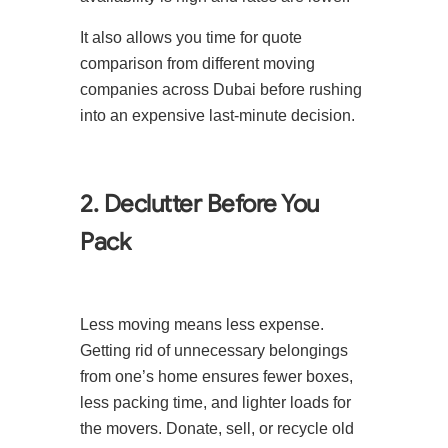
It also allows you time for quote
comparison from different moving
companies across Dubai before rushing
into an expensive last-minute decision.
2. Declutter Before You
Pack
Less moving means less expense.
Getting rid of unnecessary belongings
from one’s home ensures fewer boxes,
less packing time, and lighter loads for
the movers. Donate, sell, or recycle old