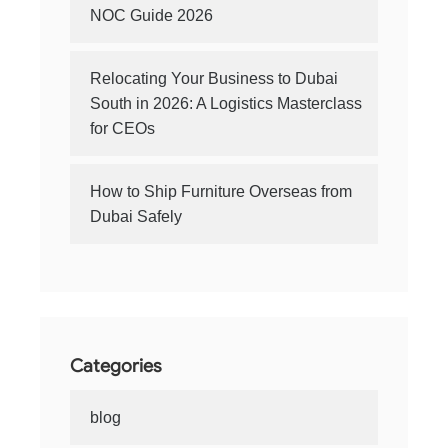
NOC Guide 2026
Relocating Your Business to Dubai
South in 2026: A Logistics Masterclass
for CEOs
How to Ship Furniture Overseas from
Dubai Safely
Categories
blog