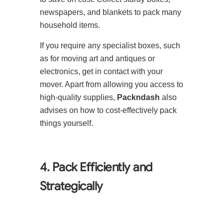
newspapers, and blankets to pack many
household items.
If you require any specialist boxes, such
as for moving art and antiques or
electronics, get in contact with your
mover. Apart from allowing you access to
high-quality supplies,
Packndash
also
advises on how to cost-effectively pack
things yourself.
4. Pack Efficiently and
Strategically