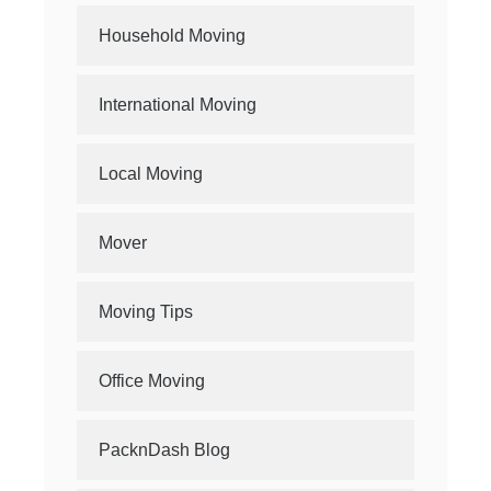
Household Moving
International Moving
Local Moving
Mover
Moving Tips
Office Moving
PacknDash Blog