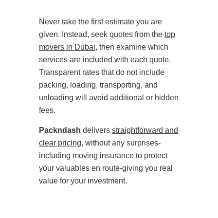
Never take the first estimate you are
given. Instead, seek quotes from the
top
movers in Dubai
, then examine which
services are included with each quote.
Transparent rates that do not include
packing, loading, transporting, and
unloading will avoid additional or hidden
fees.
Packndash
delivers
straightforward and
clear pricing
, without any surprises-
including moving insurance to protect
your valuables en route-giving you real
value for your investment.