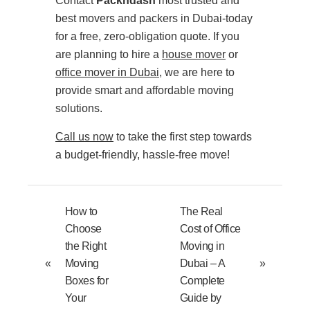
Contact
Packndash
most trusted and
best movers and packers in Dubai-today
for a free, zero-obligation quote. If you
are planning to hire a
house mover
or
office mover in Dubai
, we are here to
provide smart and affordable moving
solutions.
Call us now
to take the first step towards
a budget-friendly, hassle-free move!
How to
The Real
Choose
Cost of Office
the Right
Moving in
«
Moving
Dubai – A
»
Boxes for
Complete
Your
Guide by