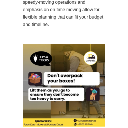
speedy-moving operations and
emphasis on on-time moving allow for
flexible planning that can fit your budget
and timeline.