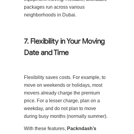
packages run across various
neighborhoods in Dubai.
7. Flexibility in Your Moving
Date and Time
Flexibility saves costs. For example, to
move on weekends or holidays, most
movers already charge the premium
price. For a lesser charge, plan on a
weekday, and do not plan to move
during busy months (normally summer).
With these features,
Packndash’s