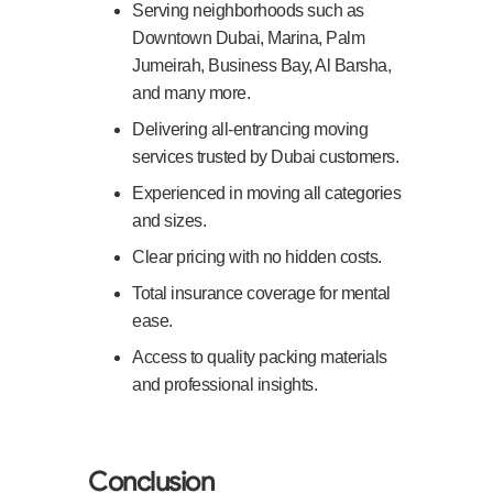
Serving neighborhoods such as
Downtown Dubai, Marina, Palm
Jumeirah, Business Bay, Al Barsha,
and many more.
Delivering all-entrancing moving
services trusted by Dubai customers.
Experienced in moving all categories
and sizes.
Clear pricing with no hidden costs.
Total insurance coverage for mental
ease.
Access to quality packing materials
and professional insights.
Conclusion