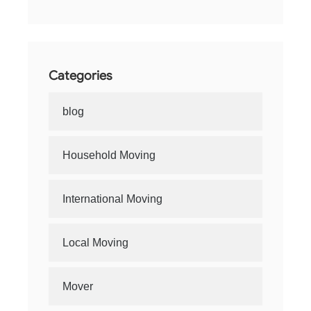
Categories
blog
Household Moving
International Moving
Local Moving
Mover