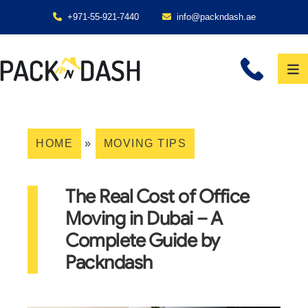
+971-55-921-7440
info@packndash.ae
HOME
»
MOVING TIPS
The Real Cost of Office
Moving in Dubai – A
Complete Guide by
Packndash