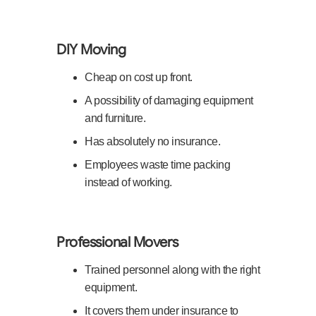
DIY Moving
Cheap on cost up front.
A possibility of damaging equipment
and furniture.
Has absolutely no insurance.
Employees waste time packing
instead of working.
Professional Movers
Trained personnel along with the right
equipment.
It covers them under insurance to