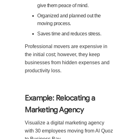
give them peace of mind.
Organized and planned out the
moving process.
Saves time and reduces stress.
Professional movers are expensive in
the initial cost; however, they keep
businesses from hidden expenses and
productivity loss.
Example: Relocating a
Marketing Agency
Visualize a digital marketing agency
with 30 employees moving from Al Quoz
to Business Bay.