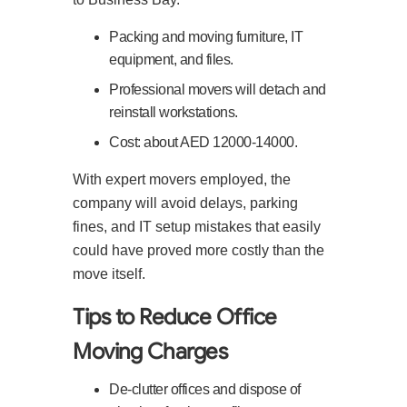
Packing and moving furniture, IT
equipment, and files.
Professional movers will detach and
reinstall workstations.
Cost: about AED 12000-14000.
With expert movers employed, the
company will avoid delays, parking
fines, and IT setup mistakes that easily
could have proved more costly than the
move itself.
Tips to Reduce Office
Moving Charges
De-clutter offices and dispose of