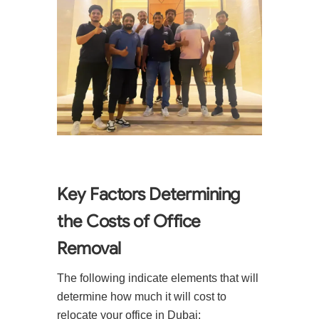
Key Factors Determining
the Costs of Office
Removal
The following indicate elements that will
determine how much it will cost to
relocate your office in Dubai: