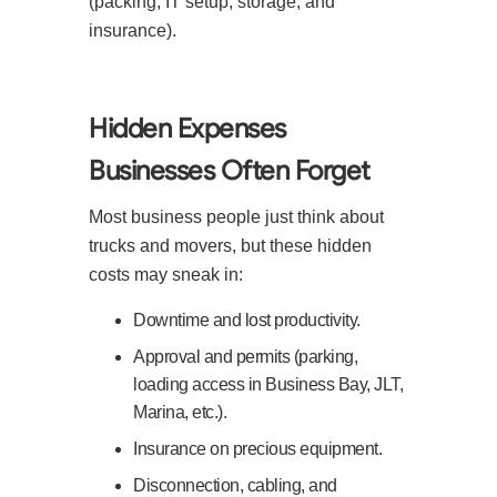
(packing, IT setup, storage, and
insurance).
Hidden Expenses
Businesses Often Forget
Most business people just think about
trucks and movers, but these hidden
costs may sneak in:
Downtime and lost productivity.
Approval and permits (parking,
loading access in Business Bay, JLT,
Marina, etc.).
Insurance on precious equipment.
Disconnection, cabling, and