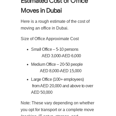
Estimated Cost of Office
Moves in Dubai
Here is a rough estimate of the cost of
moving an office in Dubai.
Size of Office
Approximate Cost
Small Office – 5-10 persons
AED 3,000-AED 6,000
Medium Office – 20-50 people
AED 8,000-AED 15,000
Large Office (100+ employees)
from AED 20,000 and above to over
AED 50,000
Note: These vary depending on whether
you opt for transport or a complete move