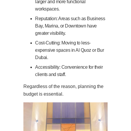
larger and more functional
workspaces.
Reputation: Areas such as Business
Bay, Marina, or Downtown have
greater visibility.
Cost-Cutting: Moving to less-
expensive spaces in Al Quoz or Bur
Dubai.
Accessibility: Convenience for their
clients and staff.
Regardless of the reason, planning the
budget is essential.