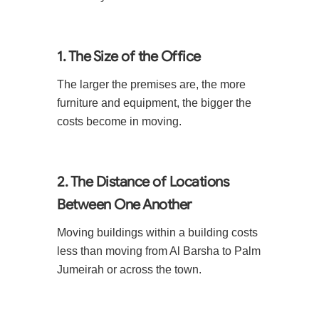
1. The Size of the Office
The larger the premises are, the more
furniture and equipment, the bigger the
costs become in moving.
2. The Distance of Locations
Between One Another
Moving buildings within a building costs
less than moving from Al Barsha to Palm
Jumeirah or across the town.