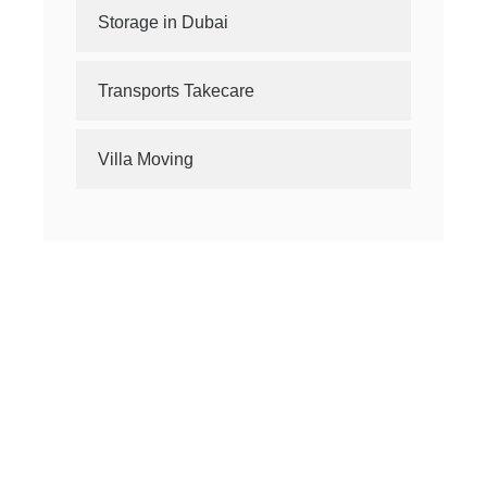
Storage in Dubai
Transports Takecare
Villa Moving