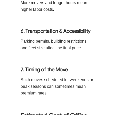
More movers and longer hours mean
higher labor costs.
6. Transportation & Accessibility
Parking permits, building restrictions,
and fleet size affect the final price.
7. Timing of the Move
Such moves scheduled for weekends or
peak seasons can sometimes mean
premium rates.