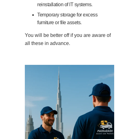
reinstallation of IT systems.
Temporary storage for excess
furniture or file assets.
You will be better off if you are aware of
all these in advance.