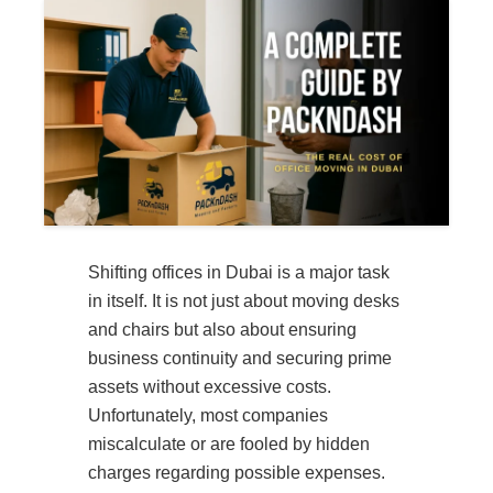
Shifting offices in Dubai is a major task
in itself. It is not just about moving desks
and chairs but also about ensuring
business continuity and securing prime
assets without excessive costs.
Unfortunately, most companies
miscalculate or are fooled by hidden
charges regarding possible expenses.