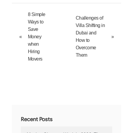
8 Simple
Challenges of
Ways to
Villa Shifting in
Save
Dubai and
«
Money
»
How to
when
Overcome
Hiring
Them
Movers
Recent Posts