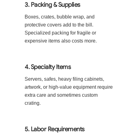
3. Packing & Supplies
Boxes, crates, bubble wrap, and
protective covers add to the bill.
Specialized packing for fragile or
expensive items also costs more.
4. Specialty Items
Servers, safes, heavy filing cabinets,
artwork, or high-value equipment require
extra care and sometimes custom
crating.
5. Labor Requirements