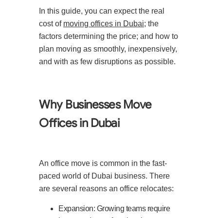
In this guide, you can expect the real
cost of
moving offices in Dubai
; the
factors determining the price; and how to
plan moving as smoothly, inexpensively,
and with as few disruptions as possible.
Why Businesses Move
Offices in Dubai
An office move is common in the fast-
paced world of Dubai business. There
are several reasons an office relocates:
Expansion: Growing teams require