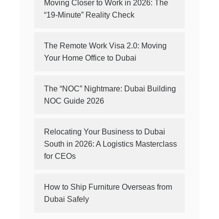
Moving Closer to Work in 2026: The
“19-Minute” Reality Check
The Remote Work Visa 2.0: Moving
Your Home Office to Dubai
The “NOC” Nightmare: Dubai Building
NOC Guide 2026
Relocating Your Business to Dubai
South in 2026: A Logistics Masterclass
for CEOs
How to Ship Furniture Overseas from
Dubai Safely