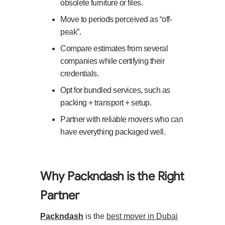
obsolete furniture or files.
Move to periods perceived as “off-
peak”.
Compare estimates from several
companies while certifying their
credentials.
Opt for bundled services, such as
packing + transport + setup.
Partner with reliable movers who can
have everything packaged well.
Why Packndash is the Right
Partner
Packndash
is the
best mover in Dubai