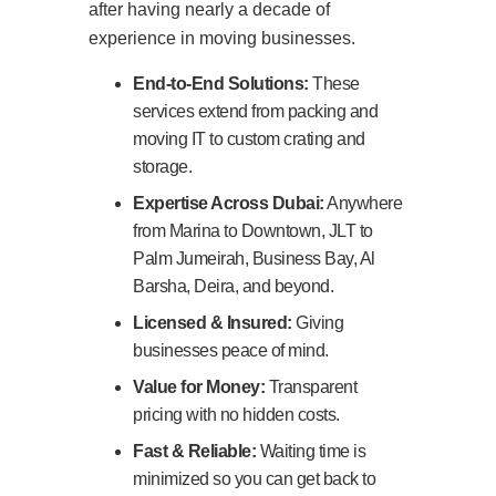
after having nearly a decade of
experience in moving businesses.
End-to-End Solutions:
These
services extend from packing and
moving IT to custom crating and
storage.
Expertise Across Dubai:
Anywhere
from Marina to Downtown, JLT to
Palm Jumeirah, Business Bay, Al
Barsha, Deira, and beyond.
Licensed & Insured:
Giving
businesses peace of mind.
Value for Money:
Transparent
pricing with no hidden costs.
Fast & Reliable:
Waiting time is
minimized so you can get back to