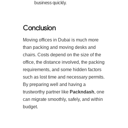
business quickly.
Conclusion
Moving offices in Dubai is much more
than packing and moving desks and
chairs. Costs depend on the size of the
office, the distance involved, the packing
requirements, and some hidden factors
such as lost time and necessary permits.
By preparing well and having a
trustworthy partner like
Packndash
, one
can migrate smoothly, safely, and within
budget.