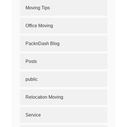
Moving Tips
Office Moving
PacknDash Blog
Posts
public
Relocation Moving
Service