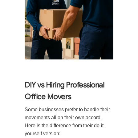
DIY vs Hiring Professional
Office Movers
Some businesses prefer to handle their
movements all on their own accord.
Here is the difference from their do-it-
yourself version: