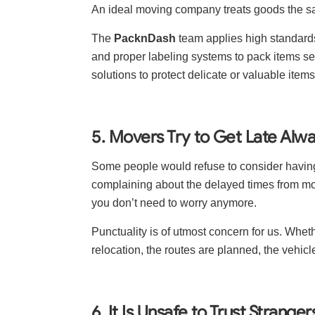
An ideal moving company treats goods the s
The
PacknDash
team applies high standard
and proper labeling systems to pack items se
solutions to protect delicate or valuable ite
5. Movers Try to Get Late Alw
Some people would refuse to consider havin
complaining about the delayed times from m
you don’t need to worry anymore.
Punctuality is of utmost concern for us. Whe
relocation, the routes are planned, the vehicl
6. It Is Unsafe to Trust Strange