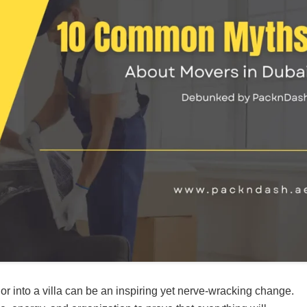
r into a villa can be an inspiring yet nerve-wracking change.