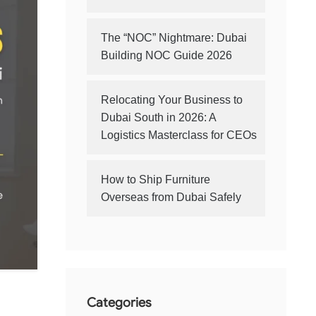
The “NOC” Nightmare: Dubai
Building NOC Guide 2026
Relocating Your Business to
Dubai South in 2026: A
Logistics Masterclass for CEOs
How to Ship Furniture
Overseas from Dubai Safely
Categories