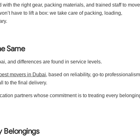
ith the right gear, packing materials, and trained staff to move
won’t have to lift a box: we take care of packing, loading,
ary.
the Same
ai, and differences are found in service levels.
best movers in Dubai
, based on reliability, go-to professionalism
l to the final delivery.
ocation partners whose commitment is to treating every belongin
y Belongings