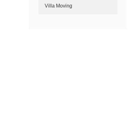
Villa Moving