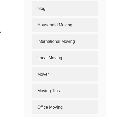
blog
Household Moving
s
International Moving
Local Moving
Mover
Moving Tips
Office Moving