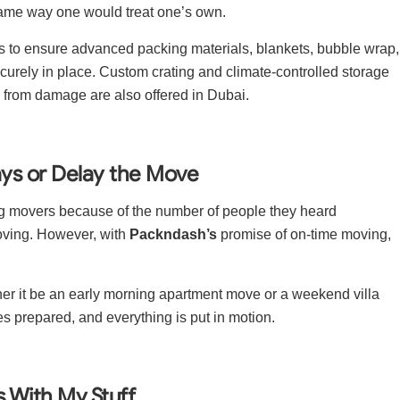
ame way one would treat one’s own.
s to ensure advanced packing materials, blankets, bubble wrap,
curely in place. Custom crating and climate-controlled storage
ms from damage are also offered in Dubai.
ays or Delay the Move
g movers because of the number of people they heard
oving. However, with
Packndash’s
promise of on-time moving,
ther it be an early morning apartment move or a weekend villa
es prepared, and everything is put in motion.
rs With My Stuff