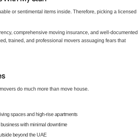
able or sentimental items inside. Therefore, picking a licensed
sparency, comprehensive moving insurance, and well-documented
ked, trained, and professional movers assuaging fears that
es
al movers do much more than move house.
living spaces and high-rise apartments
y business with minimal downtime
utside beyond the UAE