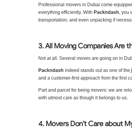
Professional movers in Dubai come equipped w
everything efficiently. With
Packndash
, you 
transportation, and even unpacking if necess
3. All Moving Companies Are 
Not at all. Several moves are going on in Dub
Packndash
indeed stands out as one of the
and a customer-first approach from the first cal
Part and parcel for being movers: we are rel
with utmost care as though it belongs to us.
4. Movers Don’t Care about M