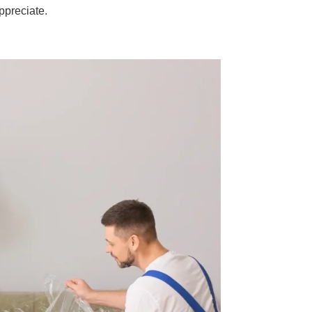
ppreciate.