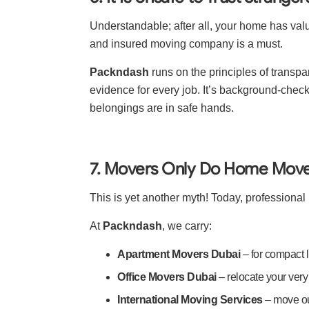
Understandable; after all, your home has valu
and insured moving company is a must.
Packndash
runs on the principles of tran
evidence for every job. It’s background-chec
belongings are in safe hands.
7. Movers Only Do Home Mov
This is yet another myth! Today, profession
At
Packndash
, we carry:
Apartment Movers Dubai
– for compact 
Office Movers Dubai
– relocate your ver
International Moving Services
– move o