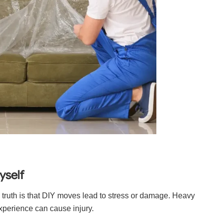
yself
 truth is that DIY moves lead to stress or damage. Heavy
experience can cause injury.