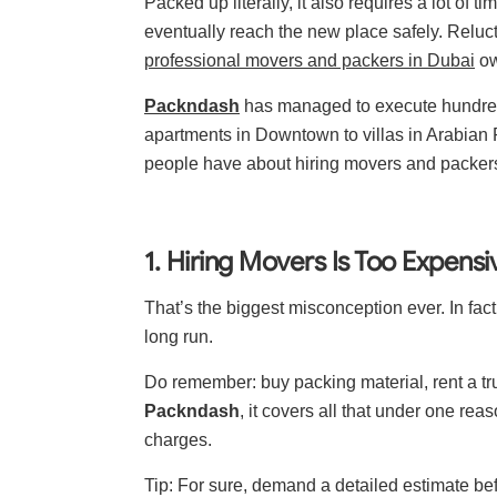
Packed up literally, it also requires a lot of t
eventually reach the new place safely. Relucta
professional movers and packers in Dubai
ow
Packndash
has managed to execute hundreds
apartments in Downtown to villas in Arabian
people have about hiring movers and packers
1. Hiring Movers Is Too Expensi
That’s the biggest misconception ever. In fac
long run.
Do remember: buy packing material, rent a tr
Packndash
, it covers all that under one re
charges.
Tip: For sure, demand a detailed estimate b