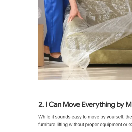
2. I Can Move Everything by M
While it sounds easy to move by yourself, the
furniture lifting without proper equipment or 