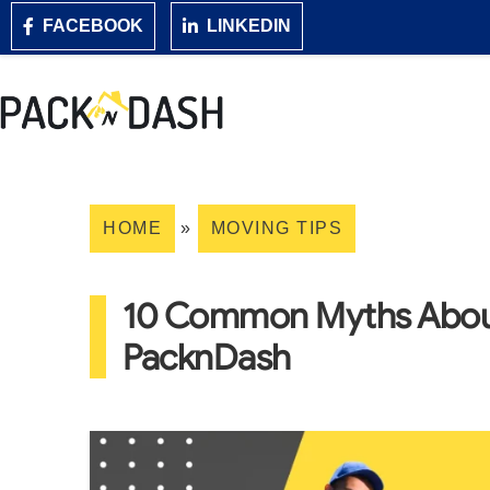
FACEBOOK
LINKEDIN
HOME
»
MOVING TIPS
10 Common Myths About
PacknDash