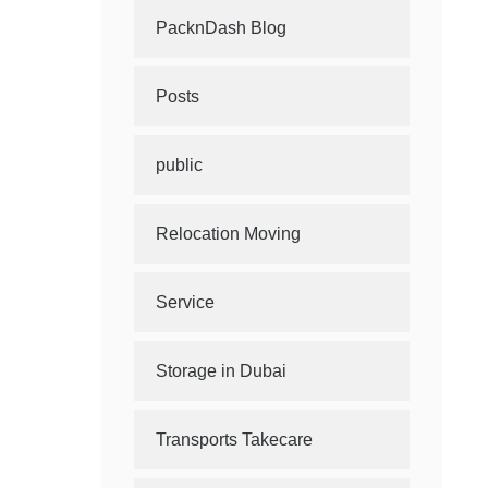
PacknDash Blog
Posts
public
Relocation Moving
Service
Storage in Dubai
Transports Takecare