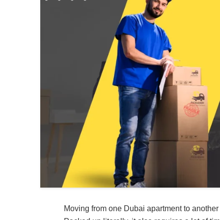
Moving from one Dubai apartment to another o