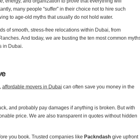
ime, energy, and organization to prove that everything will
ntly, many people “suffer” in their choice not to hire such
ing to age-old myths that usually do not hold water.
 of smooth, stress-free relocations within Dubai, from
 Ranches. And today, we are busting the ten most common myth
 in Dubai.
ve
t,
affordable movers in Dubai
can often save you money in the
uck, and probably pay damages if anything is broken. But with
asonable price. We are also transparent in quotes without hidden
efore you book. Trusted companies like
Packndash
give upfront