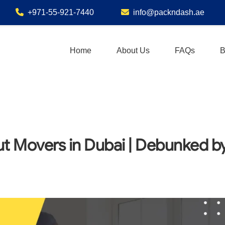
+971-55-921-7440
info@packndash.ae
Home
About Us
FAQs
B
 Movers in Dubai | Debunked b