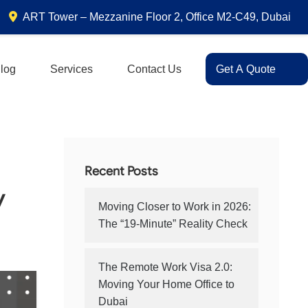
ART Tower – Mezzanine Floor 2, Office M2-C49, Dubai
log
Services
Contact Us
Get A Quote
Recent Posts
y
Moving Closer to Work in 2026:
The “19-Minute” Reality Check
The Remote Work Visa 2.0:
Moving Your Home Office to
Dubai