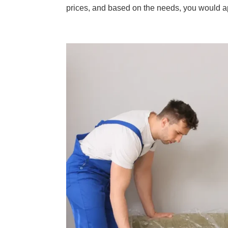
prices, and based on the needs, you would a