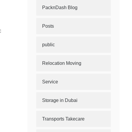
PacknDash Blog
Posts
c
public
Relocation Moving
Service
Storage in Dubai
Transports Takecare