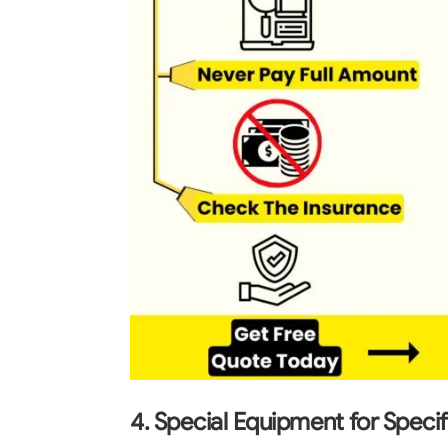
4. Special Equipment for Speci