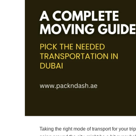
Taking the right mode of transport for your t