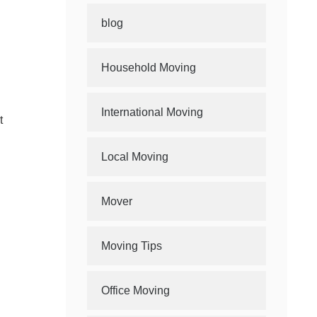
blog
Household Moving
International Moving
t
Local Moving
Mover
Moving Tips
Office Moving