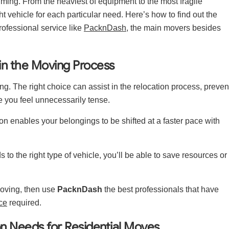
lming. From the heaviest of equipment to the most fragile
t vehicle for each particular need. Here’s how to find out the
ofessional service like
PacknDash
, the main movers besides
 in the Moving Process
ing. The right choice can assist in the relocation process, preven
 you feel unnecessarily tense.
on enables your belongings to be shifted at a faster pace with
to the right type of vehicle, you’ll be able to save resources or
 moving, then use
PacknDash
the best professionals that have
ce
required.
on Needs for Residential Moves