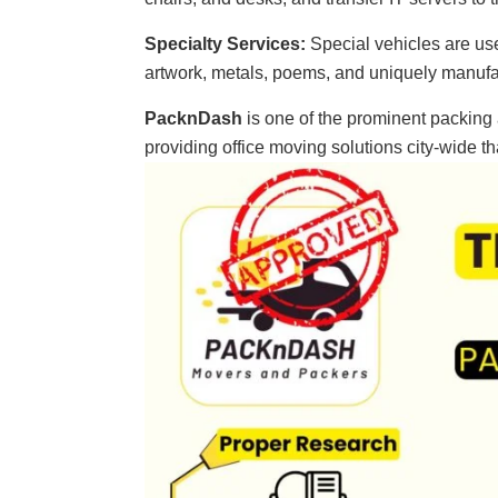
Specialty Services:
Special vehicles are us
artwork, metals, poems, and uniquely manuf
PacknDash
is one of the prominent packin
providing office moving solutions city-wide 