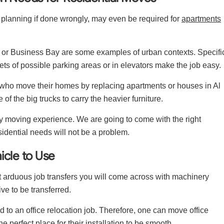
 planning if done wrongly, may even be required for
apartments
or Business Bay are some examples of urban contexts. Specifi
ets of possible parking areas or in elevators make the job easy.
 who move their homes by replacing apartments or houses in Al
of the big trucks to carry the heavier furniture.
y moving experience. We are going to come with the right
sidential needs will not be a problem.
icle to Use
t arduous job transfers you will come across with machinery
e to be transferred.
d to an office relocation job. Therefore, one can move office
he perfect place for their installation to be smooth.