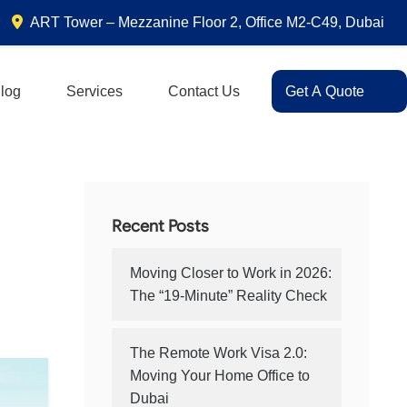
ART Tower – Mezzanine Floor 2, Office M2-C49, Dubai
log
Services
Contact Us
Get A Quote
Recent Posts
Moving Closer to Work in 2026:
The “19-Minute” Reality Check
The Remote Work Visa 2.0:
Moving Your Home Office to
Dubai