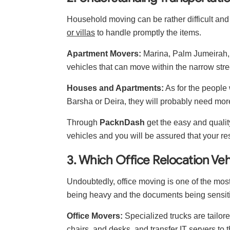
Household moving can be rather difficult and
or villas
to handle promptly the items.
Apartment Movers:
Marina, Palm Jumeirah, 
vehicles that can move within the narrow stre
Houses and Apartments:
As for the people
Barsha or Deira, they will probably need more 
Through
PacknDash
get the easy and qualit
vehicles and you will be assured that your re
3. Which Office Relocation Veh
Undoubtedly, office moving is one of the mos
being heavy and the documents being sensitiv
Office Movers:
Specialized trucks are tailore
chairs, and desks, and transfer IT servers to t