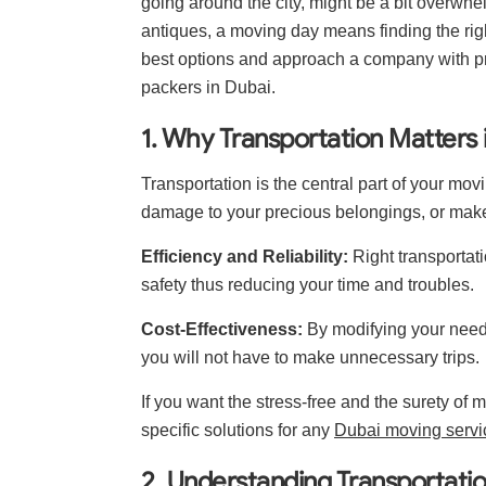
going around the city, might be a bit overwhe
antiques, a moving day means finding the righ
best options and approach a company with pr
packers in Dubai.
1. Why Transportation Matters
Transportation is the central part of your mov
damage to your precious belongings, or make
Efficiency and Reliability:
Right transportati
safety thus reducing your time and troubles.
Cost-Effectiveness:
By modifying your needs 
you will not have to make unnecessary trips.
If you want the stress-free and the surety of
specific solutions for any
Dubai moving servi
2. Understanding Transportati