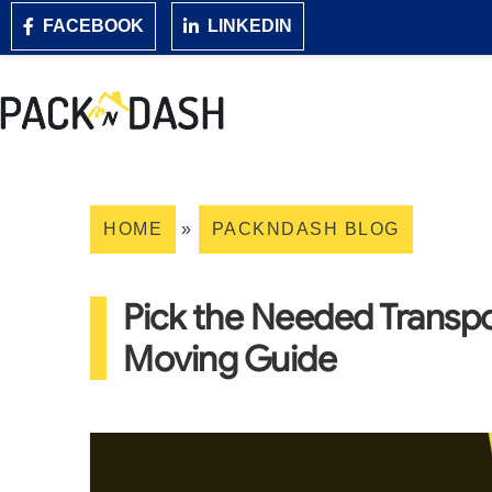
FACEBOOK
LINKEDIN
HOME
»
PACKNDASH BLOG
Pick the Needed Transpo
Moving Guide