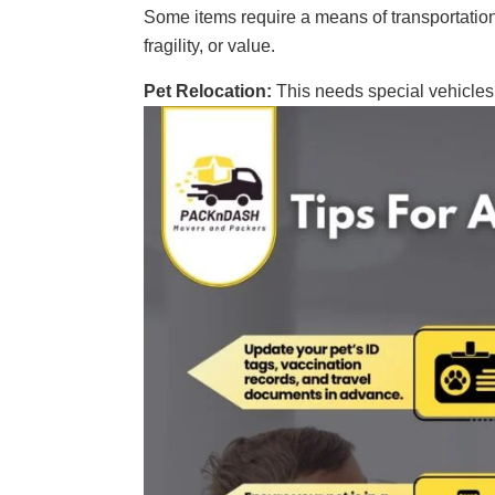
Some items require a means of transportation t
fragility, or value.
Pet Relocation:
This needs special vehicles 