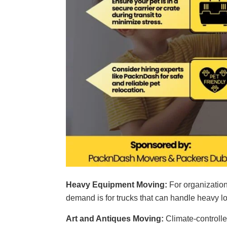
Heavy Equipment Moving:
For organizations
demand is for trucks that can handle heavy l
Art and Antiques Moving:
Climate-controlle