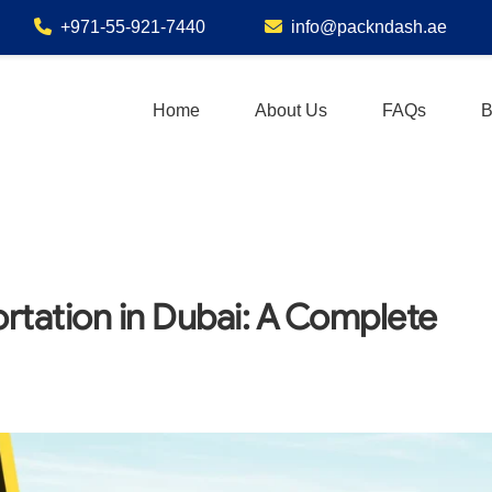
+971-55-921-7440
info@packndash.ae
Home
About Us
FAQs
B
rtation in Dubai: A Complete