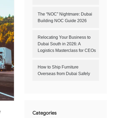
The “NOC” Nightmare: Dubai
Building NOC Guide 2026
Relocating Your Business to
Dubai South in 2026: A
Logistics Masterclass for CEOs
How to Ship Furniture
Overseas from Dubai Safely
r
Categories