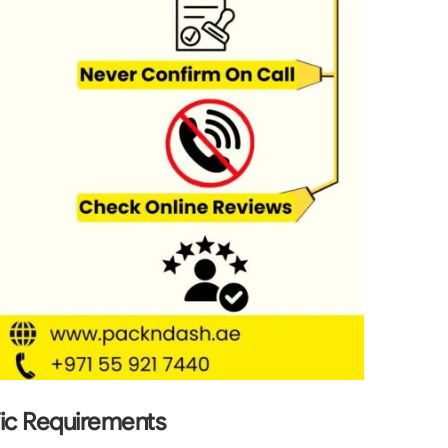
fic Requirements