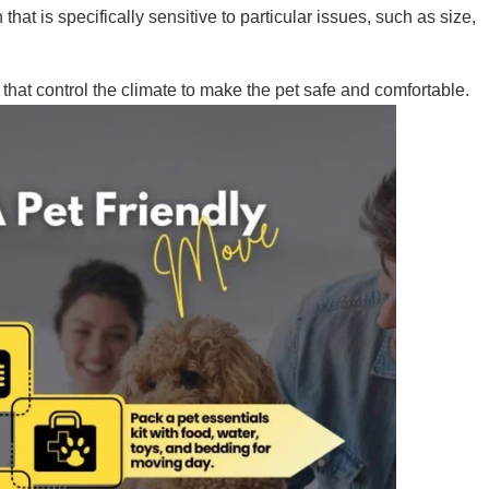
hat is specifically sensitive to particular issues, such as size,
that control the climate to make the pet safe and comfortable.