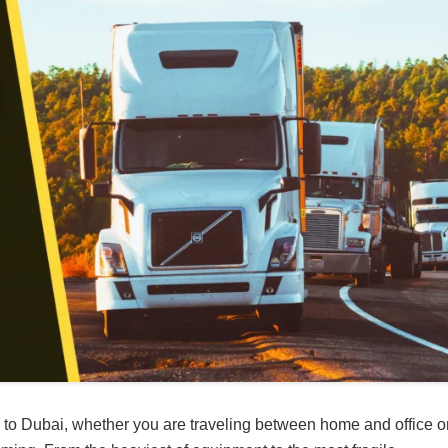
rip to Dubai, whether you are traveling between home and office o