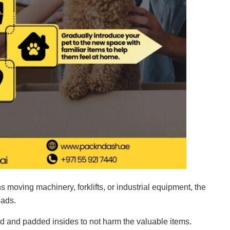
 moving machinery, forklifts, or industrial equipment, the
oads.
d and padded insides to not harm the valuable items.