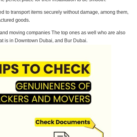
ed to transport items securely without damage, among them,
actured goods.
g and moving companies The top ones as well who are also
that is in Downtown Dubai, and Bur Dubai.