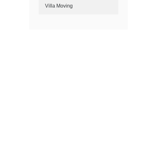
Villa Moving