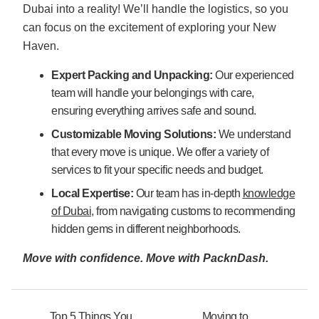
Dubai into a reality! We’ll handle the logistics, so you
can focus on the excitement of exploring your New
Haven.
Expert Packing and Unpacking:
Our experienced
team will handle your belongings with care,
ensuring everything arrives safe and sound.
Customizable Moving Solutions:
We understand
that every move is unique. We offer a variety of
services to fit your specific needs and budget.
Local Expertise:
Our team has in-depth
knowledge
of Dubai
, from navigating customs to recommending
hidden gems in different neighborhoods.
Move with confidence. Move with PacknDash.
Top 5 Things You
Moving to