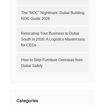
The “NOC” Nightmare: Dubai Building
NOC Guide 2026
Relocating Your Business to Dubai
South in 2026: A Logistics Masterclass
for CEOs
How to Ship Furniture Overseas from
Dubai Safely
Categories