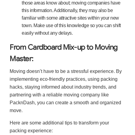
those areas know about; moving companies have
this information. Additionally, they may also be
familiar with some attractive sites within your new
town. Make use of this knowledge so you can shift
easily without any delays.
From Cardboard Mix-up to Moving
Master:
Moving doesn’t have to be a stressful experience. By
implementing eco-friendly practices, using packing
hacks, staying informed about industry trends, and
partnering with a reliable moving company like
PacknDash, you can create a smooth and organized
move.
Here are some additional tips to transform your
packing experience: