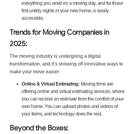
everything you need on a moving day, and for those
first untidy nights in your new home, is easily
accessible.
Trends for Moving Companies in
2025:
The moving industry is undergoing a digital
transformation, and it’s showing off innovative ways to
make your move easier:
Online & Virtual Estimating:
Moving firms are
offering online and virtual estimating services, where
you can receive an estimate from the comfort of your
own home. You can upload photos and videos of
your items, and technology does the rest.
Beyond the Boxes: