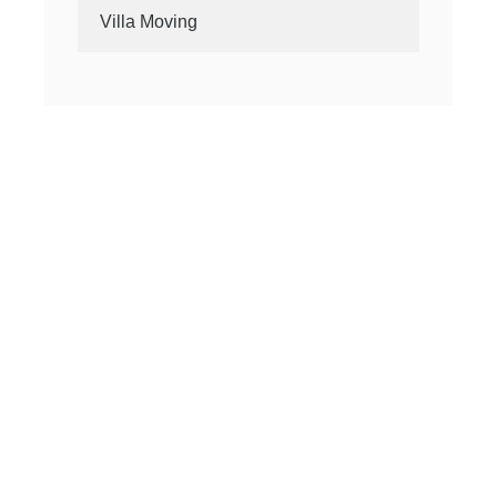
Villa Moving