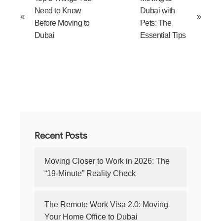
Need to Know
Dubai with
«
»
Before Moving to
Pets: The
Dubai
Essential Tips
Recent Posts
Moving Closer to Work in 2026: The
“19-Minute” Reality Check
The Remote Work Visa 2.0: Moving
Your Home Office to Dubai