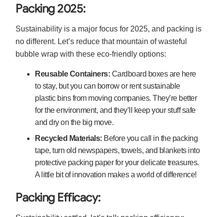
Packing 2025:
Sustainability is a major focus for 2025, and packing is
no different. Let’s reduce that mountain of wasteful
bubble wrap with these eco-friendly options:
Reusable Containers:
Cardboard boxes are here
to stay, but you can borrow or rent sustainable
plastic bins from moving companies. They’re better
for the environment, and they’ll keep your stuff safe
and dry on the big move.
Recycled Materials:
Before you call in the packing
tape, turn old newspapers, towels, and blankets into
protective packing paper for your delicate treasures.
A little bit of innovation makes a world of difference!
Packing Efficacy: