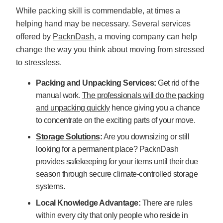
While packing skill is commendable, at times a
helping hand may be necessary. Several services
offered by
PacknDash
, a moving company can help
change the way you think about moving from stressed
to stressless.
Packing and Unpacking Services:
Get rid of the
manual work.
The professionals will do the packing
and unpacking quickly
hence giving you a chance
to concentrate on the exciting parts of your move.
Storage Solutions
:
Are you downsizing or still
looking for a permanent place? PacknDash
provides safekeeping for your items until their due
season through secure climate-controlled storage
systems.
Local Knowledge Advantage:
There are rules
within every city that only people who reside in