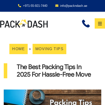
+971-55-921-7440
info@packndash.ae
HOME
»
MOVING TIPS
The Best Packing Tips In
2025 For Hassle-Free Move