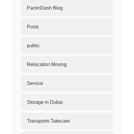
PacknDash Blog
Posts
public
Relocation Moving
Service
Storage in Dubai
Transports Takecare