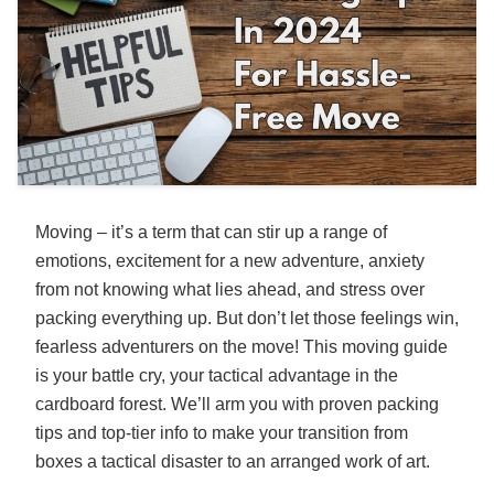
Moving – it’s a term that can stir up a range of
emotions, excitement for a new adventure, anxiety
from not knowing what lies ahead, and stress over
packing everything up. But don’t let those feelings win,
fearless adventurers on the move! This moving guide
is your battle cry, your tactical advantage in the
cardboard forest. We’ll arm you with proven packing
tips and top-tier info to make your transition from
boxes a tactical disaster to an arranged work of art.