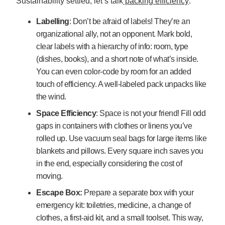
Sustainability settled, let’s talk
packing efficiency
:
Labelling
: Don’t be afraid of labels! They’re an
organizational ally, not an opponent. Mark bold,
clear labels with a hierarchy of info: room, type
(dishes, books), and a short note of what’s inside.
You can even color-code by room for an added
touch of efficiency. A well-labeled pack unpacks like
the wind.
Space Efficiency
: Space is not your friend! Fill odd
gaps in containers with clothes or linens you’ve
rolled up. Use vacuum seal bags for large items like
blankets and pillows. Every square inch saves you
in the end, especially considering the cost of
moving.
Escape Box:
Prepare a separate box with your
emergency kit: toiletries, medicine, a change of
clothes, a first-aid kit, and a small toolset. This way,