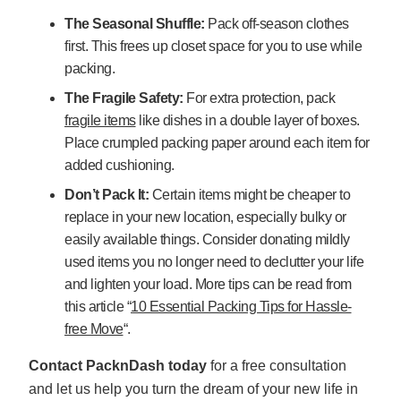
The Seasonal Shuffle:
Pack off-season clothes
first. This frees up closet space for you to use while
packing.
The Fragile Safety:
For extra protection, pack
fragile items
like dishes in a double layer of boxes.
Place crumpled packing paper around each item for
added cushioning.
Don’t Pack It:
Certain items might be cheaper to
replace in your new location, especially bulky or
easily available things. Consider donating mildly
used items you no longer need to declutter your life
and lighten your load. More tips can be read from
this article “
10 Essential Packing Tips for Hassle-
free Move
“.
Contact PacknDash today
for a free consultation
and let us help you turn the dream of your new life in