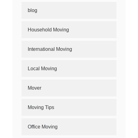
blog
Household Moving
International Moving
Local Moving
Mover
Moving Tips
Office Moving